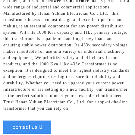
efficient, and reliable
Power Transformer
that is perfect for a
wide range of industrial and commercial applications.
Manufactured by Henan Yubian Electrician Co., Ltd., this
transformer boasts a robust design and excellent performance,
making it an essential component for any power distribution
system, With its 1000 Kva capacity and 11kv primary voltage,
this transformer is capable of handling heavy loads and
ensuring stable power distribution. Its 433v secondary voltage
makes it suitable for use in a variety of industrial machinery
and equipment, We prioritize safety and efficiency in our
products, and the 1000 Kva 11kv 433v Transformer is no
exception. It is designed to meet the highest industry standards
and undergoes rigorous testing to ensure its reliability and
durability, Whether you need to upgrade your current power
infrastructure or are setting up a new facility, our transformer
is the perfect solution to meet your power distribution needs.
Trust Henan Yubian Electrician Co., Ltd. for a top-of-the-line
transformer that you can rely on
contact us