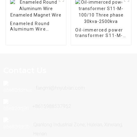
Enameled Round
Aluminum Wire
Oil-immerced power
Enameled Magnet
transformer S11-M-
Wire
100/10 Three phase
30kva-2500kva
Contact Us
fangmi@hnyubian.com
+8615988537952
Qianlong Industrial Zone, Huixian, Xinxiang,
Henan