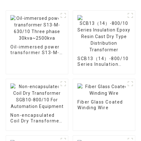
Oil-immersed power
transformer S13-M-
630/10 Three phase
SCB13（14）-800/10
30kva~2500kva
Series Insulation
Epoxy Resin Cast Dry
Type Distribution
Transformer
Fiber Glass Coated
Winding Wire
Non-encapsulated
Coil Dry Transformer
SGB10-800/10 For
Automation
Equipment