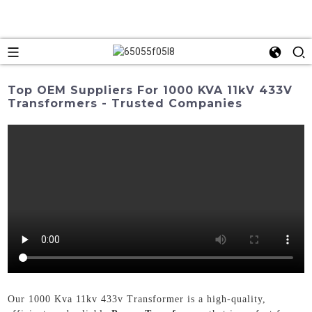
Top OEM Suppliers For 1000 KVA 11kV 433V
Transformers - Trusted Companies
Our 1000 Kva 11kv 433v Transformer is a high-quality,