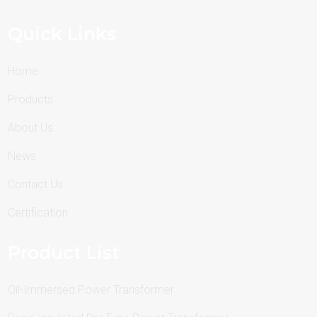
Quick Links
Home
Products
About Us
News
Contact Us
Certification
Product List
Oil-Immersed Power Transformer