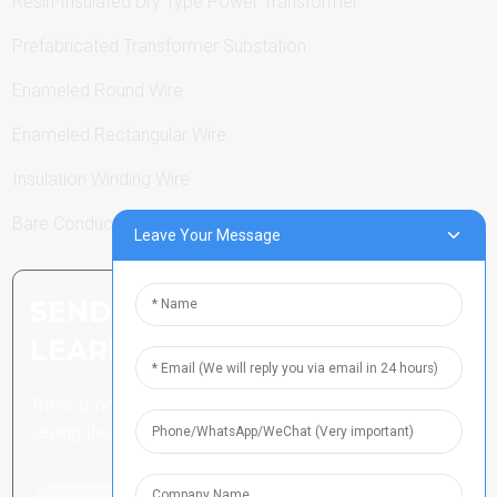
Resin-Insulated Dry Type Power Transformer
Prefabricated Transformer Substation
Enameled Round Wire
Enameled Rectangular Wire
Insulation Winding Wire
Bare Conductor
Leave Your Message
SEND INQUIRY: READY TO
LEARN MORE
There is nothing better than
seeing the end result.