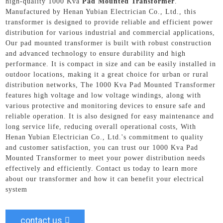
high-quality 1000 Kva
Pad Mounted Transformer
.
Manufactured by Henan Yubian Electrician Co., Ltd., this
transformer is designed to provide reliable and efficient power
distribution for various industrial and commercial applications,
Our pad mounted transformer is built with robust construction
and advanced technology to ensure durability and high
performance. It is compact in size and can be easily installed in
outdoor locations, making it a great choice for urban or rural
distribution networks, The 1000 Kva Pad Mounted Transformer
features high voltage and low voltage windings, along with
various protective and monitoring devices to ensure safe and
reliable operation. It is also designed for easy maintenance and
long service life, reducing overall operational costs, With
Henan Yubian Electrician Co., Ltd.'s commitment to quality
and customer satisfaction, you can trust our 1000 Kva Pad
Mounted Transformer to meet your power distribution needs
effectively and efficiently. Contact us today to learn more
about our transformer and how it can benefit your electrical
system
contact us