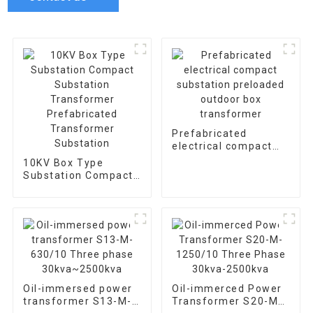
Prefabricated
electrical compact
substation preloaded
10KV Box Type
outdoor box
Substation Compact
transformer
Substation
Transformer
Prefabricated
Transformer
Substation
Oil-immersed power
Oil-immerced Power
transformer S13-M-
Transformer S20-M-