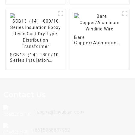
630/10 Three phase
1250/10 Three Phase
30kva~2500kva
30kva-2500kva
Bare
Copper/Aluminum
Winding Wire
SCB13（14）-800/10
Series Insulation
Epoxy Resin Cast Dry
Type Distribution
Transformer
Contact Us
fangmi@hnyubian.com
+8615988537952