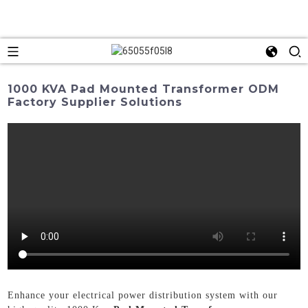
1000 KVA Pad Mounted Transformer ODM
Factory Supplier Solutions
Enhance your electrical power distribution system with our