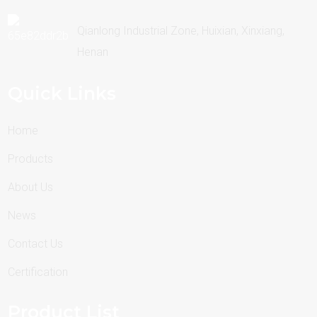
Qianlong Industrial Zone, Huixian, Xinxiang,
Henan
Quick Links
Home
Products
About Us
News
Contact Us
Certification
Product List