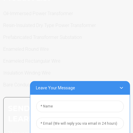
Oil-Immersed Power Transformer
Resin-Insulated Dry Type Power Transformer
Prefabricated Transformer Substation
Enameled Round Wire
Enameled Rectangular Wire
Insulation Winding Wire
Bare Conductor
Leave Your Message
SEND INQUIRY: READY TO
LEARN MORE