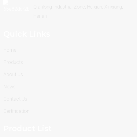
Qianlong Industrial Zone, Huixian, Xinxiang,
Henan
Quick Links
Home
Products
About Us
News
Contact Us
Certification
Product List