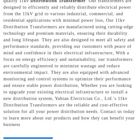
quality 11kv
Distribution Transformer
. Our transformers are
designed to efficiently and reliably distribute electrical power
from the 11kV grid to various industrial, commercial, and
residential applications with minimal power loss, Our 11kv
Distribution Transformers are manufactured using cutting-edge
technology and premium materials, ensuring their durability
and long lifespan. They are also designed to meet all safety and
performance standards, providing our customers with peace of
mind and confidence in their electrical infrastructure, With a
focus on energy efficiency and sustainability, our transformers
are carefully engineered to minimize wastage and reduce
environmental impact. They are also equipped with advanced
monitoring and control systems to optimize their performance
and ensure stable power distribution, Whether you are looking
to upgrade your existing electrical infrastructure or install a
new distribution system, Yubian Electrician Co., Ltd.'s 11kv
Distribution Transformers are the reliable and cost-effective
solution for all your power distribution needs. Contact us today
to learn more about our products and how they can benefit your
business