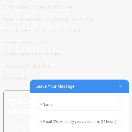
Oil-Immersed Power Transformer
Resin-Insulated Dry Type Power Transformer
Prefabricated Transformer Substation
Enameled Round Wire
Enameled Rectangular Wire
Insulation Winding Wire
Bare Conductor
Leave Your Message
SEND INQUIRY: READY TO
LEARN MORE
There is nothing better than