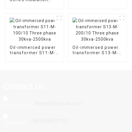
Equipment
Epoxy Resin Cast Dry
Type Distribution
Transformer
Oil-immerced power
Oil-immersed power
transformer S11-M-
transformer S13-M-
100/10 Three phase
200/10 Three phase
30kva-2500kva
30kva-2500kva
Contact Us
fangmi@hnyubian.com
+8615988537952