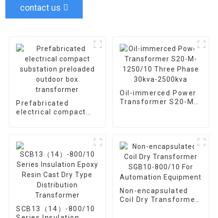
contact us
Oil-immerced Power
Transformer S20-M-
Prefabricated
1250/10 Three Phase
electrical compact
30kva-2500kva
substation preloaded
outdoor box
transformer
Non-encapsulated
Coil Dry Transformer
SGB10-800/10 For
SCB13（14）-800/10
Automation
Series Insulation