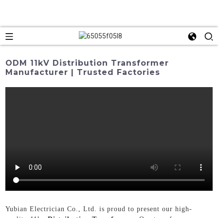
ODM 11kV Distribution Transformer
Manufacturer | Trusted Factories
Yubian Electrician Co., Ltd. is proud to present our high-