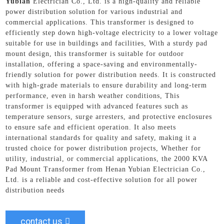
Yubian
Electrician Co., Ltd. is a high-quality and reliable
power distribution solution for various industrial and
commercial applications. This transformer is designed to
efficiently step down high-voltage electricity to a lower voltage
suitable for use in buildings and facilities, With a sturdy pad
mount design, this transformer is suitable for outdoor
installation, offering a space-saving and environmentally-
friendly solution for power distribution needs. It is constructed
with high-grade materials to ensure durability and long-term
performance, even in harsh weather conditions, This
transformer is equipped with advanced features such as
temperature sensors, surge arresters, and protective enclosures
to ensure safe and efficient operation. It also meets
international standards for quality and safety, making it a
trusted choice for power distribution projects, Whether for
utility, industrial, or commercial applications, the 2000 KVA
Pad Mount Transformer from Henan Yubian Electrician Co.,
Ltd. is a reliable and cost-effective solution for all power
distribution needs
contact us