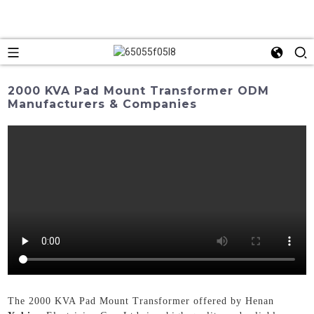
2000 KVA Pad Mount Transformer ODM
Manufacturers & Companies
The 2000 KVA Pad Mount Transformer offered by Henan