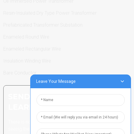
Oil-Immersed Power Transformer
Resin-Insulated Dry Type Power Transformer
Prefabricated Transformer Substation
Enameled Round Wire
Enameled Rectangular Wire
Insulation Winding Wire
Bare Conductor
Leave Your Message
SEND INQUIRY: READY TO
LEARN MORE
There is nothing better than
seeing the end result.