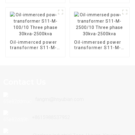
Type Distribution
Transformer
Oil-immerced power
Oil-immersed power
transformer S11-M-
transformer S11-M-
100/10 Three phase
2500/10 Three phase
30kva-2500kva
30kva-2500kva
Contact Us
fangmi@hnyubian.com
+8615988537952