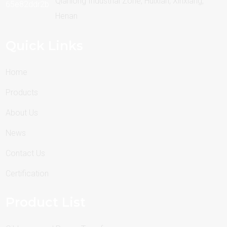
Qianlong Industrial Zone, Huixian, Xinxiang,
Henan
Quick Links
Home
Products
About Us
News
Contact Us
Certification
Product List