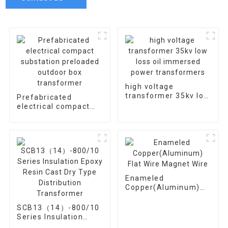
high voltage
transformer 35kv low
Prefabricated
loss oil immersed
electrical compact
power transformers
substation preloaded
outdoor box
transformer
Enameled
Copper(Aluminum)
Flat Wire Magnet
Wire
SCB13（14）-800/10
Series Insulation
Epoxy Resin Cast Dry