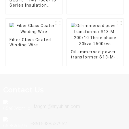
Automation
Series Insulation
Equipment
Epoxy Resin Cast Dry
Type Distribution
Transformer
Fiber Glass Coated
Winding Wire
Oil-immersed power
transformer S13-M-
200/10 Three phase
30kva-2500kva
Contact Us
fangmi@hnyubian.com
+8615988537952