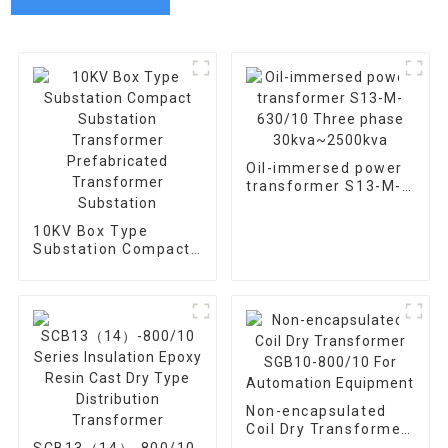
Oil-immersed power
transformer S13-M-
630/10 Three phase
30kva~2500kva
10KV Box Type
Substation Compact
Substation
Transformer
Prefabricated
Transformer
Substation
Non-encapsulated
Coil Dry Transformer
SGB10-800/10 For
SCB13（14）-800/10