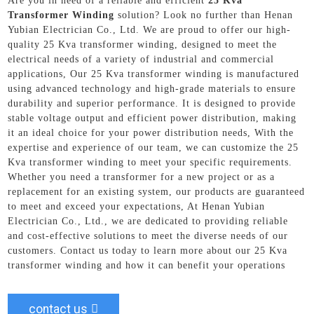
Are you in need of a reliable and efficient
25 Kva
Transformer Winding
solution? Look no further than Henan
Yubian Electrician Co., Ltd. We are proud to offer our high-
quality 25 Kva transformer winding, designed to meet the
electrical needs of a variety of industrial and commercial
applications, Our 25 Kva transformer winding is manufactured
using advanced technology and high-grade materials to ensure
durability and superior performance. It is designed to provide
stable voltage output and efficient power distribution, making
it an ideal choice for your power distribution needs, With the
expertise and experience of our team, we can customize the 25
Kva transformer winding to meet your specific requirements.
Whether you need a transformer for a new project or as a
replacement for an existing system, our products are guaranteed
to meet and exceed your expectations, At Henan Yubian
Electrician Co., Ltd., we are dedicated to providing reliable
and cost-effective solutions to meet the diverse needs of our
customers. Contact us today to learn more about our 25 Kva
transformer winding and how it can benefit your operations
contact us