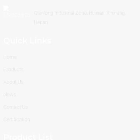
Qianlong Industrial Zone, Huixian, Xinxiang,
Henan
Quick Links
Home
Products
About Us
News
Contact Us
Certification
Product List