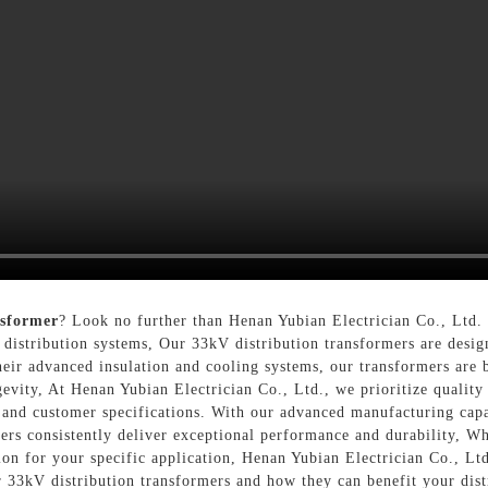
nsformer
? Look no further than Henan Yubian Electrician Co., Ltd. 
 distribution systems, Our 33kV distribution transformers are design
eir advanced insulation and cooling systems, our transformers are b
evity, At Henan Yubian Electrician Co., Ltd., we prioritize quality 
s and customer specifications. With our advanced manufacturing capab
mers consistently deliver exceptional performance and durability, W
ion for your specific application, Henan Yubian Electrician Co., Ltd
r 33kV distribution transformers and how they can benefit your dist