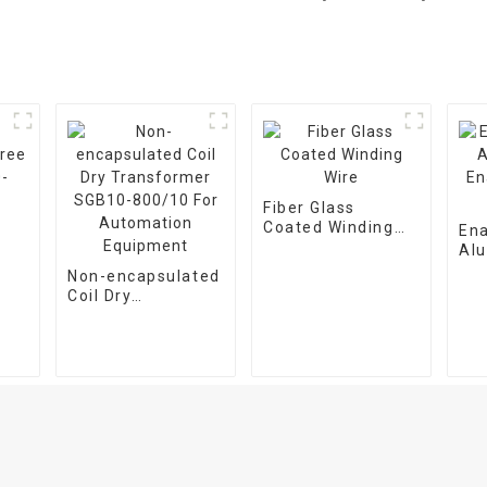
Fiber Glass
Coated Winding
En
Wire
Al
CB
En
Non-encapsulated
Wir
Coil Dry
Transformer
SGB10-800/10 For
Automation
Equipment