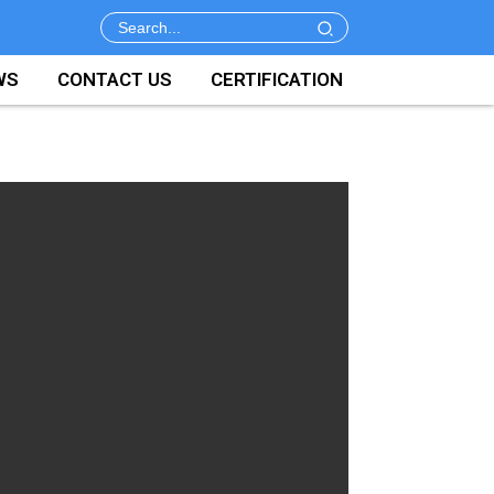
WS
CONTACT US
CERTIFICATION