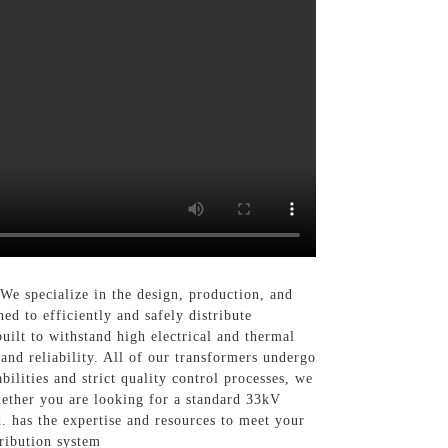
We specialize in the design, production, and
ed to efficiently and safely distribute
uilt to withstand high electrical and thermal
and reliability. All of our transformers undergo
ilities and strict quality control processes, we
hether you are looking for a standard 33kV
. has the expertise and resources to meet your
ribution system