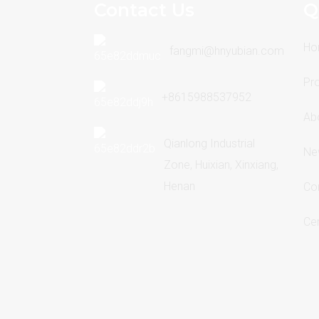
Contact Us
Q
Ho
fangmi@hnyubian.com
Pr
+8615988537952
Ab
Qianlong Industrial
Ne
Zone, Huixian, Xinxiang,
Henan
Co
Cer