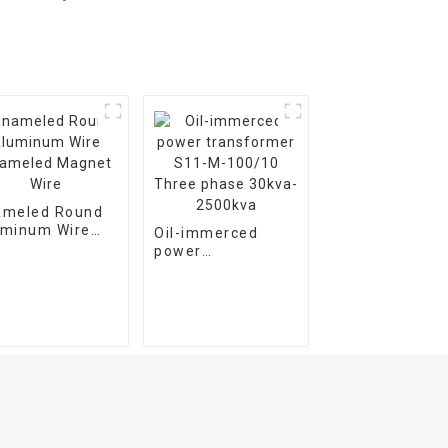
ameled Round
uminum Wire
Oil-immerced
ameled Magnet
power
e
transformer S11-
M-100/10 Three
phase 30kva-
2500kva