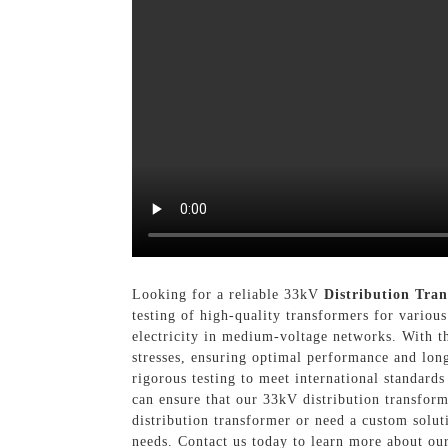
Looking for a reliable 33kV
Distribution Tra
testing of high-quality transformers for various
electricity in medium-voltage networks. With th
stresses, ensuring optimal performance and long
rigorous testing to meet international standard
can ensure that our 33kV distribution transfor
distribution transformer or need a custom solut
needs. Contact us today to learn more about ou