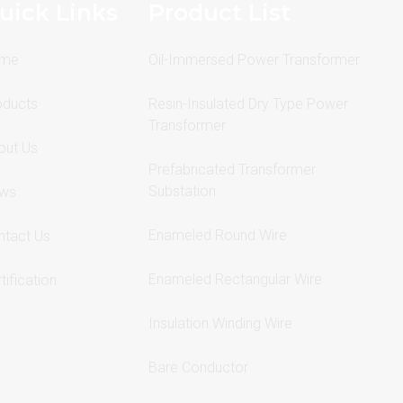
uick Links
Product List
me
Oil-Immersed Power Transformer
oducts
Resin-Insulated Dry Type Power
Transformer
out Us
Prefabricated Transformer
Substation
ws
Enameled Round Wire
ntact Us
Enameled Rectangular Wire
tification
Insulation Winding Wire
Bare Conductor