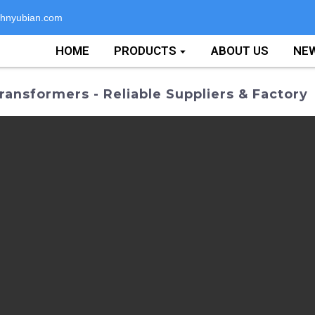
hnyubian.com
HOME
PRODUCTS
ABOUT US
NE
ransformers - Reliable Suppliers & Factory