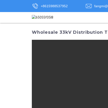
+8615988537952
fangmi@
Wholesale 33kV Distribution T