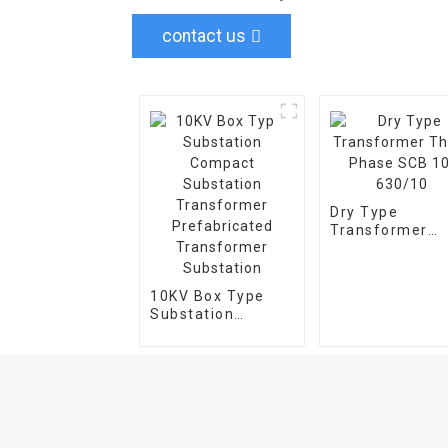
contact us
Dry Type
Transformer
Three Phase S
10-630/10
10KV Box Type
Substation
Compact
Substation
Transformer
Prefabricated
Transformer
Substation