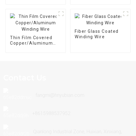
Flat Wire Magnet
Wire
Fiber Glass Coated
Winding Wire
Thin Film Covered
Copper/Aluminum
Winding Wire
Contact Us
fangmi@hnyubian.com
+8615988537952
Qianlong Industrial Zone, Huixian, Xinxiang,