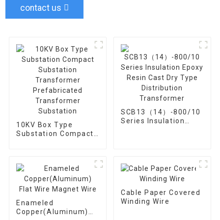
contact us
SCB13（14）-800/10
Series Insulation
10KV Box Type
Epoxy Resin Cast Dry
Substation Compact
Type Distribution
Substation
Transformer
Transformer
Prefabricated
Transformer
Substation
Cable Paper Covered
Winding Wire
Enameled
Copper(Aluminum)