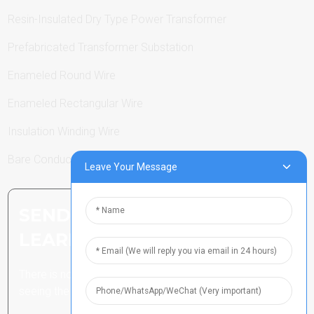
Resin-Insulated Dry Type Power Transformer
Prefabricated Transformer Substation
Enameled Round Wire
Enameled Rectangular Wire
Insulation Winding Wire
Bare Conductor
Leave Your Message
SEND INQUIRY: READY TO
LEARN MORE
There is nothing better than
seeing the end result.