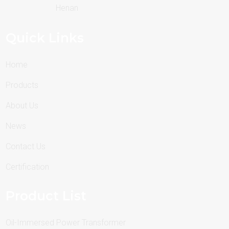
Henan
Quick Links
Home
Products
About Us
News
Contact Us
Certification
Product List
Oil-Immersed Power Transformer