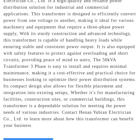
Electrician Co., Ltd. is a high-quality and reliable power
distribution solution for industrial and commercial
applications. This transformer is designed to efficiently convert
power from one voltage to another, making it ideal for various
machinery and equipment that require a three-phase power
supply, With its sturdy construction and advanced technology,
this transformer is capable of handling heavy loads while
ensuring stable and consistent power output. It is also equipped
with safety features to protect against overloading and short
circuits, providing peace of mind to users, The 50kVA
Transformer 3 Phase is easy to install and requires minimal
maintenance, making it a cost-effective and practical choice for
businesses looking to optimize their power distribution systems.
Its compact design also allows for flexible placement and
integration into existing setups, Whether it's for manufacturing
facilities, construction sites, or commercial buildings, this
transformer is a dependable solution for meeting the power
needs of various industries. Contact Henan Yubian Electrician
Co., Ltd. to learn more about how this transformer can benefit
your business