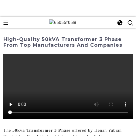
High-Quality 50kVA Transformer 3 Phase
From Top Manufacturers And Companies
The
50kva Transformer 3 Phase
offered by Henan Yubian