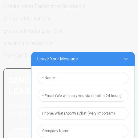
Prefabricated Transformer Substation
Enameled Round Wire
Enameled Rectangular Wire
Insulation Winding Wire
Bare Conductor
Leave Your Message
SEND INQUIRY: READY TO
LEARN MORE
There is nothing better than
seeing the end result.
Click For Inquiry