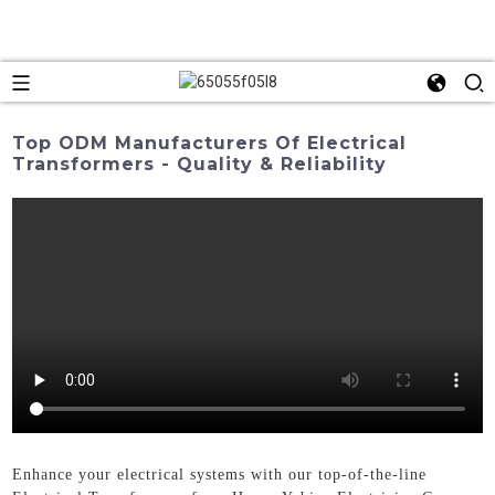
Top ODM Manufacturers Of Electrical
Transformers - Quality & Reliability
Enhance your electrical systems with our top-of-the-line