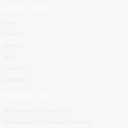
Quick Links
Home
Products
About Us
News
Contact Us
Certification
Product List
Oil-Immersed Power Transformer
Resin-Insulated Dry Type Power Transformer