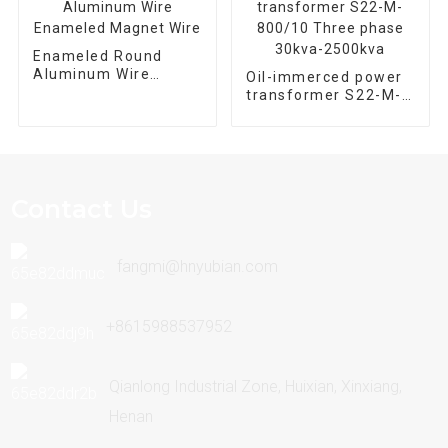
Enameled Round
Aluminum Wire
Oil-immerced power
Enameled Magnet
transformer S22-M-
Wire
800/10 Three phase
30kva-2500kva
Contact Us
fangmi@hnyubian.com
+8615988537952
Qianlong Industrial Zone, Huixian, Xinxiang,
Henan