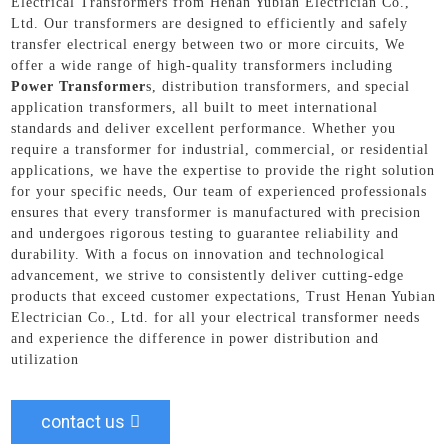
Electrical Transformers from Henan Yubian Electrician Co.,
Ltd. Our transformers are designed to efficiently and safely
transfer electrical energy between two or more circuits, We
offer a wide range of high-quality transformers including
Power Transformer
s, distribution transformers, and special
application transformers, all built to meet international
standards and deliver excellent performance. Whether you
require a transformer for industrial, commercial, or residential
applications, we have the expertise to provide the right solution
for your specific needs, Our team of experienced professionals
ensures that every transformer is manufactured with precision
and undergoes rigorous testing to guarantee reliability and
durability. With a focus on innovation and technological
advancement, we strive to consistently deliver cutting-edge
products that exceed customer expectations, Trust Henan Yubian
Electrician Co., Ltd. for all your electrical transformer needs
and experience the difference in power distribution and
utilization
contact us