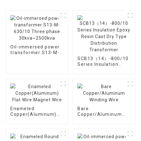
Oil-immersed power
transformer S13-M-
630/10 Three phase
SCB13（14）-800/10
30kva~2500kva
Series Insulation
Epoxy Resin Cast Dry
Type Distribution
Transformer
Enameled
Bare
Copper(Aluminum)
Copper/Aluminum
Flat Wire Magnet
Winding Wire
Wire