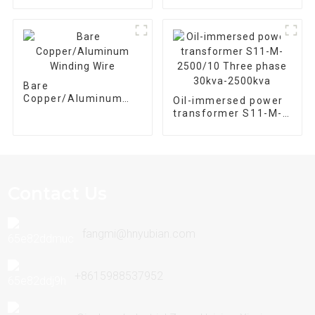
Bare
Copper/Aluminum
Oil-immersed power
Winding Wire
transformer S11-M-
2500/10 Three phase
30kva-2500kva
Contact Us
fangmi@hnyubian.com
+8615988537952