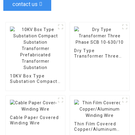
contact us
Dry Type
Transformer Three
Phase SCB 10-
630/10
10KV Box Type
Substation Compact
Substation
Transformer
Prefabricated
Transformer
Substation
Cable Paper Covered
Winding Wire
Thin Film Covered
Copper/Aluminum
Winding Wire