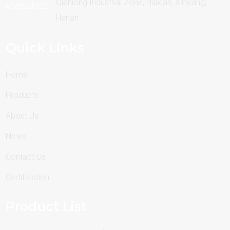
Qianlong Industrial Zone, Huixian, Xinxiang,
Henan
Quick Links
Home
Products
About Us
News
Contact Us
Certification
Product List