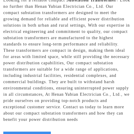
Looking for a reliable compact
Substation Transformer
? Look
no further than Henan Yubian Electrician Co., Ltd. Our
compact substation transformers are designed to meet the
growing demand for reliable and efficient power distribution
solutions in both urban and rural settings, With our expertise in
electrical engineering and commitment to quality, our compact
substation transformers are manufactured to the highest
standards to ensure long-term performance and reliability.
These transformers are compact in design, making them ideal
for areas with limited space, while still providing the necessary
power distribution capabilities, Our compact substation
transformers are suitable for a wide range of applications,
including industrial facilities, residential complexes, and
commercial buildings. They are built to withstand harsh
environmental conditions, ensuring uninterrupted power supply
in all circumstances, At Henan Yubian Electrician Co., Ltd., we
pride ourselves on providing top-notch products and
exceptional customer service. Contact us today to learn more
about our compact substation transformers and how they can
benefit your power distribution needs