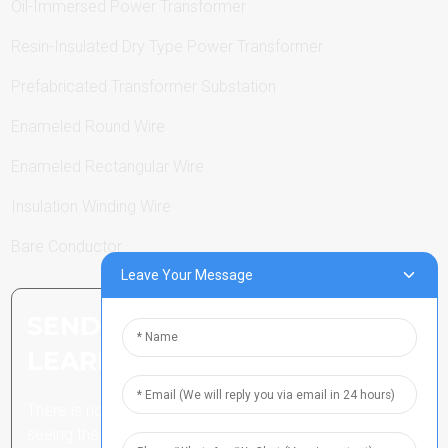
Oil-Immersed Power Transformer
Resin-Insulated Dry Type Power Transformer
Prefabricated Transformer Substation
Enameled Round Wire
Enameled Rectangular Wire
Insulation Winding Wire
Bare Conductor
Leave Your Message
SEND INQUIRY: READY TO
LEARN MORE
There is nothing better than
seeing the end result.