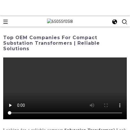
Top OEM Companies For Compact
Substation Transformers | Reliable
Solutions