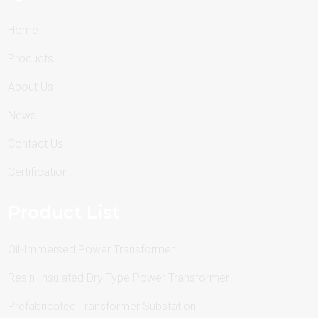
Home
Products
About Us
News
Contact Us
Certification
Product List
Oil-Immersed Power Transformer
Resin-Insulated Dry Type Power Transformer
Prefabricated Transformer Substation