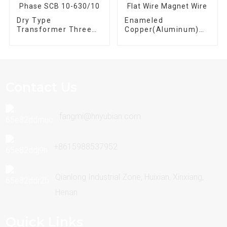
Dry Type
Enameled
Transformer Three
Copper(Aluminum)
Phase SCB 10-
Flat Wire Magnet
630/10
Wire
Contact Us
fangmi@hnyubian.com
+8615988537952
Qianlong Industrial Zone, Huixian, Xinxiang,
Henan
Quick Links