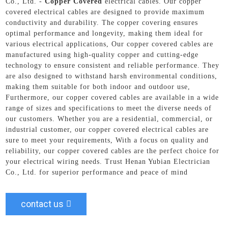
Co., Ltd. -
Copper Covered
electrical cables. Our copper
covered electrical cables are designed to provide maximum
conductivity and durability. The copper covering ensures
optimal performance and longevity, making them ideal for
various electrical applications, Our copper covered cables are
manufactured using high-quality copper and cutting-edge
technology to ensure consistent and reliable performance. They
are also designed to withstand harsh environmental conditions,
making them suitable for both indoor and outdoor use,
Furthermore, our copper covered cables are available in a wide
range of sizes and specifications to meet the diverse needs of
our customers. Whether you are a residential, commercial, or
industrial customer, our copper covered electrical cables are
sure to meet your requirements, With a focus on quality and
reliability, our copper covered cables are the perfect choice for
your electrical wiring needs. Trust Henan Yubian Electrician
Co., Ltd. for superior performance and peace of mind
contact us