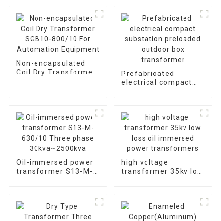
Non-encapsulated
Coil Dry Transformer
Prefabricated
SGB10-800/10 For
electrical compact
Automation
substation preloaded
Equipment
outdoor box
transformer
Oil-immersed power
high voltage
transformer S13-M-
transformer 35kv low
630/10 Three phase
loss oil immersed
30kva~2500kva
power transformers