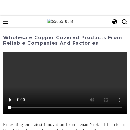
Wholesale Copper Covered Products From
Reliable Companies And Factories
Presenting our latest innovation from Henan Yubian Electrician