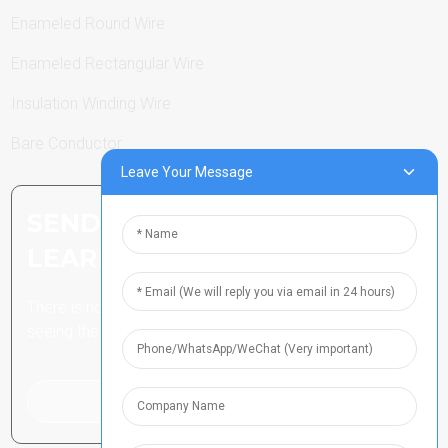
Enameled Round Wire
Enameled Rectangular Wire
Insulation Winding Wire
Bare Conductor
Leave Your Message
SEND INQUIRY: READY TO
LEARN MORE
There is nothing better than
seeing the end result.
Click For Inquiry