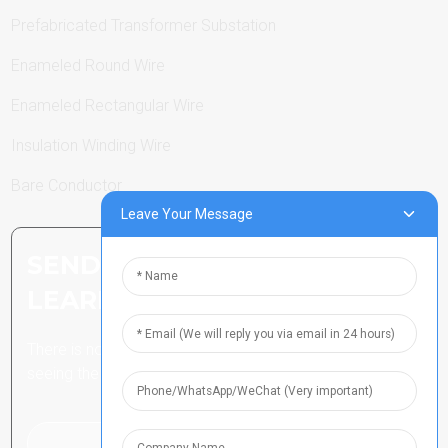
Prefabricated Transformer Substation
Enameled Round Wire
Enameled Rectangular Wire
Insulation Winding Wire
Bare Conductor
Leave Your Message
SEND INQUIRY: READY TO
LEARN MORE
There is nothing better than
seeing the end result.
Click For Inquiry