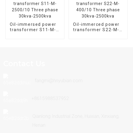
Oil-immersed power
Oil-immerced power
transformer S11-M-
transformer S22-M-
2500/10 Three phase
400/10 Three phase
30kva-2500kva
30kva-2500kva
Contact Us
fangmi@hnyubian.com
+8615988537952
Qianlong Industrial Zone, Huixian, Xinxiang,
Henan