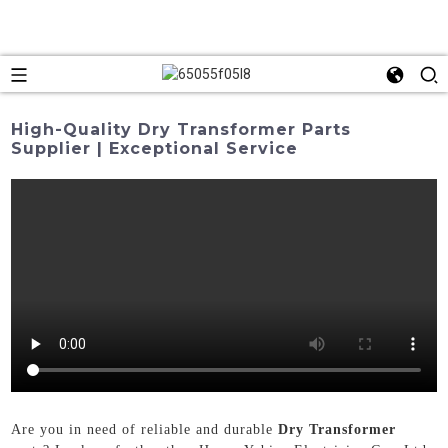
High-Quality Dry Transformer Parts
Supplier | Exceptional Service
Are you in need of reliable and durable
Dry Transformer