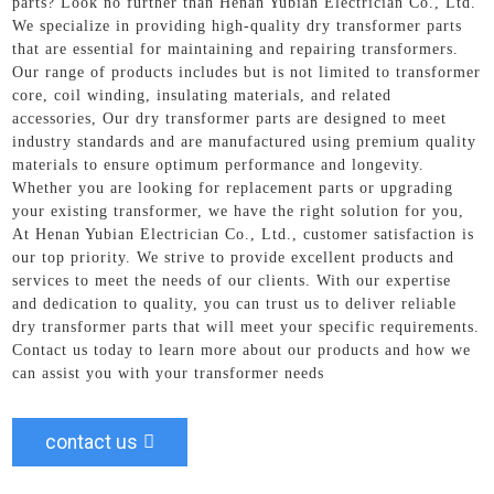
parts? Look no further than Henan Yubian Electrician Co., Ltd.
We specialize in providing high-quality dry transformer parts
that are essential for maintaining and repairing transformers.
Our range of products includes but is not limited to transformer
core, coil winding, insulating materials, and related
accessories, Our dry transformer parts are designed to meet
industry standards and are manufactured using premium quality
materials to ensure optimum performance and longevity.
Whether you are looking for replacement parts or upgrading
your existing transformer, we have the right solution for you,
At Henan Yubian Electrician Co., Ltd., customer satisfaction is
our top priority. We strive to provide excellent products and
services to meet the needs of our clients. With our expertise
and dedication to quality, you can trust us to deliver reliable
dry transformer parts that will meet your specific requirements.
Contact us today to learn more about our products and how we
can assist you with your transformer needs
contact us