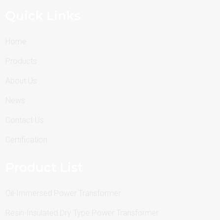
Quick Links
Home
Products
About Us
News
Contact Us
Certification
Product List
Oil-Immersed Power Transformer
Resin-Insulated Dry Type Power Transformer