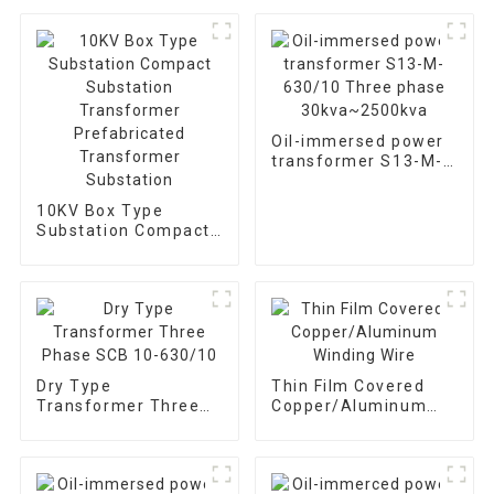
Oil-immersed power
transformer S13-M-
630/10 Three phase
30kva~2500kva
10KV Box Type
Substation Compact
Substation
Transformer
Prefabricated
Transformer
Substation
Dry Type
Thin Film Covered
Transformer Three
Copper/Aluminum
Phase SCB 10-
Winding Wire
630/10