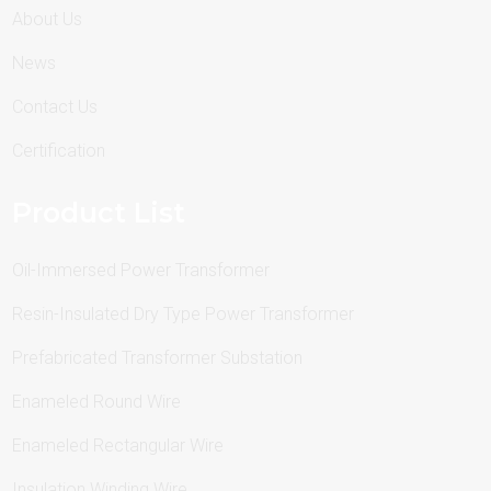
About Us
News
Contact Us
Certification
Product List
Oil-Immersed Power Transformer
Resin-Insulated Dry Type Power Transformer
Prefabricated Transformer Substation
Enameled Round Wire
Enameled Rectangular Wire
Insulation Winding Wire