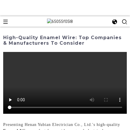
High-Quality Enamel Wire: Top Companies
& Manufacturers To Consider
Presenting Henan Yubian Electrician Co., Ltd.'s high-quality