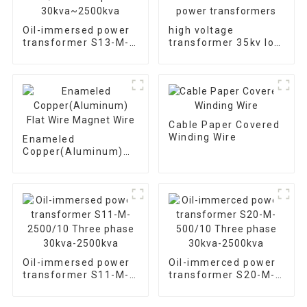
Oil-immersed power
high voltage
transformer S13-M-
transformer 35kv low
630/10 Three phase
loss oil immersed
30kva~2500kva
power transformers
Cable Paper Covered
Winding Wire
Enameled
Copper(Aluminum)
Flat Wire Magnet
Wire
Oil-immersed power
Oil-immerced power
transformer S11-M-
transformer S20-M-
2500/10 Three phase
500/10 Three phase
30kva-2500kva
30kva-2500kva