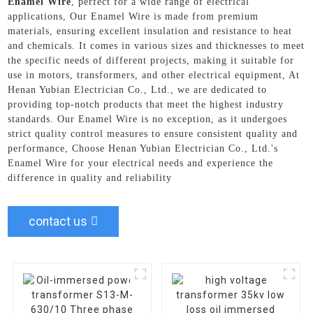
Enamel Wire
, perfect for a wide range of electrical
applications, Our Enamel Wire is made from premium
materials, ensuring excellent insulation and resistance to heat
and chemicals. It comes in various sizes and thicknesses to meet
the specific needs of different projects, making it suitable for
use in motors, transformers, and other electrical equipment, At
Henan Yubian Electrician Co., Ltd., we are dedicated to
providing top-notch products that meet the highest industry
standards. Our Enamel Wire is no exception, as it undergoes
strict quality control measures to ensure consistent quality and
performance, Choose Henan Yubian Electrician Co., Ltd.'s
Enamel Wire for your electrical needs and experience the
difference in quality and reliability
contact us