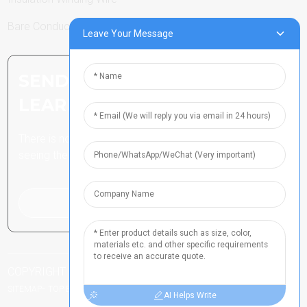
Bare Conductor
Leave Your Message
SEND INQUIRY: READY TO
LEARN MORE
There is nothing better than
seeing the end result.
Click For Inquiry
COPYRIGHT ALL RIGHTS RESERVED
-
豫ICP备2021024790号
-
-
SITEMAP
TOP BLOG
TOP SEARCH
AI Helps Write