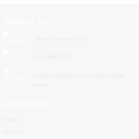
Contact Us
fangmi@hnyubian.com
+8615988537952
Qianlong Industrial Zone, Huixian, Xinxiang,
Henan
Quick Links
Home
Products