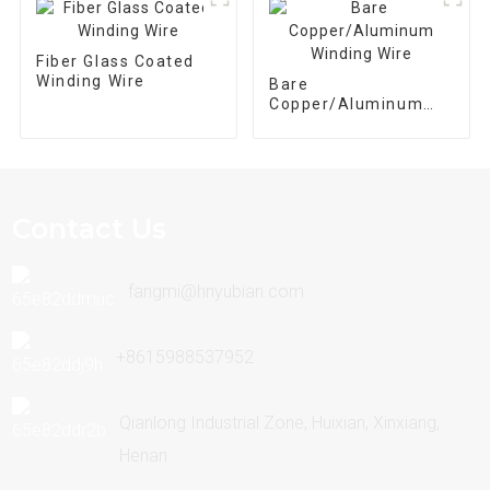
Fiber Glass Coated
Winding Wire
Bare
Copper/Aluminum
Winding Wire
Contact Us
fangmi@hnyubian.com
+8615988537952
Qianlong Industrial Zone, Huixian, Xinxiang,
Henan