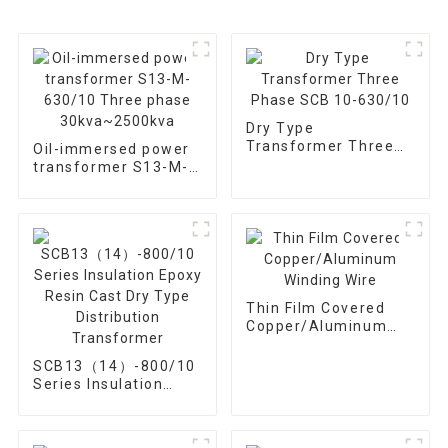
Dry Type
Transformer Three
Oil-immersed power
Phase SCB 10-
transformer S13-M-
630/10
630/10 Three phase
30kva~2500kva
Thin Film Covered
Copper/Aluminum
Winding Wire
SCB13（14）-800/10
Series Insulation
Epoxy Resin Cast Dry
Type Distribution
Transformer