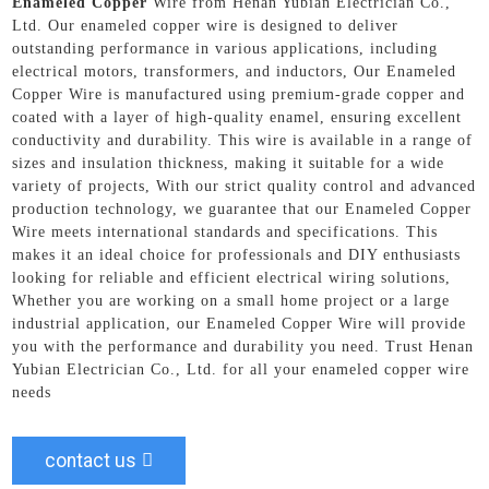
Enameled Copper
Wire from Henan Yubian Electrician Co.,
Ltd. Our enameled copper wire is designed to deliver
outstanding performance in various applications, including
electrical motors, transformers, and inductors, Our Enameled
Copper Wire is manufactured using premium-grade copper and
coated with a layer of high-quality enamel, ensuring excellent
conductivity and durability. This wire is available in a range of
sizes and insulation thickness, making it suitable for a wide
variety of projects, With our strict quality control and advanced
production technology, we guarantee that our Enameled Copper
Wire meets international standards and specifications. This
makes it an ideal choice for professionals and DIY enthusiasts
looking for reliable and efficient electrical wiring solutions,
Whether you are working on a small home project or a large
industrial application, our Enameled Copper Wire will provide
you with the performance and durability you need. Trust Henan
Yubian Electrician Co., Ltd. for all your enameled copper wire
needs
contact us