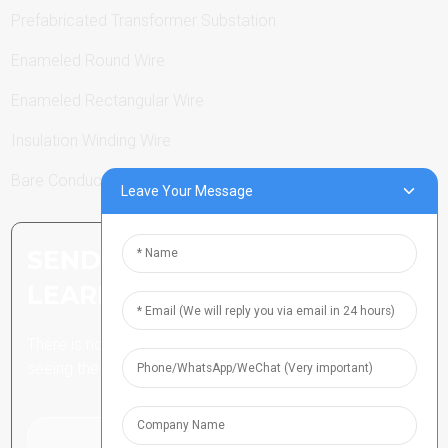
Prefabricated Transformer Substation
Enameled Round Wire
Enameled Rectangular Wire
Insulation Winding Wire
Bare Conductor
Leave Your Message
SEND INQUIRY: READY TO
LEARN MORE
There is nothing better than
seeing the end result.
Click For Inquiry