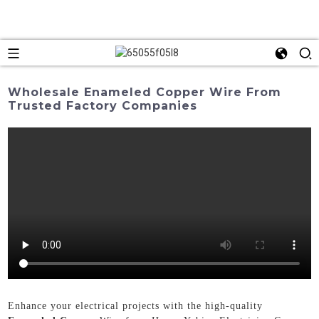
Wholesale Enameled Copper Wire From
Trusted Factory Companies
Enhance your electrical projects with the high-quality