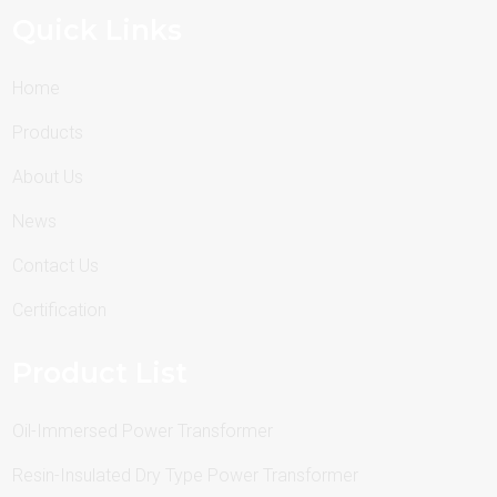
Quick Links
Home
Products
About Us
News
Contact Us
Certification
Product List
Oil-Immersed Power Transformer
Resin-Insulated Dry Type Power Transformer