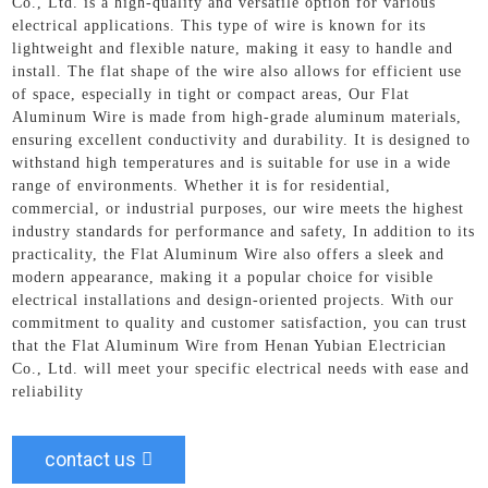
Co., Ltd. is a high-quality and versatile option for various
electrical applications. This type of wire is known for its
lightweight and flexible nature, making it easy to handle and
install. The flat shape of the wire also allows for efficient use
of space, especially in tight or compact areas, Our Flat
Aluminum Wire is made from high-grade aluminum materials,
ensuring excellent conductivity and durability. It is designed to
withstand high temperatures and is suitable for use in a wide
range of environments. Whether it is for residential,
commercial, or industrial purposes, our wire meets the highest
industry standards for performance and safety, In addition to its
practicality, the Flat Aluminum Wire also offers a sleek and
modern appearance, making it a popular choice for visible
electrical installations and design-oriented projects. With our
commitment to quality and customer satisfaction, you can trust
that the Flat Aluminum Wire from Henan Yubian Electrician
Co., Ltd. will meet your specific electrical needs with ease and
reliability
contact us