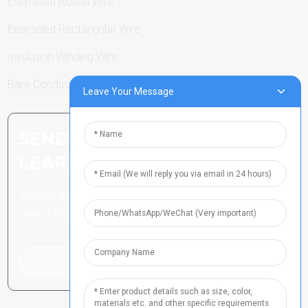
Enameled Round Wire
Enameled Rectangular Wire
Insulation Winding Wire
Bare Conductor
Leave Your Message
SEND INQUIRY: READY TO
LEARN MORE
There is nothing better than
seeing the end result.
Click For Inquiry