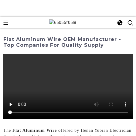
Flat Aluminum Wire OEM Manufacturer -
Top Companies For Quality Supply
The
Flat Aluminum Wire
offered by Henan Yubian Electrician