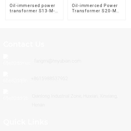
Oil-immersed power
Oil-immerced Power
transformer S13-M-
Transformer S20-M-
630/10 Three phase
1250/10 Three Phase
30kva~2500kva
30kva-2500kva
Contact Us
fangmi@hnyubian.com
+8615988537952
Qianlong Industrial Zone, Huixian, Xinxiang,
Henan
Quick Links