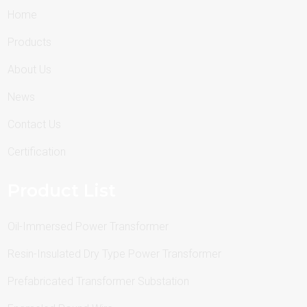
Home
Products
About Us
News
Contact Us
Certification
Product List
Oil-Immersed Power Transformer
Resin-Insulated Dry Type Power Transformer
Prefabricated Transformer Substation