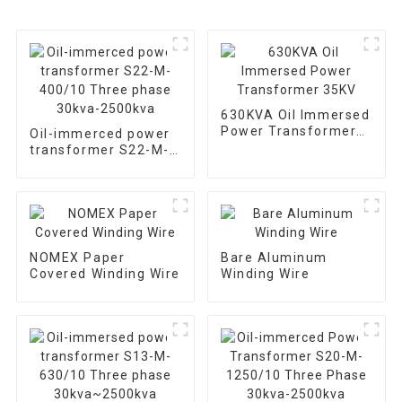
630KVA Oil Immersed
Power Transformer
Oil-immerced power
35KV
transformer S22-M-
400/10 Three phase
30kva-2500kva
NOMEX Paper
Bare Aluminum
Covered Winding Wire
Winding Wire