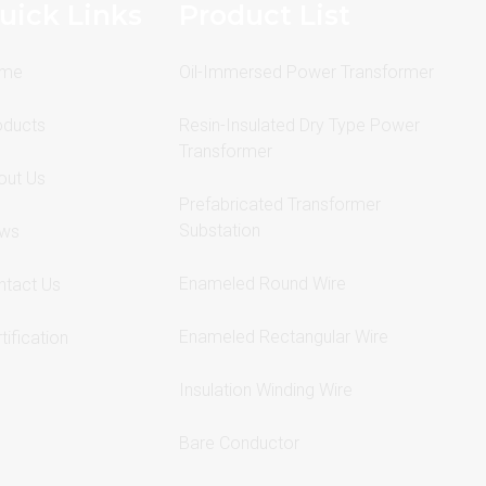
uick Links
Product List
me
Oil-Immersed Power Transformer
oducts
Resin-Insulated Dry Type Power
Transformer
out Us
Prefabricated Transformer
Substation
ws
Enameled Round Wire
ntact Us
Enameled Rectangular Wire
tification
Insulation Winding Wire
Bare Conductor