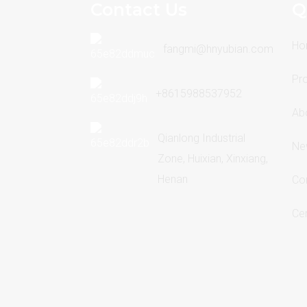
Contact Us
Q
Ho
fangmi@hnyubian.com
Pr
+8615988537952
Ab
Qianlong Industrial
Ne
Zone, Huixian, Xinxiang,
Henan
Co
Cer