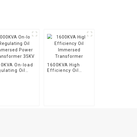
00KVA On-load
1600KVA High
ulating Oil
Efficiency Oil
mersed Power
Immersed
ansformer 35KV
Transformer