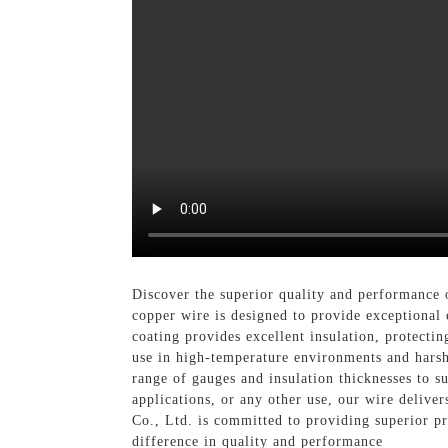
Discover the superior quality and performance
copper wire is designed to provide exceptional e
coating provides excellent insulation, protecti
use in high-temperature environments and harsh 
range of gauges and insulation thicknesses to s
applications, or any other use, our wire delive
Co., Ltd. is committed to providing superior pr
difference in quality and performance