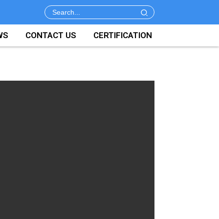
WS
CONTACT US
CERTIFICATION
y