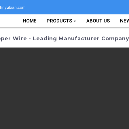
hnyubian.com
HOME
PRODUCTS
ABOUT US
NE
pper Wire - Leading Manufacturer Compan