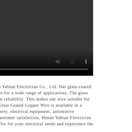
 Yubian Electrician Co., Ltd. Our glass-coated
ce for a wide range of applications, The glass
 reliability. This makes our wire suitable for
Glass Coated Copper Wire is available in a
nery, electrical equipment, automotive
customer satisfaction, Henan Yubian Electrician
ire for your electrical needs and experience the