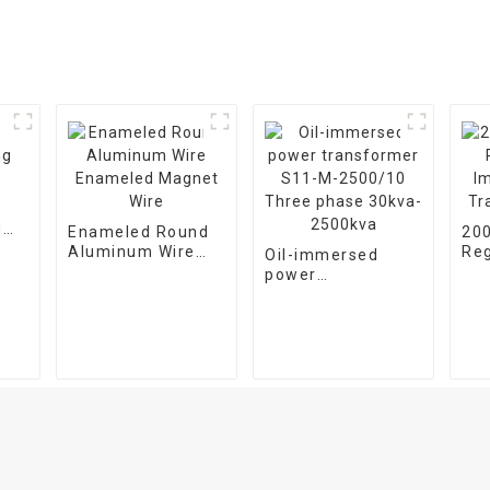
g
Enameled Round
20
Aluminum Wire
Reg
Oil-immersed
Enameled Magnet
Im
power
Wire
Tr
transformer S11-
M-2500/10 Three
phase 30kva-
2500kva