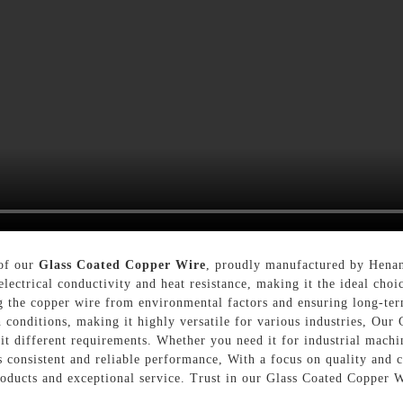
 of our
Glass Coated Copper Wire
, proudly manufactured by Henan
lectrical conductivity and heat resistance, making it the ideal choi
ng the copper wire from environmental factors and ensuring long-term
conditions, making it highly versatile for various industries, Our 
uit different requirements. Whether you need it for industrial machi
rs consistent and reliable performance, With a focus on quality and 
oducts and exceptional service. Trust in our Glass Coated Copper W