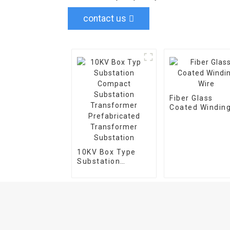
contact us
Fiber Glass
Coated Windin
Wire
10KV Box Type
Substation
Compact
Substation
Transformer
Prefabricated
Transformer
Substation