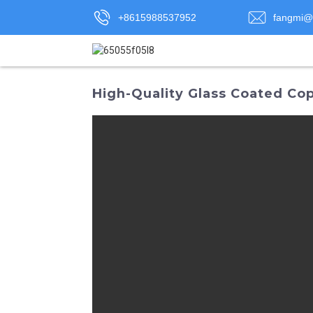
+8615988537952
fangmi@
High-Quality Glass Coated Co