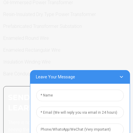
Oil-Immersed Power Transformer
Resin-Insulated Dry Type Power Transformer
Prefabricated Transformer Substation
Enameled Round Wire
Enameled Rectangular Wire
Insulation Winding Wire
Bare Conductor
Leave Your Message
SEND INQUIRY: READY TO
LEARN MORE
There is nothing better than
seeing the end result.