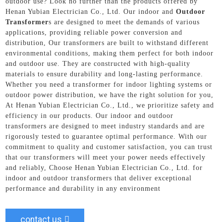
outdoor use? Look no further than the products offered by
Henan Yubian Electrician Co., Ltd. Our indoor and
Outdoor
Transformer
s are designed to meet the demands of various
applications, providing reliable power conversion and
distribution, Our transformers are built to withstand different
environmental conditions, making them perfect for both indoor
and outdoor use. They are constructed with high-quality
materials to ensure durability and long-lasting performance.
Whether you need a transformer for indoor lighting systems or
outdoor power distribution, we have the right solution for you,
At Henan Yubian Electrician Co., Ltd., we prioritize safety and
efficiency in our products. Our indoor and outdoor
transformers are designed to meet industry standards and are
rigorously tested to guarantee optimal performance. With our
commitment to quality and customer satisfaction, you can trust
that our transformers will meet your power needs effectively
and reliably, Choose Henan Yubian Electrician Co., Ltd. for
indoor and outdoor transformers that deliver exceptional
performance and durability in any environment
contact us