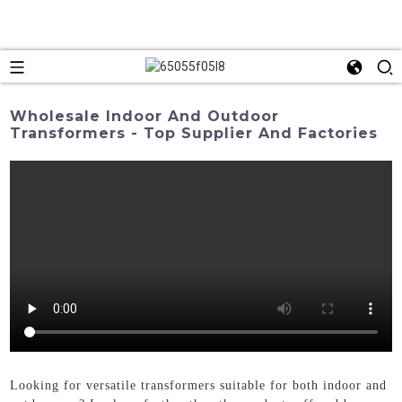
Wholesale Indoor And Outdoor
Transformers - Top Supplier And Factories
Looking for versatile transformers suitable for both indoor and