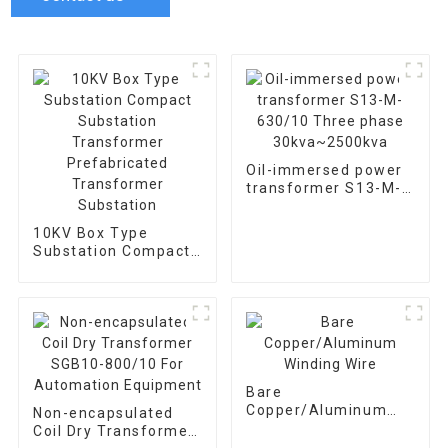
Oil-immersed power
transformer S13-M-
630/10 Three phase
30kva~2500kva
10KV Box Type
Substation Compact
Substation
Transformer
Prefabricated
Transformer
Substation
Bare
Copper/Aluminum
Non-encapsulated
Winding Wire
Coil Dry Transformer