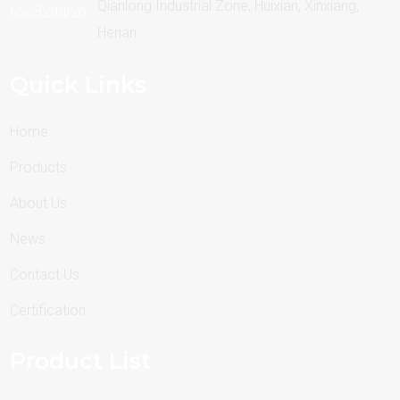
Qianlong Industrial Zone, Huixian, Xinxiang,
Henan
Quick Links
Home
Products
About Us
News
Contact Us
Certification
Product List