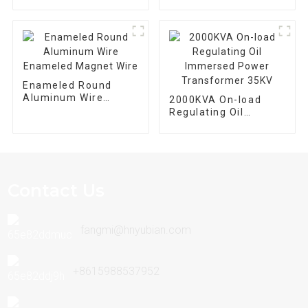
SGB10-800/10 For
Automation
Equipment
Enameled Round
Aluminum Wire
2000KVA On-load
Enameled Magnet
Regulating Oil
Wire
Immersed Power
Transformer 35KV
Contact Us
fangmi@hnyubian.com
+8615988537952