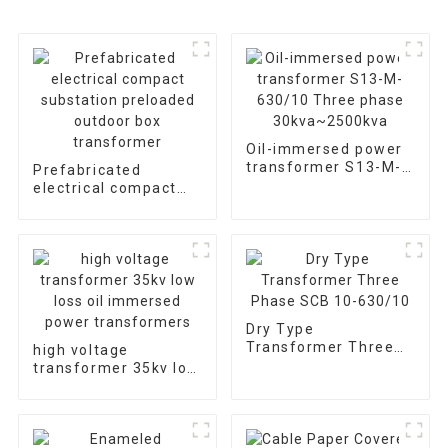
Oil-immersed power
transformer S13-M-
Prefabricated
630/10 Three phase
electrical compact
30kva~2500kva
substation preloaded
outdoor box
transformer
Dry Type
Transformer Three
high voltage
Phase SCB 10-
transformer 35kv low
630/10
loss oil immersed
power transformers