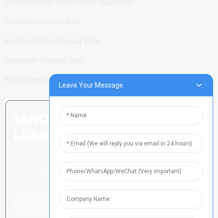
Prefabricated Transformer Substation
Enameled Round Wire
Enameled Rectangular Wire
Insulation Winding Wire
Bare Conductor
Leave Your Message
SEND INQUIRY: READY TO
LEARN MORE
There is nothing better than
seeing the end result.
Click For Inquiry