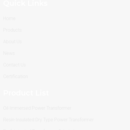
Quick Links
Home
Products
About Us
News
Contact Us
Certification
Product List
Oil-Immersed Power Transformer
Resin-Insulated Dry Type Power Transformer