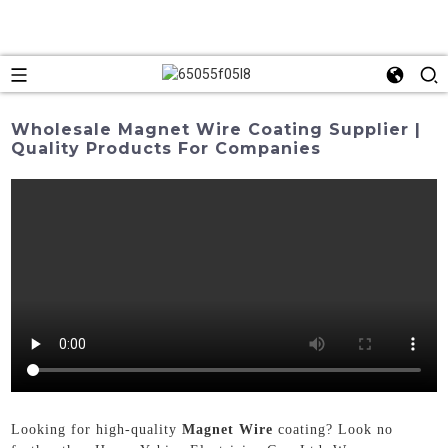
Wholesale Magnet Wire Coating Supplier |
Quality Products For Companies
Looking for high-quality
Magnet Wire
coating? Look no