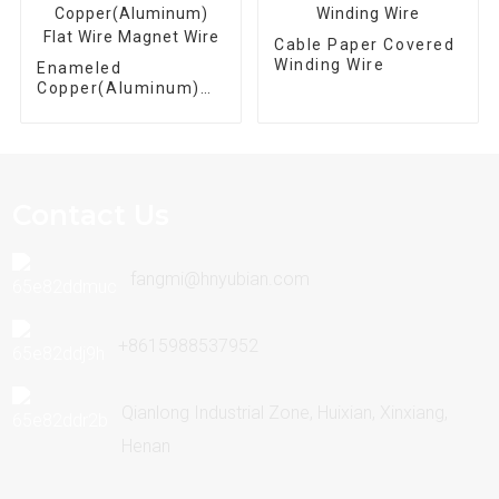
Cable Paper Covered
Winding Wire
Enameled
Copper(Aluminum)
Flat Wire Magnet
Wire
Contact Us
fangmi@hnyubian.com
+8615988537952
Qianlong Industrial Zone, Huixian, Xinxiang,
Henan