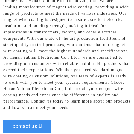
further than Henan Yubian Electrician Co., Ltd. We are a
leading manufacturer of magnet wire coating, providing a wide
range of products to meet the needs of various industries, Our
magnet wire coating is designed to ensure excellent electrical
insulation and bonding strength, making it ideal for
applications in transformers, motors, and other electrical
equipment. With our state-of-the-art production facilities and
strict quality control processes, you can trust that our magnet
wire coating will meet the highest standards and specifications,
At Henan Yubian Electrician Co., Ltd., we are committed to
providing our customers with reliable and durable products that
exceed their expectations. Whether you need standard magnet
wire coating or custom solutions, our team of experts is ready
to work with you to meet your specific requirements, Choose
Henan Yubian Electrician Co., Ltd. for all your magnet wire
coating needs and experience the difference in quality and
performance. Contact us today to learn more about our products
and how we can meet your needs
contact us