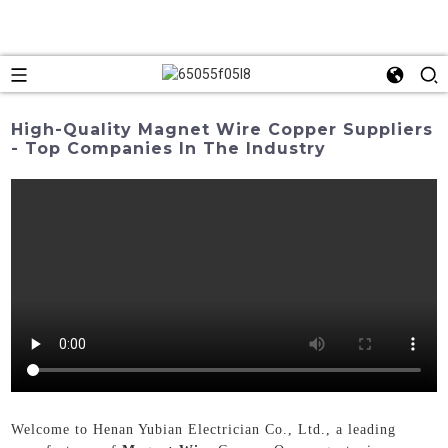
High-Quality Magnet Wire Copper Suppliers
- Top Companies In The Industry
Welcome to Henan Yubian Electrician Co., Ltd., a leading