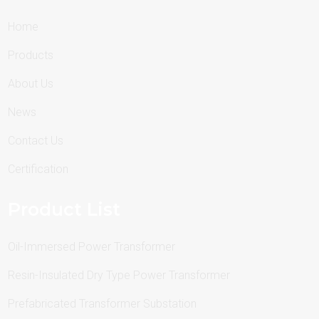
Home
Products
About Us
News
Contact Us
Certification
Product List
Oil-Immersed Power Transformer
Resin-Insulated Dry Type Power Transformer
Prefabricated Transformer Substation