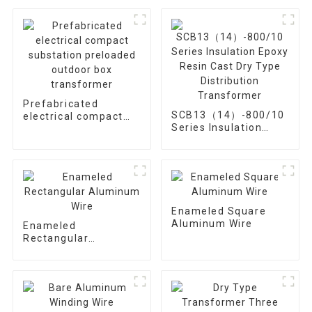
Prefabricated
SCB13（14）-800/10
electrical compact
Series Insulation
substation preloaded
Epoxy Resin Cast Dry
outdoor box
Type Distribution
transformer
Transformer
Enameled Square
Aluminum Wire
Enameled
Rectangular
Aluminum Wire