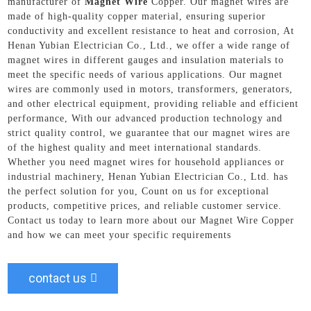
manufacturer of
Magnet Wire
Copper. Our magnet wires are
made of high-quality copper material, ensuring superior
conductivity and excellent resistance to heat and corrosion, At
Henan Yubian Electrician Co., Ltd., we offer a wide range of
magnet wires in different gauges and insulation materials to
meet the specific needs of various applications. Our magnet
wires are commonly used in motors, transformers, generators,
and other electrical equipment, providing reliable and efficient
performance, With our advanced production technology and
strict quality control, we guarantee that our magnet wires are
of the highest quality and meet international standards.
Whether you need magnet wires for household appliances or
industrial machinery, Henan Yubian Electrician Co., Ltd. has
the perfect solution for you, Count on us for exceptional
products, competitive prices, and reliable customer service.
Contact us today to learn more about our Magnet Wire Copper
and how we can meet your specific requirements
contact us