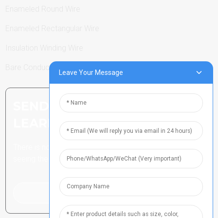
Enameled Round Wire
Enameled Rectangular Wire
Insulation Winding Wire
Bare Conductor
Leave Your Message
SEND INQUIRY: READY TO
LEARN MORE
There is nothing better than
seeing the end result.
Click For Inquiry