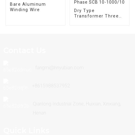
Bare Aluminum
Winding Wire
Dry Type
Transformer Three
Phase SCB 10-
1000/10
Contact Us
fangmi@hnyubian.com
+8615988537952
Qianlong Industrial Zone, Huixian, Xinxiang,
Henan
Quick Links