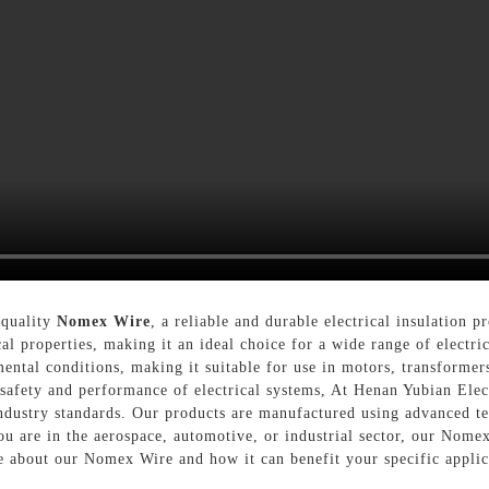
-quality
Nomex Wire
, a reliable and durable electrical insulation 
al properties, making it an ideal choice for a wide range of electr
ntal conditions, making it suitable for use in motors, transformers
e safety and performance of electrical systems, At Henan Yubian Ele
dustry standards. Our products are manufactured using advanced te
u are in the aerospace, automotive, or industrial sector, our Nomex
re about our Nomex Wire and how it can benefit your specific applic