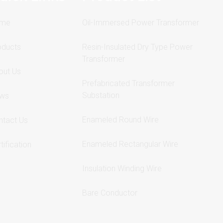
me
Oil-Immersed Power Transformer
oducts
Resin-Insulated Dry Type Power
Transformer
out Us
Prefabricated Transformer
Substation
ws
Enameled Round Wire
ntact Us
Enameled Rectangular Wire
tification
Insulation Winding Wire
Bare Conductor