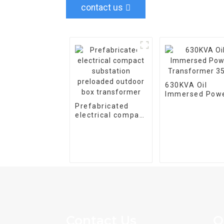
contact us
630KVA Oil
Immersed Pow
Transformer 3
Prefabricated
electrical compact
substation
preloaded outdoor
box transformer
Contact Us
Q