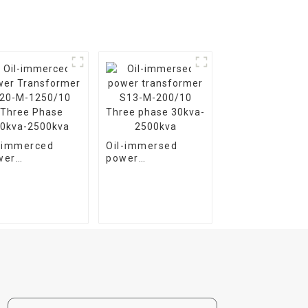
l-immerced
Oil-immersed
wer
power
nsformer S20-
transformer S13-
1250/10 Three
M-200/10 Three
ase 30kva-
phase 30kva-
00kva
2500kva