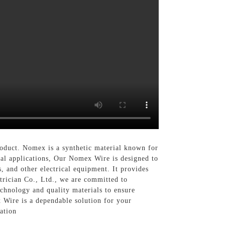
product. Nomex is a synthetic material known for
ical applications, Our Nomex Wire is designed to
, and other electrical equipment. It provides
ctrician Co., Ltd., we are committed to
chnology and quality materials to ensure
 Wire is a dependable solution for your
ation