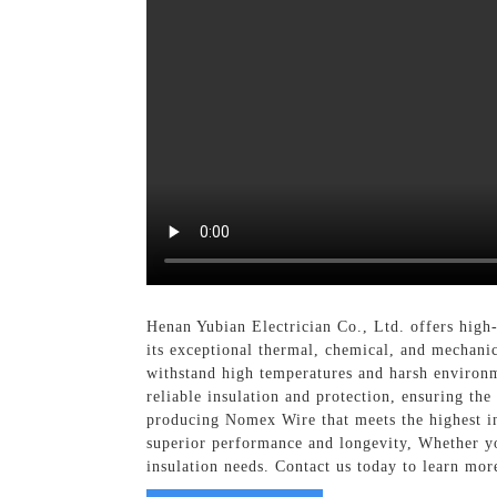
Henan Yubian Electrician Co., Ltd. offers high
its exceptional thermal, chemical, and mechanic
withstand high temperatures and harsh environme
reliable insulation and protection, ensuring th
producing Nomex Wire that meets the highest in
superior performance and longevity, Whether yo
insulation needs. Contact us today to learn mo