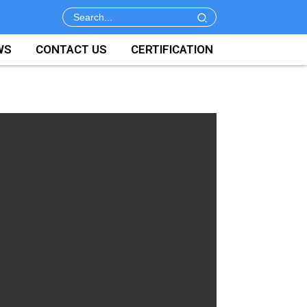
WS
CONTACT US
CERTIFICATION