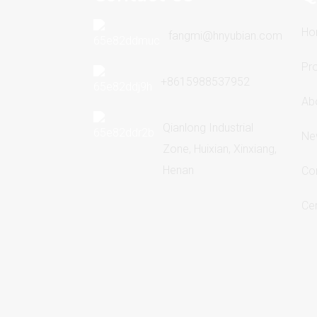
Ho
fangmi@hnyubian.com
Pr
+8615988537952
Ab
Qianlong Industrial
Ne
Zone, Huixian, Xinxiang,
Henan
Co
Cer