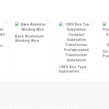
Bare Aluminum
Winding Wire
er
5KV
Oi
Po
Tra
M-
10KV Box Type
Ph
Substation
25
Compact
Substation
Transformer
Prefabricated
Transformer
Substation
uick Links
Product List