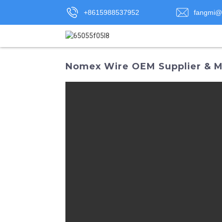
+8615988537952
fangmi@
Nomex Wire OEM Supplier & Ma