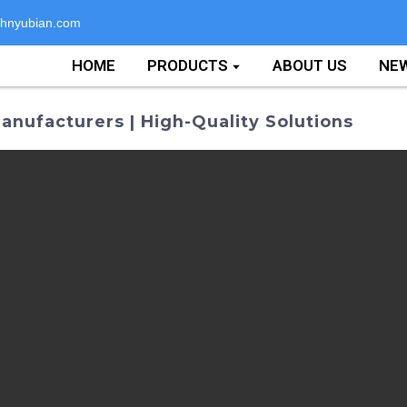
hnyubian.com
HOME
PRODUCTS
ABOUT US
NE
nufacturers | High-Quality Solutions