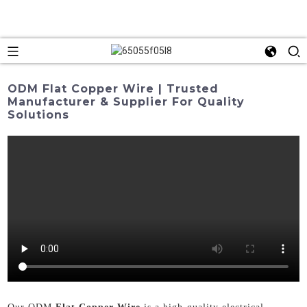
ODM Flat Copper Wire | Trusted
Manufacturer & Supplier For Quality
Solutions