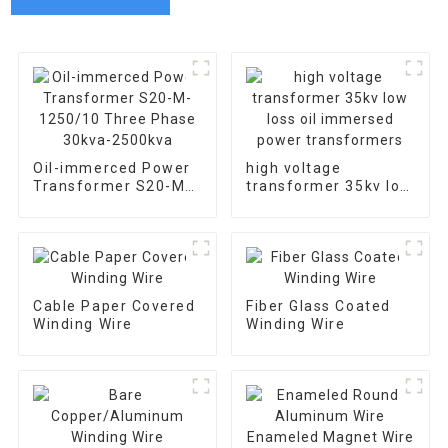
Oil-immerced Power
high voltage
Transformer S20-M-
transformer 35kv low
1250/10 Three Phase
loss oil immersed
30kva-2500kva
power transformers
Cable Paper Covered
Fiber Glass Coated
Winding Wire
Winding Wire