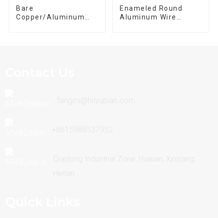
Bare
Enameled Round
Copper/Aluminum
Aluminum Wire
Winding Wire
Enameled Magnet
Wire
Contact Us
fangmi@hnyubian.com
+8615988537952
Qianlong Industrial Zone, Huixian, Xinxiang,
Henan
Quick Links