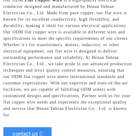
Our ODM
Flat Copper Wire
is a high-quality electrical
conductor designed and manufactured by Henan Yubian
Electrician Co., Ltd. Made from pure copper, our flat wire is
known for its excellent conductivity, high flexibility, and
durability, making it ideal for various electrical applications,
Our ODM flat copper wire is available in different sizes and
specifications to meet the specific requirements of our clients.
Whether it's for transformers, motors, inductors, or other
electrical equipment, our flat wire is designed to deliver
outstanding performance and reliability, At Henan Yubian
Electrician Co., Ltd., we take pride in our advanced production
techniques and strict quality control measures, ensuring that
our ODM flat copper wire meets international standards and
customer expectations. With our expertise and state-of-the-art
facilities, we are capable of fulfilling ODM orders with
customized designs and specifications, Partner with us for your
flat copper wire needs and experience the exceptional quality
and service that Henan Yubian Electrician Co., Ltd. is known
for
contact us