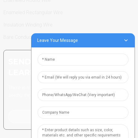
Enameled Round Wire
Enameled Rectangular Wire
Insulation Winding Wire
Bare Conductor
Leave Your Message
SEND INQUIRY: READY TO
LEARN MORE
There is nothing better than
seeing the end result.
Click For Inquiry