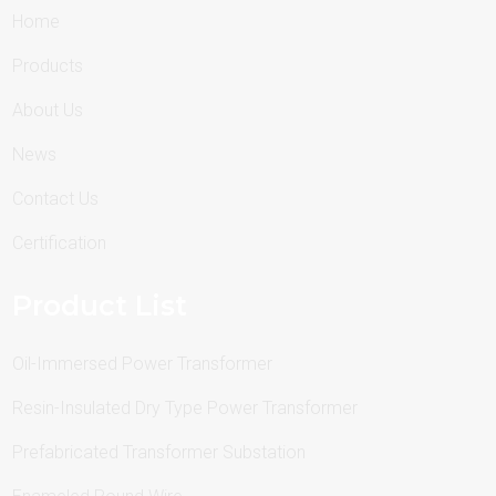
Home
Products
About Us
News
Contact Us
Certification
Product List
Oil-Immersed Power Transformer
Resin-Insulated Dry Type Power Transformer
Prefabricated Transformer Substation