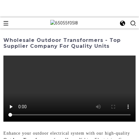
Wholesale Outdoor Transformers - Top
Supplier Company For Quality Units
Enhance your outdoor electrical system with our high-quality