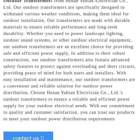
Outdoor Transformer
s from Henan Yubian Electrician Co.,
Ltd. Our outdoor transformers are specifically designed to
withstand various weather conditions, making them ideal for
outdoor installation, Our transformers are made with durable
materials to ensure reliable performance and long-term
durability. Whether you need to power landscape lighting,
outdoor sound systems, or other outdoor electrical equipment,
our outdoor transformers are an excellent choice for providing
safe and efficient power supply, In addition to their robust
construction, our outdoor transformers also feature advanced
safety features to protect against overloading and short circuits,
providing peace of mind for both users and installers. With
easy installation and maintenance, our outdoor transformers are
a convenient and reliable solution for outdoor power
distribution, Choose Henan Yubian Electrician Co., Ltd.'s
outdoor transformers to ensure a reliable and efficient power
supply for your outdoor electrical needs. With our commitment
to quality and customer satisfaction, you can trust our products
to meet your outdoor power distribution requirements
contact us