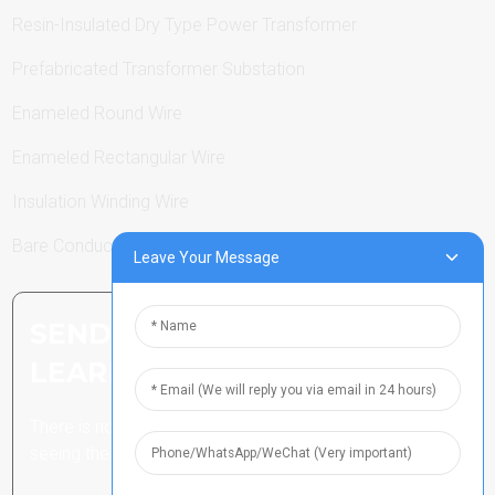
Resin-Insulated Dry Type Power Transformer
Prefabricated Transformer Substation
Enameled Round Wire
Enameled Rectangular Wire
Insulation Winding Wire
Bare Conductor
Leave Your Message
SEND INQUIRY: READY TO
LEARN MORE
There is nothing better than
seeing the end result.