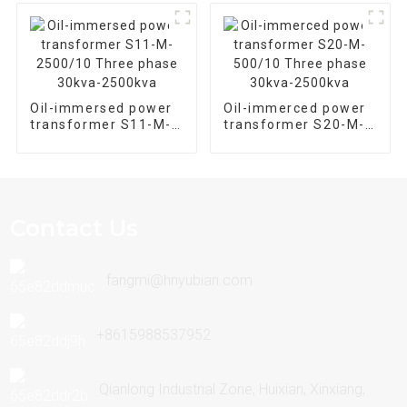
Transformer
Oil-immersed power
Oil-immerced power
transformer S11-M-
transformer S20-M-
2500/10 Three phase
500/10 Three phase
30kva-2500kva
30kva-2500kva
Contact Us
fangmi@hnyubian.com
+8615988537952
Qianlong Industrial Zone, Huixian, Xinxiang,