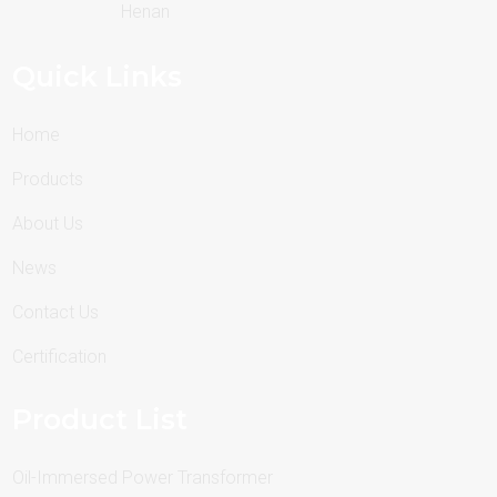
Henan
Quick Links
Home
Products
About Us
News
Contact Us
Certification
Product List
Oil-Immersed Power Transformer