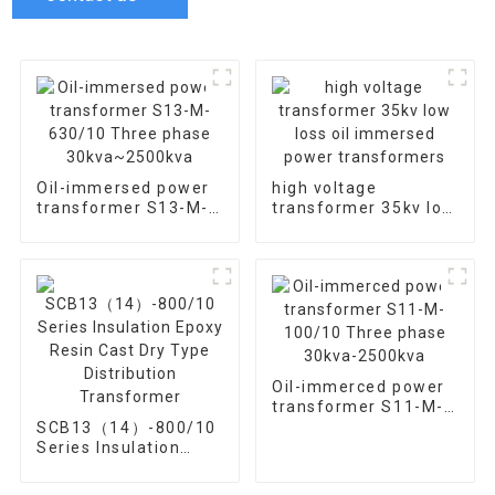
Oil-immersed power
high voltage
transformer S13-M-
transformer 35kv low
630/10 Three phase
loss oil immersed
30kva~2500kva
power transformers
Oil-immerced power
transformer S11-M-
100/10 Three phase
SCB13（14）-800/10
30kva-2500kva
Series Insulation
Epoxy Resin Cast Dry
Type Distribution