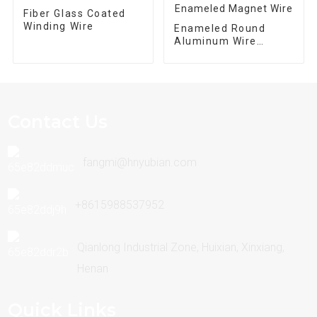
Fiber Glass Coated
Winding Wire
Enameled Round
Aluminum Wire
Enameled Magnet
Wire
Contact Us
fangmi@hnyubian.com
+8615988537952
Qianlong Industrial Zone, Huixian, Xinxiang,
Henan
Quick Links