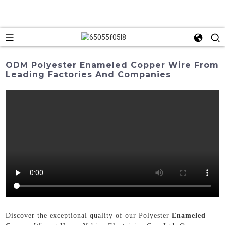
ODM Polyester Enameled Copper Wire From
Leading Factories And Companies
Discover the exceptional quality of our Polyester
Enameled