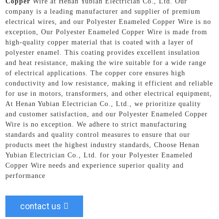
Copper
Wire at Henan Yubian Electrician Co., Ltd. Our
company is a leading manufacturer and supplier of premium
electrical wires, and our Polyester Enameled Copper Wire is no
exception, Our Polyester Enameled Copper Wire is made from
high-quality copper material that is coated with a layer of
polyester enamel. This coating provides excellent insulation
and heat resistance, making the wire suitable for a wide range
of electrical applications. The copper core ensures high
conductivity and low resistance, making it efficient and reliable
for use in motors, transformers, and other electrical equipment,
At Henan Yubian Electrician Co., Ltd., we prioritize quality
and customer satisfaction, and our Polyester Enameled Copper
Wire is no exception. We adhere to strict manufacturing
standards and quality control measures to ensure that our
products meet the highest industry standards, Choose Henan
Yubian Electrician Co., Ltd. for your Polyester Enameled
Copper Wire needs and experience superior quality and
performance
contact us