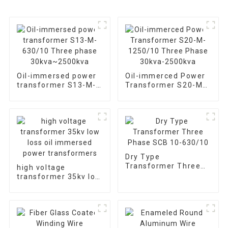
Oil-immersed power
Oil-immerced Power
transformer S13-M-
Transformer S20-M-
630/10 Three phase
1250/10 Three Phase
30kva~2500kva
30kva-2500kva
Dry Type
Transformer Three
high voltage
Phase SCB 10-
transformer 35kv low
630/10
loss oil immersed
power transformers