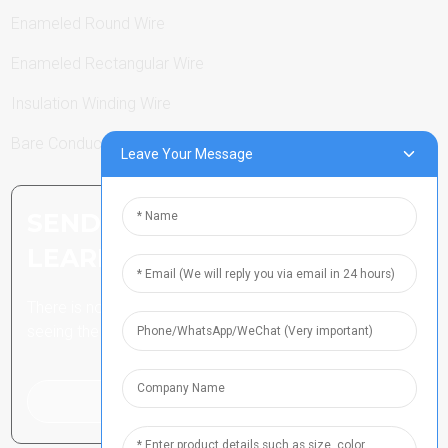
Enameled Round Wire
Enameled Rectangular Wire
Insulation Winding Wire
Bare Conductor
Leave Your Message
SEND INQUIRY: READY TO
LEARN MORE
There is nothing better than
seeing the end result.
Click For Inquiry