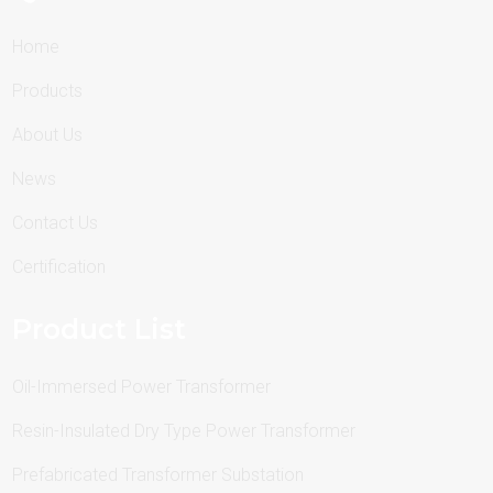
Home
Products
About Us
News
Contact Us
Certification
Product List
Oil-Immersed Power Transformer
Resin-Insulated Dry Type Power Transformer
Prefabricated Transformer Substation