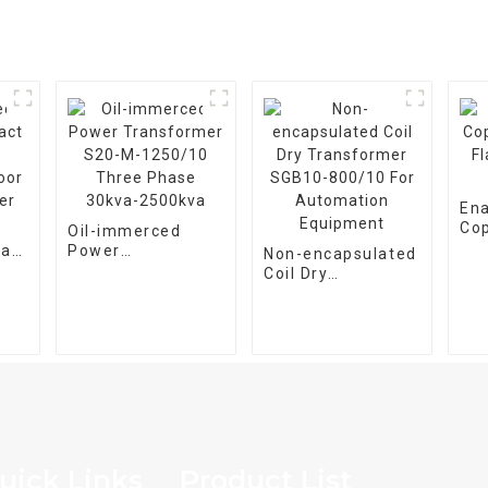
En
Co
Oil-immerced
Fla
pact
Power
Non-encapsulated
Wir
Transformer S20-
Coil Dry
oor
M-1250/10 Three
Transformer
er
Phase 30kva-
SGB10-800/10 For
2500kva
Automation
Equipment
uick Links
Product List