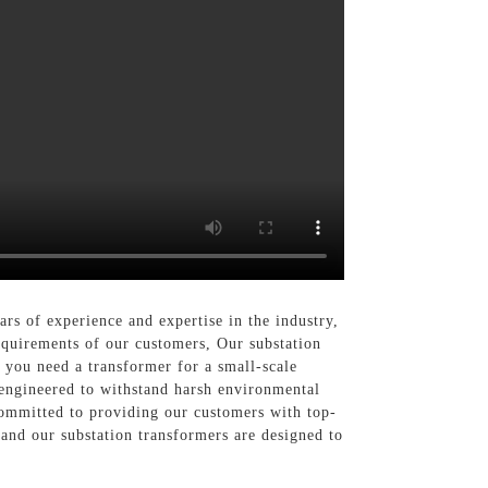
rs of experience and expertise in the industry,
requirements of our customers, Our substation
r you need a transformer for a small-scale
 engineered to withstand harsh environmental
 committed to providing our customers with top-
 and our substation transformers are designed to