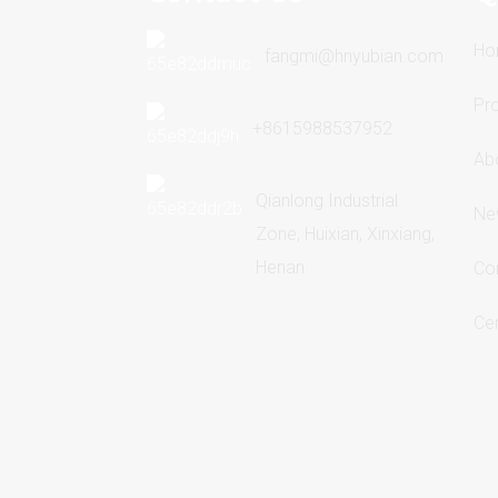
Ho
fangmi@hnyubian.com
Pr
+8615988537952
Ab
Qianlong Industrial
Ne
Zone, Huixian, Xinxiang,
Henan
Co
Cer