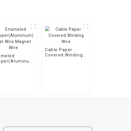
Cable Paper
Covered Winding
ameled
Wire
pper(Aluminum)
t Wire Magnet
e