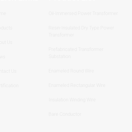
me
Oil-Immersed Power Transformer
oducts
Resin-Insulated Dry Type Power
Transformer
out Us
Prefabricated Transformer
Substation
ws
Enameled Round Wire
ntact Us
Enameled Rectangular Wire
tification
Insulation Winding Wire
Bare Conductor