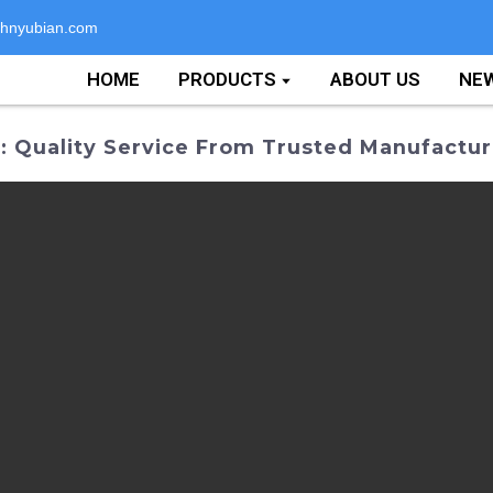
hnyubian.com
HOME
PRODUCTS
ABOUT US
NE
 Quality Service From Trusted Manufactur