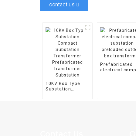
contact us
Prefabricated
electrical com
substation
preloaded outd
10KV Box Type
box transform
Substation
Compact
Substation
Transformer
Prefabricated
Transformer
Substation
Contact Us
Q