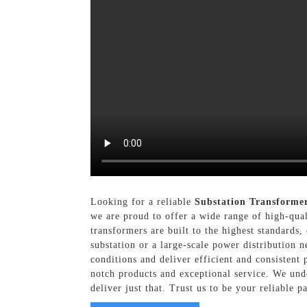
Looking for a reliable
Substation Transforme
we are proud to offer a wide range of high-qual
transformers are built to the highest standards,
substation or a large-scale power distribution 
conditions and deliver efficient and consistent
notch products and exceptional service. We unde
deliver just that. Trust us to be your reliable p