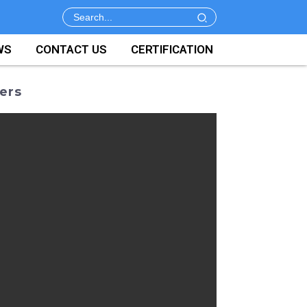
WS
CONTACT US
CERTIFICATION
ers