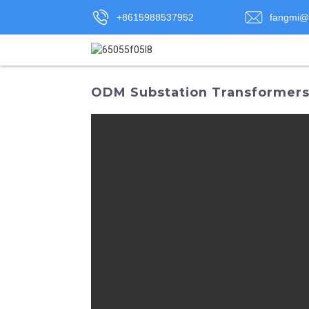
+8615988537952
fangmi@
ODM Substation Transformers: