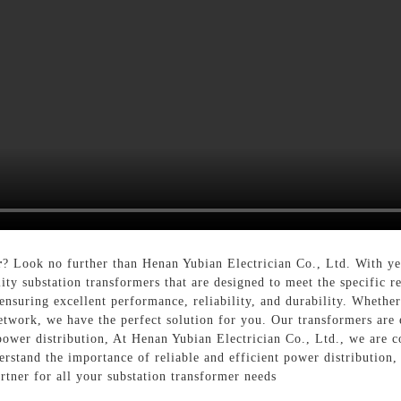
r
? Look no further than Henan Yubian Electrician Co., Ltd. With yea
ity substation transformers that are designed to meet the specific 
 ensuring excellent performance, reliability, and durability. Whethe
network, we have the perfect solution for you. Our transformers are
 power distribution, At Henan Yubian Electrician Co., Ltd., we are
rstand the importance of reliable and efficient power distribution,
artner for all your substation transformer needs