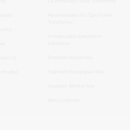
me
Oil-Immersed Power Transformer
oducts
Resin-Insulated Dry Type Power
Transformer
out Us
Prefabricated Transformer
Substation
ws
Enameled Round Wire
ntact Us
Enameled Rectangular Wire
tification
Insulation Winding Wire
Bare Conductor