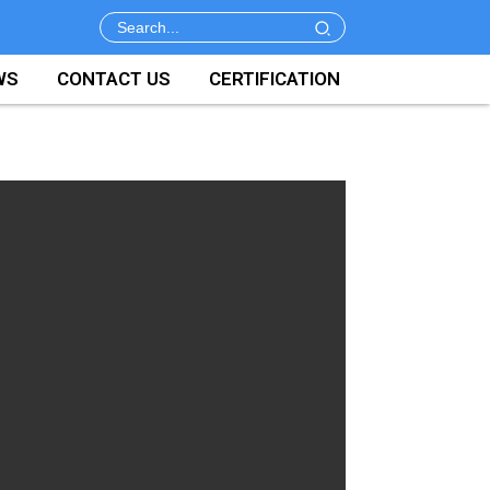
WS
CONTACT US
CERTIFICATION