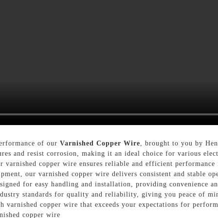
performance of our
Varnished Copper Wire
, brought to you by Hen
res and resist corrosion, making it an ideal choice for various elec
ur varnished copper wire ensures reliable and efficient performance 
ipment, our varnished copper wire delivers consistent and stable oper
signed for easy handling and installation, providing convenience and
dustry standards for quality and reliability, giving you peace of mi
ch varnished copper wire that exceeds your expectations for perform
rnished copper wire