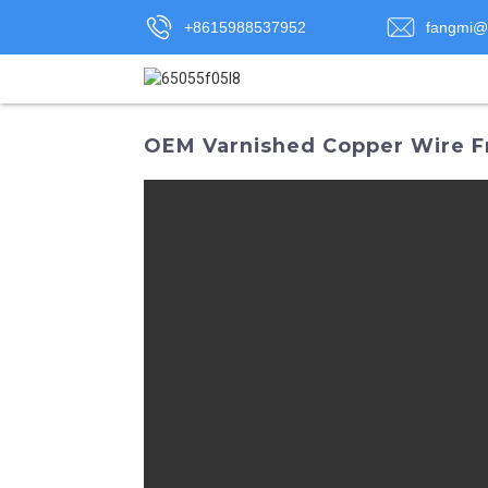
+8615988537952
fangmi@
OEM Varnished Copper Wire F