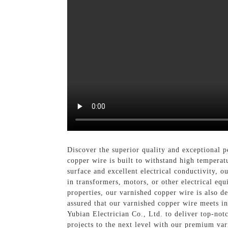
Discover the superior quality and exceptional 
copper wire is built to withstand high temperatu
surface and excellent electrical conductivity, o
in transformers, motors, or other electrical equ
properties, our varnished copper wire is also de
assured that our varnished copper wire meets in
Yubian Electrician Co., Ltd. to deliver top-not
projects to the next level with our premium va