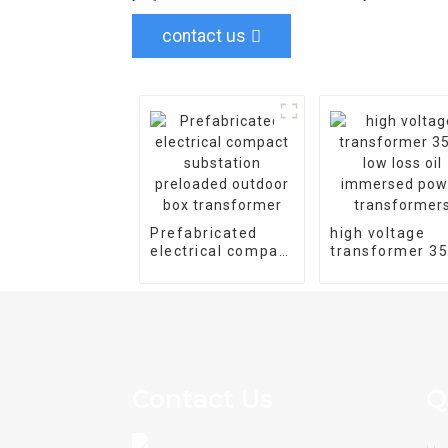
contact us
Prefabricated
high voltage
electrical compact
transformer 3
substation
low loss oil
preloaded outdoor
immersed pow
box transformer
transformers
Contact Us
Q