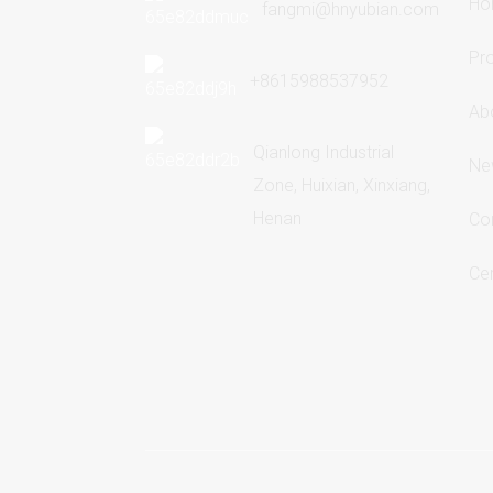
Ho
fangmi@hnyubian.com
Pr
+8615988537952
Ab
Qianlong Industrial
Ne
Zone, Huixian, Xinxiang,
Henan
Co
Cer