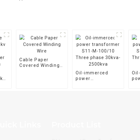
Cable Paper
Covered Winding
Wire
Oil-immerced
Oi
5kv
power
po
transformer S11-
tra
er
M-100/10 Three
M-
phase 30kva-
pha
2500kva
25
uick Links
Product List