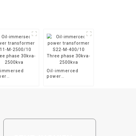
l-immersed
Oil-immerced
wer
power
nsformer S11-
transformer S22-
2500/10 Three
M-400/10 Three
se 30kva-
phase 30kva-
00kva
2500kva