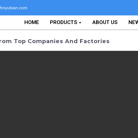
hnyubian.com
HOME
PRODUCTS
ABOUT US
NE
rom Top Companies And Factories