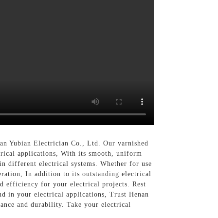
an Yubian Electrician Co., Ltd. Our varnished
trical applications, With its smooth, uniform
in different electrical systems. Whether for use
ation, In addition to its outstanding electrical
 efficiency for your electrical projects. Rest
nd in your electrical applications, Trust Henan
ance and durability. Take your electrical