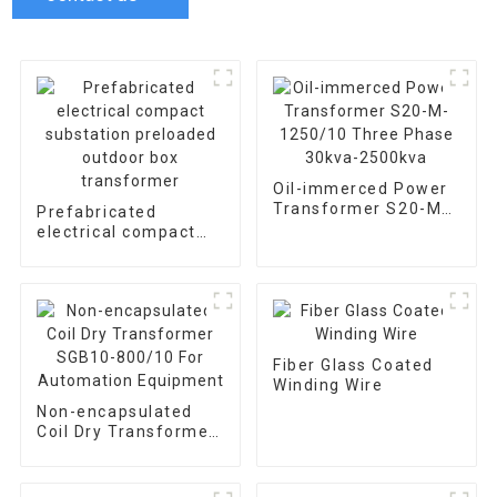
Oil-immerced Power
Transformer S20-M-
Prefabricated
1250/10 Three Phase
electrical compact
30kva-2500kva
substation preloaded
outdoor box
transformer
Fiber Glass Coated
Winding Wire
Non-encapsulated
Coil Dry Transformer
SGB10-800/10 For
Automation
Equipment