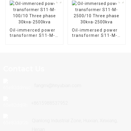
Oil-immerced power
Oil-immersed power
transformer S11-M-
transformer S11-M-
100/10 Three phase
2500/10 Three phase
30kva-2500kva
30kva-2500kva
Contact Us
fangmi@hnyubian.com
+8615988537952
Qianlong Industrial Zone, Huixian, Xinxiang,
Henan