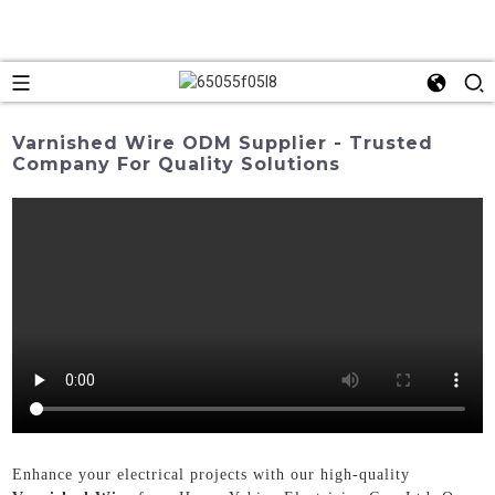
Varnished Wire ODM Supplier - Trusted
Company For Quality Solutions
Enhance your electrical projects with our high-quality