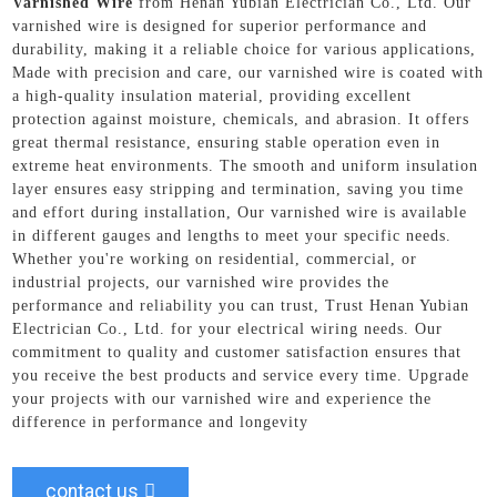
Varnished Wire
from Henan Yubian Electrician Co., Ltd. Our
varnished wire is designed for superior performance and
durability, making it a reliable choice for various applications,
Made with precision and care, our varnished wire is coated with
a high-quality insulation material, providing excellent
protection against moisture, chemicals, and abrasion. It offers
great thermal resistance, ensuring stable operation even in
extreme heat environments. The smooth and uniform insulation
layer ensures easy stripping and termination, saving you time
and effort during installation, Our varnished wire is available
in different gauges and lengths to meet your specific needs.
Whether you're working on residential, commercial, or
industrial projects, our varnished wire provides the
performance and reliability you can trust, Trust Henan Yubian
Electrician Co., Ltd. for your electrical wiring needs. Our
commitment to quality and customer satisfaction ensures that
you receive the best products and service every time. Upgrade
your projects with our varnished wire and experience the
difference in performance and longevity
contact us