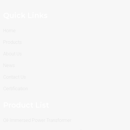
Quick Links
Home
Products
About Us
News
Contact Us
Certification
Product List
Oil-Immersed Power Transformer