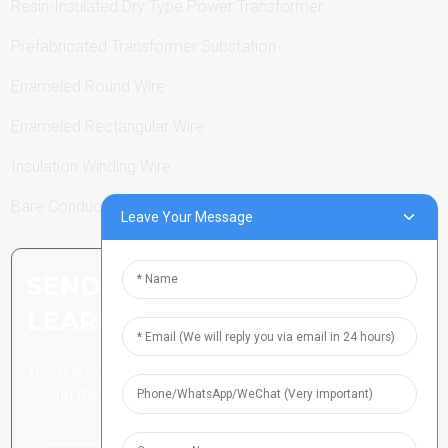
Resin-Insulated Dry Type Power Transformer
Prefabricated Transformer Substation
Enameled Round Wire
Enameled Rectangular Wire
Insulation Winding Wire
Bare Conductor
Leave Your Message
SEND INQUIRY: READY TO
LEARN MORE
There is nothing better than
seeing the end result.