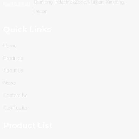
Qianlong Industrial Zone, Huixian, Xinxiang,
Henan
Quick Links
Home
Products
About Us
News
Contact Us
Certification
Product List