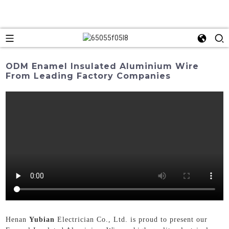
ODM Enamel Insulated Aluminium Wire
From Leading Factory Companies
Henan
Yubian
Electrician Co., Ltd. is proud to present our