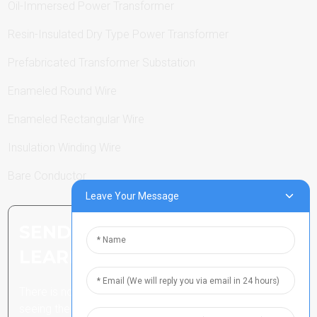
Oil-Immersed Power Transformer
Resin-Insulated Dry Type Power Transformer
Prefabricated Transformer Substation
Enameled Round Wire
Enameled Rectangular Wire
Insulation Winding Wire
Bare Conductor
Leave Your Message
SEND INQUIRY: READY TO
LEARN MORE
There is nothing better than
seeing the end result.