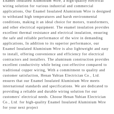
Enamel Insulated Aluminium Wire, a high-quality electrical
wiring solution for various industrial and commercial
applications, Our Enamel Insulated Aluminium Wire is designed
to withstand high temperatures and harsh environmental
conditions, making it an ideal choice for motors, transformers,
and other electrical equipment. The enamel insulation provides
excellent thermal resistance and electrical insulation, ensuring
the safe and reliable performance of the wire in demanding
applications, In addition to its superior performance, our
Enamel Insulated Aluminium Wire is also lightweight and easy
to install, offering convenience and efficiency for electrical
contractors and installers. The aluminum construction provides
excellent conductivity while being cost-effective compared to
traditional copper wiring, With a commitment to quality and
customer satisfaction, Henan Yubian Electrician Co., Ltd.
ensures that our Enamel Insulated Aluminium Wire meets
international standards and specifications. We are dedicated to
providing a reliable and durable wiring solution for our
customers' electrical needs. Choose Henan Yubian Electrician
Co., Ltd. for high-quality Enamel Insulated Aluminium Wire
for your next project