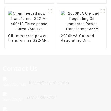
loss oil immersed
power transformers
Oil-immerced power
2000KVA On-load
transformer S22-M-
Regulating Oil
400/10 Three phase
Immersed Power
30kva-2500kva
Transformer 35KV
Contact Us
fangmi@hnyubian.com
+8615988537952