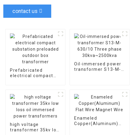
contact us
Oil-immersed power
transformer S13-M-
Prefabricated
630/10 Three phase
electrical compact
30kva~2500kva
substation preloaded
outdoor box
transformer
Enameled
Copper(Aluminum)
high voltage
Flat Wire Magnet
transformer 35kv low
Wire