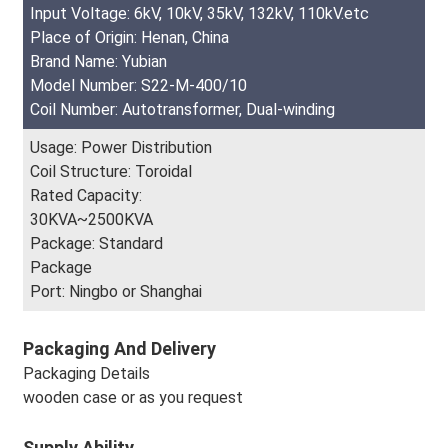
Input Voltage: 6kV, 10kV, 35kV, 132kV, 110kV.etc
Place of Origin: Henan, China
Brand Name: Yubian
Model Number: S22-M-400/10
Coil Number: Autotransformer, Dual-winding
Usage: Power Distribution
Coil Structure: Toroidal
Rated Capacity:
30KVA~2500KVA
Package: Standard
Package
Port: Ningbo or Shanghai
Packaging And Delivery
Packaging Details
wooden case or as you request
Supply Ability