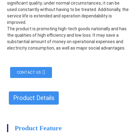
significant quality; under normal circumstances, it can be
used constantly without having to be treated. Additionally, the
service life is extended and operation dependability is
improved.
The product is promoting high-tech goods nationally and has
the qualities of high efficiency and low loss. It may save a
substantial amount of money on operational expenses and
electricity consumption, as well as major social advantages.
CONTACT US
Product Details
HEG
Product Feature