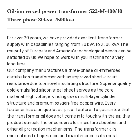
Oil-immerced power transformer S22-M-400/10
Three phase 30kva-2500kva
For over 20 years, we have provided excellent transformer
supply with capabilities ranging from 30 kVA to 2500 kVA.The
majority of Europe's and America's technological needs can be
satisfied by us.We hope to work with you in China for a very
long time.
Our company manufactures a three-phase oil-immersed
distribution transformer with an improved short-circuit
resistance due to a novel insulating structure. Superior quality
cold-emulsified silicon steel sheet serves as the core
material. High voltage winding uses multi-layer cylinder
structure and premium oxygen-free copper wire. Every
fastener has a unique loose-proof feature. To guarantee that
the transformer oil does not come into touch with the air, this
product cancels the oil conservator, moisture absorber, and
other oil protection mechanisms. The transformer oil's
minimal cost of operation and maintenance is its most