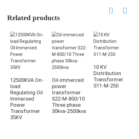
Related products
10 KV
Distribution
Transformer
12500KVA On-
Oil-immerced
O
S11-M-250
load
power
p
Regulating Oil
transformer
t
Immersed
S22-M-800/10
S
Power
Three phase
T
Transformer
30kva-2500kva
3
35KV