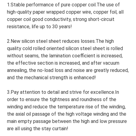
1.Stable performance of pure copper coil.The use of
high-quality paper wrapped copper wire, copper foil, all
copper coil good conductivity, strong short-circuit
resistance, life up to 30 years!
2.New silicon steel sheet reduces losses.The high
quality cold rolled oriented silicon steel sheet is rolled
without seams, the lamination coefficient is increased,
the effective section is increased, and after vacuum
annealing, the no-load loss and noise are greatly reduced,
and the mechanical strength is enhanced!
3.Pay attention to detail and strive for excellence.In
order to ensure the tightness and roundness of the
winding and reduce the temperature rise of the winding,
the axial oil passage of the high voltage winding and the
main empty passage between the high and low pressure
are all using the stay curtain!