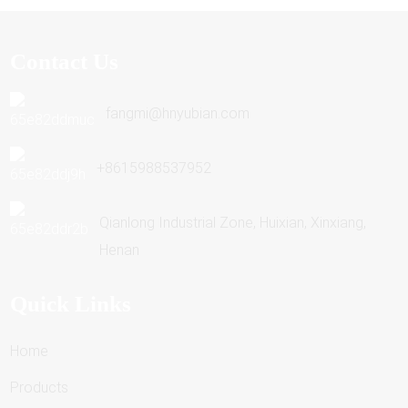
Contact Us
fangmi@hnyubian.com
+8615988537952
Qianlong Industrial Zone, Huixian, Xinxiang,
Henan
Quick Links
Home
Products