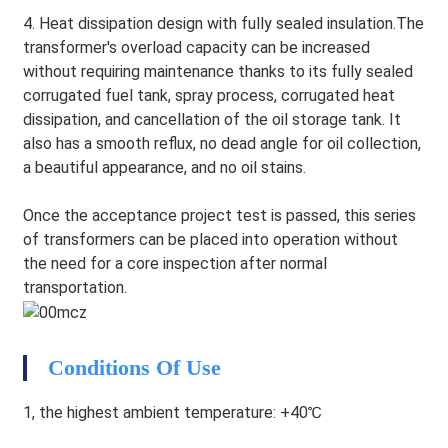
4. Heat dissipation design with fully sealed insulation.The
transformer's overload capacity can be increased
without requiring maintenance thanks to its fully sealed
corrugated fuel tank, spray process, corrugated heat
dissipation, and cancellation of the oil storage tank. It
also has a smooth reflux, no dead angle for oil collection,
a beautiful appearance, and no oil stains.
Once the acceptance project test is passed, this series
of transformers can be placed into operation without
the need for a core inspection after normal
transportation.
HEG
Conditions Of Use
1, the highest ambient temperature: +40℃