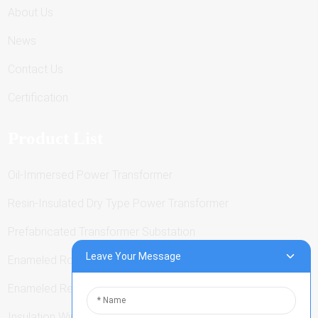
About Us
News
Contact Us
Certification
Product List
Oil-Immersed Power Transformer
Resin-Insulated Dry Type Power Transformer
Prefabricated Transformer Substation
Leave Your Message
Enameled Round Wire
Enameled Rectangular Wire
Insulation Winding Wire