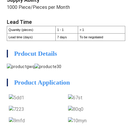
1000 Piece/Pieces per Month
Lead Time
Quantity (pieces)
1 - 1
> 1
Lead time (days)
7 days
To be negotiated
HEG
Prdocut Details
HEG
Product Application