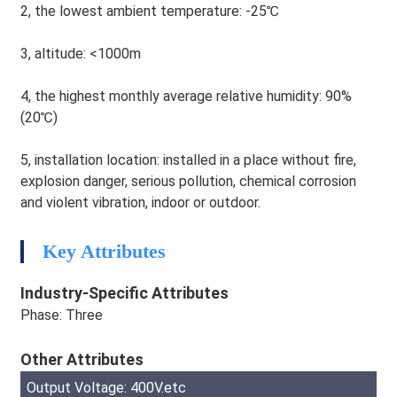
2, the lowest ambient temperature: -25℃
3, altitude: <1000m
4, the highest monthly average relative humidity: 90%
(20℃)
5, installation location: installed in a place without fire,
explosion danger, serious pollution, chemical corrosion
and violent vibration, indoor or outdoor.
HEG
Key Attributes
Industry-Specific Attributes
Phase: Three
Other Attributes
Output Voltage: 400V.etc