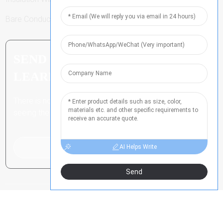
Bare Conductor
SEND INQUIRY: READY TO
LEARN MORE
There is nothing better than
seeing the end result.
Click For Inquiry
AI Helps Write
Send
COPYRIGHT ALL RIGHTS RESERVED
-
豫ICP备2021024790号
-
-
RESOURCE
SITEMAP