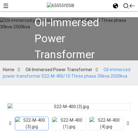
Oil-Immersed
Power
Transformer
Home
Oil-Immersed Power Transformer
Oil-immerced
power transformer S22-M-400/10 Three phase 30kva-2500kva