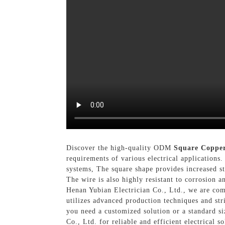
Discover the high-quality ODM
Square Coppe
requirements of various electrical applications
systems, The square shape provides increased sta
The wire is also highly resistant to corrosion 
Henan Yubian Electrician Co., Ltd., we are com
utilizes advanced production techniques and str
you need a customized solution or a standard s
Co., Ltd. for reliable and efficient electrical so