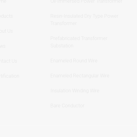
me
Oil-Immersed Power Transformer
oducts
Resin-Insulated Dry Type Power
Transformer
out Us
Prefabricated Transformer
Substation
ws
Enameled Round Wire
ntact Us
Enameled Rectangular Wire
tification
Insulation Winding Wire
Bare Conductor