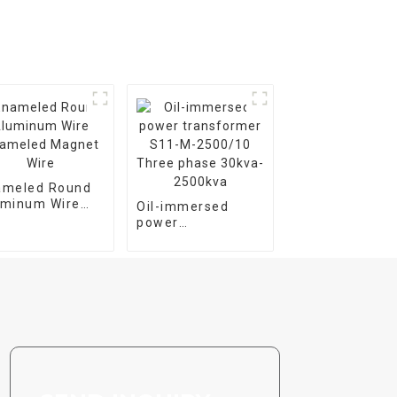
ameled Round
uminum Wire
Oil-immersed
ameled Magnet
power
e
transformer S11-
M-2500/10 Three
phase 30kva-
2500kva