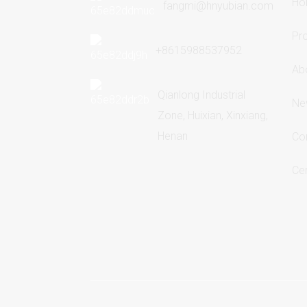
Ho
fangmi@hnyubian.com
Pr
+8615988537952
Ab
Qianlong Industrial
Ne
Zone, Huixian, Xinxiang,
Henan
Co
Cer