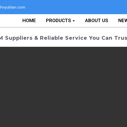
hnyubian.com
HOME
PRODUCTS
ABOUT US
NE
Suppliers & Reliable Service You Can Trus