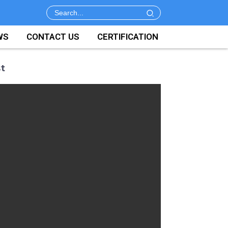
WS
CONTACT US
CERTIFICATION
t