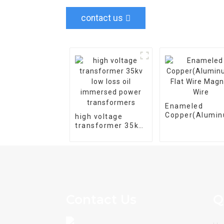
contact us
Enameled
Copper(Alumi
high voltage
Flat Wire Magn
transformer 35kv
Wire
low loss oil
immersed power
transformers
Contact Us
Q