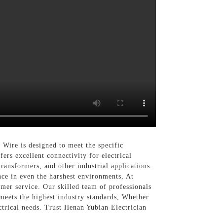
Wire is designed to meet the specific
ers excellent connectivity for electrical
transformers, and other industrial applications.
nce in even the harshest environments, At
mer service. Our skilled team of professionals
 meets the highest industry standards, Whether
trical needs. Trust Henan Yubian Electrician