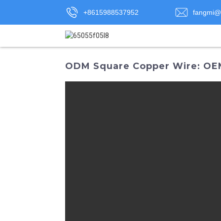
+8615988537952
fangmi@
ODM Square Copper Wire: OEM 