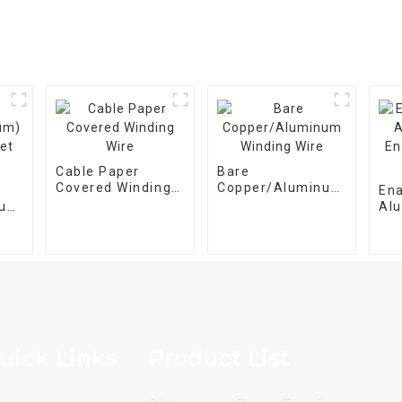
Cable Paper
Bare
Covered Winding
Copper/Aluminum
En
Wire
Winding Wire
num)
Al
et
En
Wir
uick Links
Product List