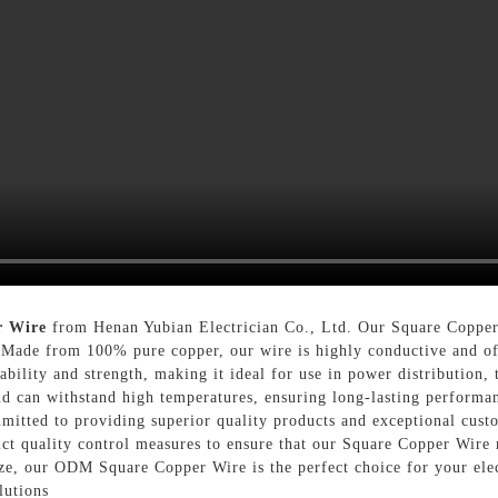
r Wire
from Henan Yubian Electrician Co., Ltd. Our Square Copper 
. Made from 100% pure copper, our wire is highly conductive and off
bility and strength, making it ideal for use in power distribution, 
and can withstand high temperatures, ensuring long-lasting performa
mitted to providing superior quality products and exceptional custo
ict quality control measures to ensure that our Square Copper Wire
ize, our ODM Square Copper Wire is the perfect choice for your elec
lutions