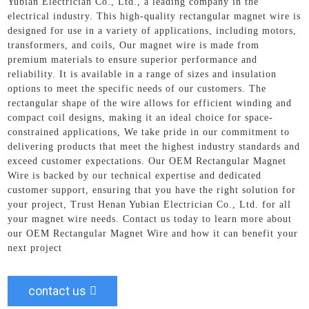
Yubian Electrician Co., Ltd., a leading company in the
electrical industry. This high-quality rectangular magnet wire is
designed for use in a variety of applications, including motors,
transformers, and coils, Our magnet wire is made from
premium materials to ensure superior performance and
reliability. It is available in a range of sizes and insulation
options to meet the specific needs of our customers. The
rectangular shape of the wire allows for efficient winding and
compact coil designs, making it an ideal choice for space-
constrained applications, We take pride in our commitment to
delivering products that meet the highest industry standards and
exceed customer expectations. Our OEM Rectangular Magnet
Wire is backed by our technical expertise and dedicated
customer support, ensuring that you have the right solution for
your project, Trust Henan Yubian Electrician Co., Ltd. for all
your magnet wire needs. Contact us today to learn more about
our OEM Rectangular Magnet Wire and how it can benefit your
next project
contact us