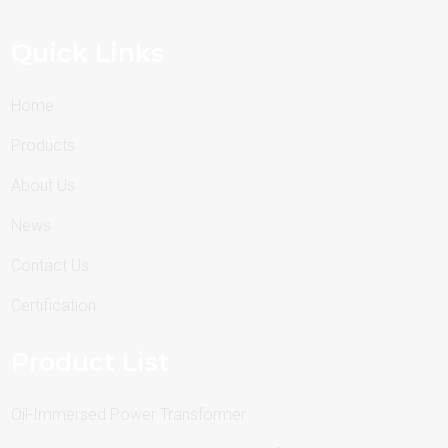
Quick Links
Home
Products
About Us
News
Contact Us
Certification
Product List
Oil-Immersed Power Transformer