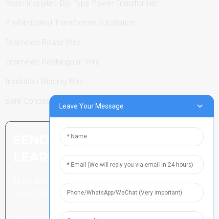
Resin-Insulated Dry Type Power Transformer
Prefabricated Transformer Substation
Enameled Round Wire
Enameled Rectangular Wire
Insulation Winding Wire
Bare Conductor
Leave Your Message
SEND INQUIRY: READY TO
LEARN MORE
There is nothing better than
seeing the end result.