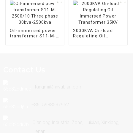
Oil-immersed power
2000KVA On-load
transformer S11-M-
Regulating Oil
2500/10 Three phase
Immersed Power
30kva-2500kva
Transformer 35KV
Contact Us
fangmi@hnyubian.com
+8615988537952
Qianlong Industrial Zone, Huixian, Xinxiang,
Henan