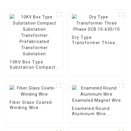
Dry Type
Transformer Three
Phase SCB 10-
630/10
10KV Box Type
Substation Compact
Substation
Transformer
Prefabricated
Transformer
Substation
Fiber Glass Coated
Winding Wire
Enameled Round
Aluminum Wire
Enameled Magnet
Wire