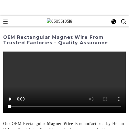
OEM Rectangular Magnet Wire From
Trusted Factories - Quality Assurance
Our OEM Rectangular
Magnet Wire
is manufactured by Henan