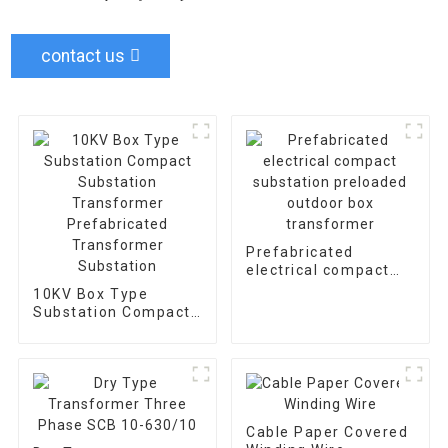
contact us
Prefabricated
electrical compact
substation preloaded
10KV Box Type
outdoor box
Substation Compact
transformer
Substation
Transformer
Prefabricated
Transformer
Substation
Cable Paper Covered