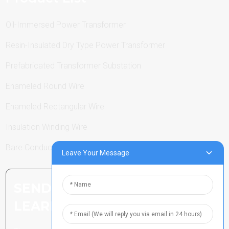
Oil-Immersed Power Transformer
Resin-Insulated Dry Type Power Transformer
Prefabricated Transformer Substation
Enameled Round Wire
Enameled Rectangular Wire
Insulation Winding Wire
Bare Conductor
Leave Your Message
SEND INQUIRY: READY TO
LEARN MORE