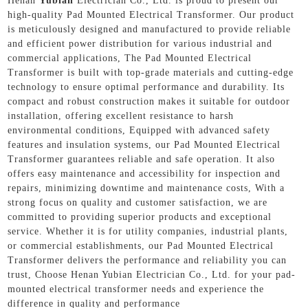
Henan
Yubian
Electrician Co., Ltd. is proud to present our
high-quality Pad Mounted Electrical Transformer. Our product
is meticulously designed and manufactured to provide reliable
and efficient power distribution for various industrial and
commercial applications, The Pad Mounted Electrical
Transformer is built with top-grade materials and cutting-edge
technology to ensure optimal performance and durability. Its
compact and robust construction makes it suitable for outdoor
installation, offering excellent resistance to harsh
environmental conditions, Equipped with advanced safety
features and insulation systems, our Pad Mounted Electrical
Transformer guarantees reliable and safe operation. It also
offers easy maintenance and accessibility for inspection and
repairs, minimizing downtime and maintenance costs, With a
strong focus on quality and customer satisfaction, we are
committed to providing superior products and exceptional
service. Whether it is for utility companies, industrial plants,
or commercial establishments, our Pad Mounted Electrical
Transformer delivers the performance and reliability you can
trust, Choose Henan Yubian Electrician Co., Ltd. for your pad-
mounted electrical transformer needs and experience the
difference in quality and performance