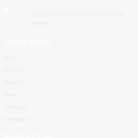
Qianlong Industrial Zone, Huixian, Xinxiang,
Henan
Quick Links
Home
Products
About Us
News
Contact Us
Certification
Product List