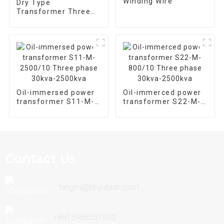
Winding Wire
Dry Type
Transformer Three
Phase SCB 10-
630/10
Oil-immersed power
Oil-immerced power
transformer S11-M-
transformer S22-M-
2500/10 Three phase
800/10 Three phase
30kva-2500kva
30kva-2500kva
Contact Us
fangmi@hnyubian.com
+8615988537952