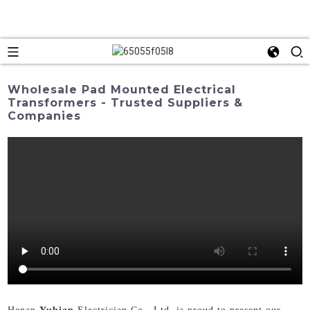
Wholesale Pad Mounted Electrical
Transformers - Trusted Suppliers &
Companies