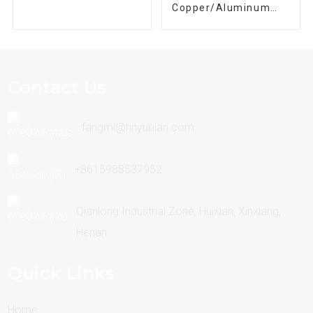
Copper/Aluminum
Winding Wire
Contact Us
fangmi@hnyubian.com
+8615988537952
Qianlong Industrial Zone, Huixian, Xinxiang,
Henan
Quick Links
Home