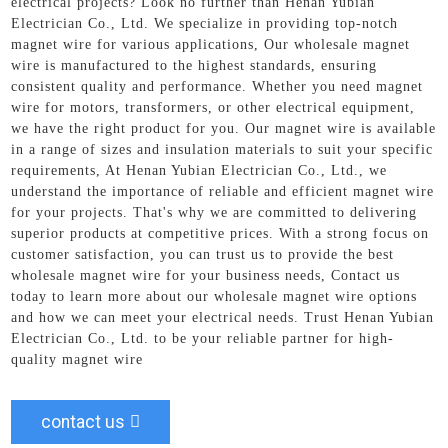
electrical projects? Look no further than Henan Yubian
Electrician Co., Ltd. We specialize in providing top-notch
magnet wire for various applications, Our wholesale magnet
wire is manufactured to the highest standards, ensuring
consistent quality and performance. Whether you need magnet
wire for motors, transformers, or other electrical equipment,
we have the right product for you. Our magnet wire is available
in a range of sizes and insulation materials to suit your specific
requirements, At Henan Yubian Electrician Co., Ltd., we
understand the importance of reliable and efficient magnet wire
for your projects. That's why we are committed to delivering
superior products at competitive prices. With a strong focus on
customer satisfaction, you can trust us to provide the best
wholesale magnet wire for your business needs, Contact us
today to learn more about our wholesale magnet wire options
and how we can meet your electrical needs. Trust Henan Yubian
Electrician Co., Ltd. to be your reliable partner for high-
quality magnet wire
contact us