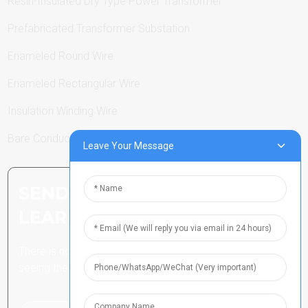
Resin-Insulated Dry Type Power Transformer
Prefabricated Transformer Substation
Enameled Round Wire
Enameled Rectangular Wire
Insulation Winding Wire
Bare Conductor
Leave Your Message
SEND INQUIRY: READY TO
LEARN MORE
There is nothing better than
seeing the end result.