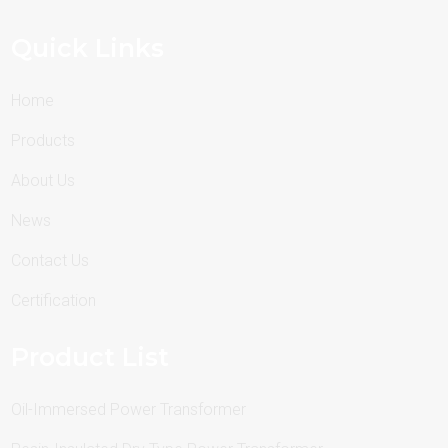
Quick Links
Home
Products
About Us
News
Contact Us
Certification
Product List
Oil-Immersed Power Transformer