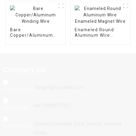
Transformer
Bare
Enameled Round
Copper/Aluminum
Aluminum Wire
Winding Wire
Enameled Magnet
Wire
Contact Us
fangmi@hnyubian.com
+8615988537952
Qianlong Industrial Zone, Huixian, Xinxiang,
Henan