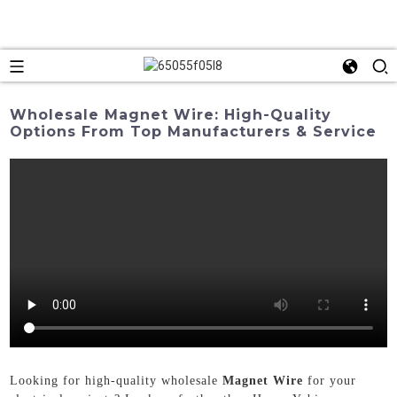
Wholesale Magnet Wire: High-Quality
Options From Top Manufacturers & Service
Looking for high-quality wholesale
Magnet Wire
for your