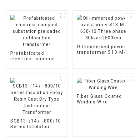
Oil-immersed power
transformer S13-M-
Prefabricated
630/10 Three phase
electrical compact
30kva~2500kva
substation preloaded
outdoor box
transformer
Fiber Glass Coated
Winding Wire
SCB13（14）-800/10
Series Insulation
Epoxy Resin Cast Dry
Type Distribution