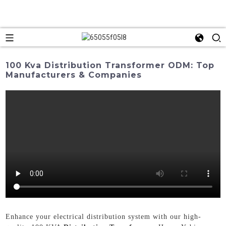
100 Kva Distribution Transformer ODM: Top
Manufacturers & Companies
Enhance your electrical distribution system with our high-