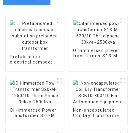
Oil-immersed power
transformer S13-M-
Prefabricated
630/10 Three phase
electrical compact
30kva~2500kva
substation preloaded
outdoor box
transformer
Oil-immerced Power
Non-encapsulated
Transformer S20-M-
Coil Dry Transformer
1250/10 Three Phase
SGB10-800/10 For
30kva-2500kva
Automation
Equipment