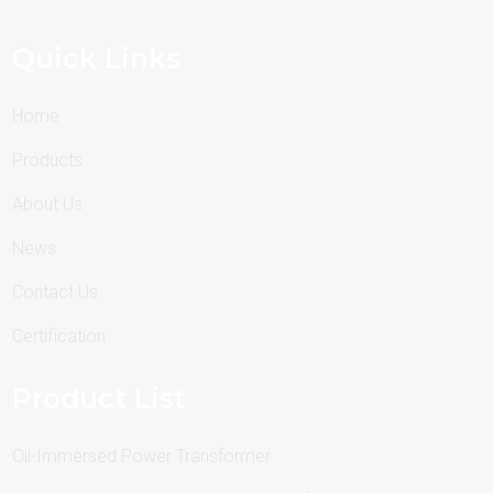
Quick Links
Home
Products
About Us
News
Contact Us
Certification
Product List
Oil-Immersed Power Transformer