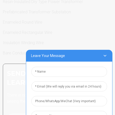
Resin-Insulated Dry Type Power Transformer
Prefabricated Transformer Substation
Enameled Round Wire
Enameled Rectangular Wire
Insulation Winding Wire
Bare Conductor
Leave Your Message
SEND INQUIRY: READY TO
LEARN MORE
There is nothing better than
seeing the end result.