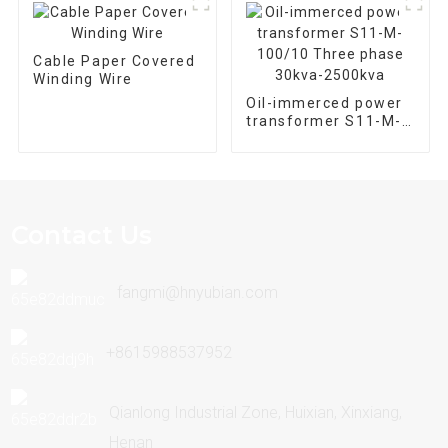
Cable Paper Covered
Winding Wire
Oil-immerced power
transformer S11-M-
100/10 Three phase
30kva-2500kva
Contact Us
fangmi@hnyubian.com
+8615988537952
Qianlong Industrial Zone, Huixian, Xinxiang,
Henan