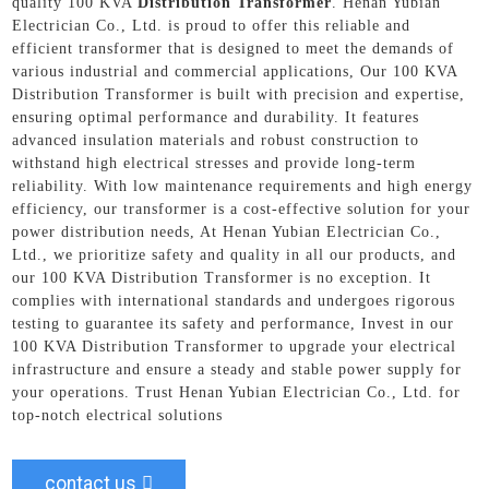
quality 100 KVA
Distribution Transformer
. Henan Yubian
Electrician Co., Ltd. is proud to offer this reliable and
efficient transformer that is designed to meet the demands of
various industrial and commercial applications, Our 100 KVA
Distribution Transformer is built with precision and expertise,
ensuring optimal performance and durability. It features
advanced insulation materials and robust construction to
withstand high electrical stresses and provide long-term
reliability. With low maintenance requirements and high energy
efficiency, our transformer is a cost-effective solution for your
power distribution needs, At Henan Yubian Electrician Co.,
Ltd., we prioritize safety and quality in all our products, and
our 100 KVA Distribution Transformer is no exception. It
complies with international standards and undergoes rigorous
testing to guarantee its safety and performance, Invest in our
100 KVA Distribution Transformer to upgrade your electrical
infrastructure and ensure a steady and stable power supply for
your operations. Trust Henan Yubian Electrician Co., Ltd. for
top-notch electrical solutions
contact us