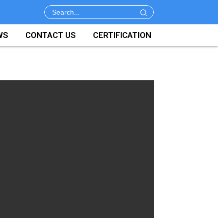
WS
CONTACT US
CERTIFICATION