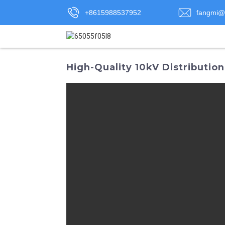
+8615988537952
fangmi@
High-Quality 10kV Distributio