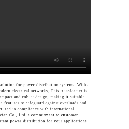
solution for power distribution systems. With a
dern electrical networks, This transformer is
compact and robust design, making it suitable
n features to safeguard against overloads and
ctured in compliance with international
rician Co., Ltd.'s commitment to customer
stent power distribution for your applications