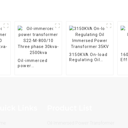
3150KVA On-load
16
Regulating Oil
Eff
Oil-immerced
Immersed Power
Im
power
Transformer 35KV
Tr
20-
transformer S22-
e
M-800/10 Three
phase 30kva-
2500kva
uick Links
Product List
me
Oil-Immersed Power Transformer