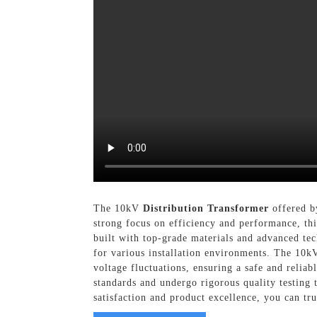
The 10kV
Distribution Transformer
offered by
strong focus on efficiency and performance, th
built with top-grade materials and advanced tec
for various installation environments. The 10k
voltage fluctuations, ensuring a safe and relia
standards and undergo rigorous quality testing
satisfaction and product excellence, you can tr