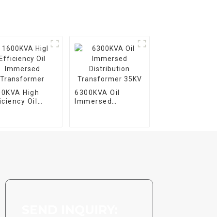
00KVA High
6300KVA Oil
iciency Oil
Immersed
mersed
Distribution
ansformer
Transformer 35KV
SEND INQUIRY: