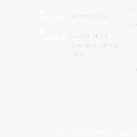
Pr
+8615988537952
Ab
Qianlong Industrial
Ne
Zone, Huixian, Xinxiang,
Henan
Co
Cer
COPYRIGHT ALL RIGHTS RESERVED
豫ICP备