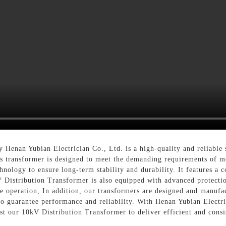
 Henan Yubian Electrician Co., Ltd. is a high-quality and reliable 
is transformer is designed to meet the demanding requirements of mo
hnology to ensure long-term stability and durability. It features a 
V Distribution Transformer is also equipped with advanced protectio
ble operation, In addition, our transformers are designed and manufa
 to guarantee performance and reliability. With Henan Yubian Elect
ust our 10kV Distribution Transformer to deliver efficient and consi