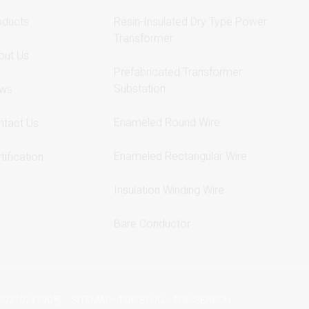
oducts
Resin-Insulated Dry Type Power
Transformer
out Us
Prefabricated Transformer
Substation
ws
Enameled Round Wire
ntact Us
Enameled Rectangular Wire
tification
Insulation Winding Wire
Bare Conductor
-
-
-
2021024790号
SITEMAP
TOP BLOG
TOP SEARCH