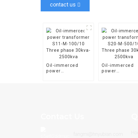
contact us
Oil-immerced
Oil-immerced
power
power
transformer S11-
transformer S
M-100/10 Three
M-500/10 Thre
phase 30kva-
phase 30kva-
2500kva
2500kva
Contact Us
Q
Ho
fangmi@hnyubian.com