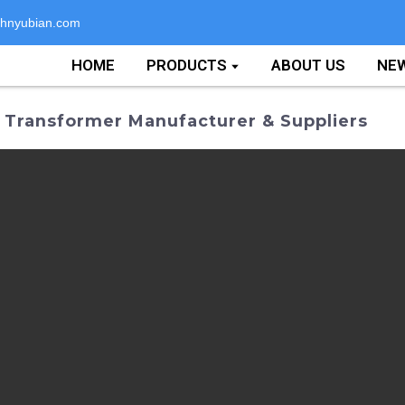
hnyubian.com
HOME
PRODUCTS
ABOUT US
NE
n Transformer Manufacturer & Suppliers