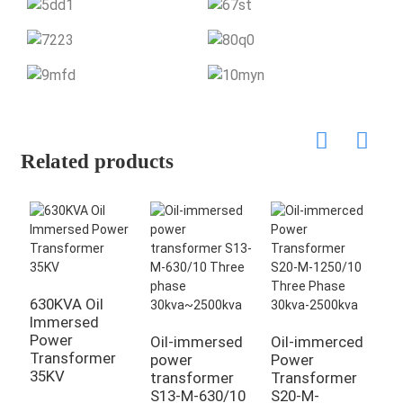
Related products
630KVA Oil
Immersed
Power
Oil-immersed
Oil-immerced
3
Transformer
power
Power
l
35KV
transformer
Transformer
R
S13-M-630/10
S20-M-
I