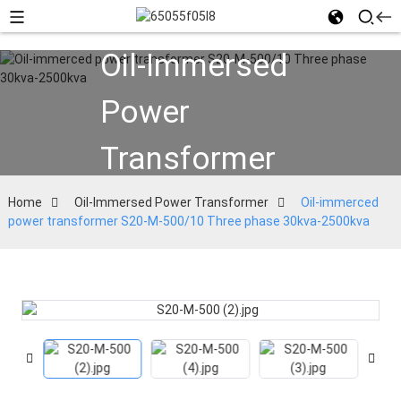
Oil-Immersed
Power
Transformer
Home
Oil-Immersed Power Transformer
Oil-immerced
power transformer S20-M-500/10 Three phase 30kva-2500kva