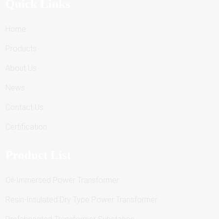
Quick Links
Home
Products
About Us
News
Contact Us
Certification
Product List
Oil-Immersed Power Transformer
Resin-Insulated Dry Type Power Transformer