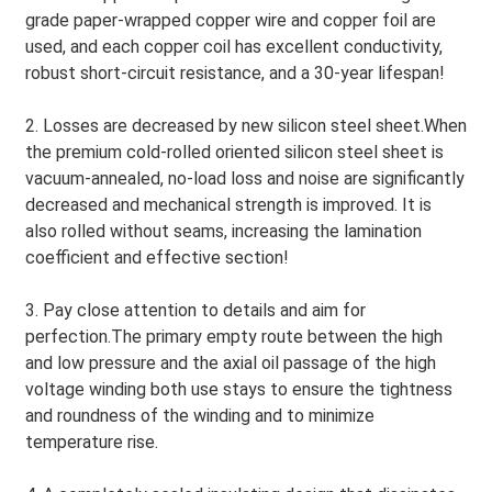
grade paper-wrapped copper wire and copper foil are
used, and each copper coil has excellent conductivity,
robust short-circuit resistance, and a 30-year lifespan!
2. Losses are decreased by new silicon steel sheet.When
the premium cold-rolled oriented silicon steel sheet is
vacuum-annealed, no-load loss and noise are significantly
decreased and mechanical strength is improved. It is
also rolled without seams, increasing the lamination
coefficient and effective section!
3. Pay close attention to details and aim for
perfection.The primary empty route between the high
and low pressure and the axial oil passage of the high
voltage winding both use stays to ensure the tightness
and roundness of the winding and to minimize
temperature rise.