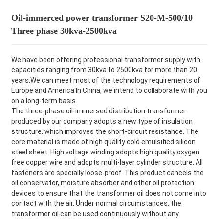
Oil-immerced power transformer S20-M-500/10
Three phase 30kva-2500kva
We have been offering professional transformer supply with
capacities ranging from 30kva to 2500kva for more than 20
years.We can meet most of the technology requirements of
Europe and America.In China, we intend to collaborate with you
on a long-term basis.
The three-phase oil-immersed distribution transformer
produced by our company adopts a new type of insulation
structure, which improves the short-circuit resistance. The
core material is made of high quality cold emulsified silicon
steel sheet. High voltage winding adopts high quality oxygen
free copper wire and adopts multi-layer cylinder structure. All
fasteners are specially loose-proof. This product cancels the
oil conservator, moisture absorber and other oil protection
devices to ensure that the transformer oil does not come into
contact with the air. Under normal circumstances, the
transformer oil can be used continuously without any