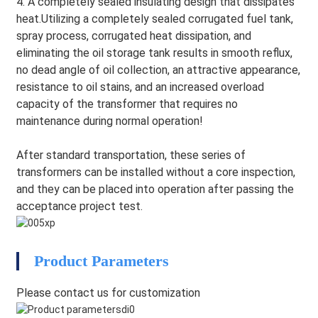
4. A completely sealed insulating design that dissipates
heat.Utilizing a completely sealed corrugated fuel tank,
spray process, corrugated heat dissipation, and
eliminating the oil storage tank results in smooth reflux,
no dead angle of oil collection, an attractive appearance,
resistance to oil stains, and an increased overload
capacity of the transformer that requires no
maintenance during normal operation!
After standard transportation, these series of
transformers can be installed without a core inspection,
and they can be placed into operation after passing the
acceptance project test.
HEG
Product Parameters
Please contact us for customization