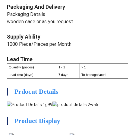
Packaging And Delivery
Packaging Details
wooden case or as you request
Supply Ability
1000 Piece/Pieces per Month
Lead Time
Quantity (pieces)
1 - 1
> 1
Lead time (days)
7 days
To be negotiated
HEG
Prdocut Details
HEG
Product Display