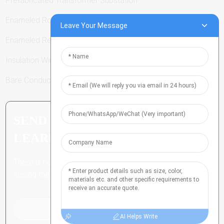
Prefabricated Transformer Substation
Enameled Round Wire
Leave Your Message
Enameled Rectangular Wire
Insulation Winding Wire
Bare Conductor
SEND INQUIRY: READY TO
LEARN MORE
There is nothing better than
seeing the end result.
Click For Inquiry
AI Helps Write