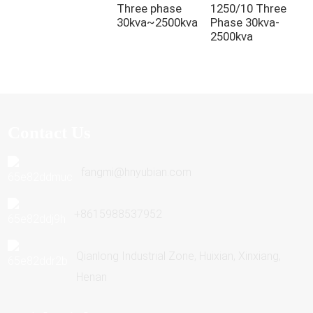
Three phase
1250/10 Three
P
30kva~2500kva
Phase 30kva-
T
2500kva
3
Contact Us
fangmi@hnyubian.com
+8615988537952
Qianlong Industrial Zone, Huixian, Xinxiang,
Henan