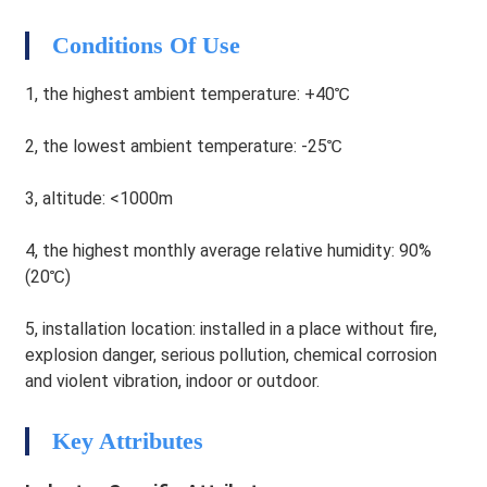
HEG
Conditions Of Use
1, the highest ambient temperature: +40℃
2, the lowest ambient temperature: -25℃
3, altitude: <1000m
4, the highest monthly average relative humidity: 90%
(20℃)
5, installation location: installed in a place without fire,
explosion danger, serious pollution, chemical corrosion
and violent vibration, indoor or outdoor.
HEG
Key Attributes