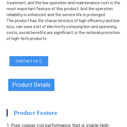
treatment, and the low operation and maintenance cost is the
most important feature of this product. And the operation
reliability is enhanced, and the service life is prolonged.
The product has the characteristics of high efficiency and low
loss, can save a lot of electricity consumption and operating
costs, social benefits are significant, is the national promotion
of high-tech products.
CONTACT US
Product Details
HEG
Product Feature
1. Pure copper coil performance that is stable.High-