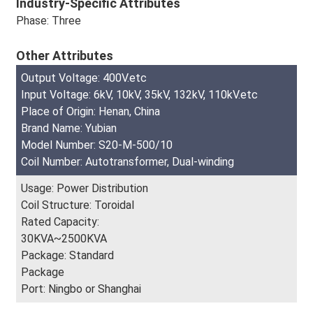
Industry-Specific Attributes
Phase: Three
Other Attributes
Output Voltage: 400V.etc
Input Voltage: 6kV, 10kV, 35kV, 132kV, 110kV.etc
Place of Origin: Henan, China
Brand Name: Yubian
Model Number: S20-M-500/10
Coil Number: Autotransformer, Dual-winding
Usage: Power Distribution
Coil Structure: Toroidal
Rated Capacity:
30KVA~2500KVA
Package: Standard
Package
Port: Ningbo or Shanghai