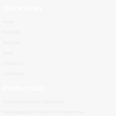
Quick Links
Home
Products
About Us
News
Contact Us
Certification
Product List
Oil-Immersed Power Transformer
Resin-Insulated Dry Type Power Transformer