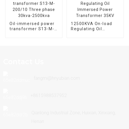
Oil-immersed power
12500KVA On-load
transformer S13-M-
Regulating Oil
200/10 Three phase
Immersed Power
30kva-2500kva
Transformer 35KV
Contact Us
fangmi@hnyubian.com
+8615988537952
Qianlong Industrial Zone, Huixian, Xinxiang,
Henan