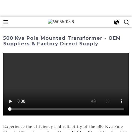
500 Kva Pole Mounted Transformer - OEM
Suppliers & Factory Direct Supply
Experience the efficiency and reliability of the 500 Kva Pole