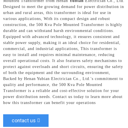
Mounted Transformer from Henan
Yubian
Electrician Co., Ltd.
Designed to meet the growing demand for power distribution in
urban and rural areas, this transformer is ideal for use in
various applications, With its compact design and robust
construction, the 500 Kva Pole Mounted Transformer is highly
durable and can withstand harsh environmental conditions.
Equipped with advanced technology, it ensures consistent and
stable power supply, making it an ideal choice for residential,
commercial, and industrial applications, This transformer is
easy to install and requires minimal maintenance, reducing
overall operational costs. It also features safety mechanisms to
protect against overloads and short circuits, ensuring the safety
of both the equipment and the surrounding environment,
Backed by Henan Yubian Electrician Co., Ltd.'s commitment to
quality and performance, the 500 Kva Pole Mounted
Transformer is a reliable and cost-effective solution for your
power distribution needs. Contact us today to learn more about
how this transformer can benefit your operations
contact us