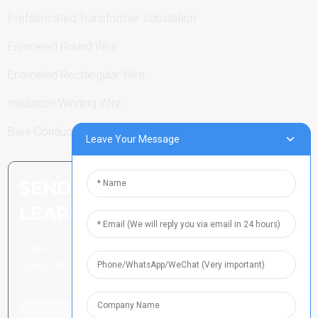
Prefabricated Transformer Substation
Enameled Round Wire
Enameled Rectangular Wire
Insulation Winding Wire
Bare Conductor
Leave Your Message
SEND INQUIRY: READY TO
LEARN MORE
There is nothing better than
seeing the end result.
Click For Inquiry