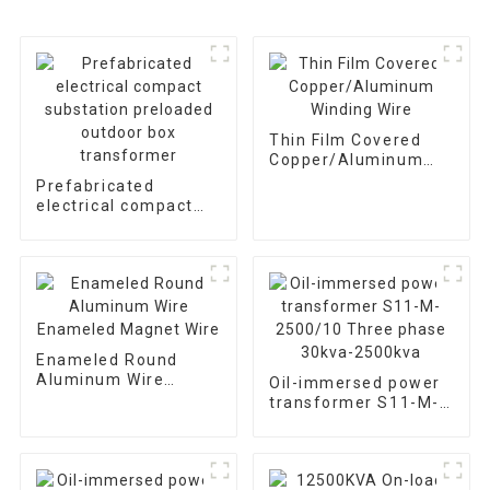
Thin Film Covered
Copper/Aluminum
Winding Wire
Prefabricated
electrical compact
substation preloaded
outdoor box
transformer
Enameled Round
Aluminum Wire
Oil-immersed power
Enameled Magnet
transformer S11-M-
Wire
2500/10 Three phase
30kva-2500kva