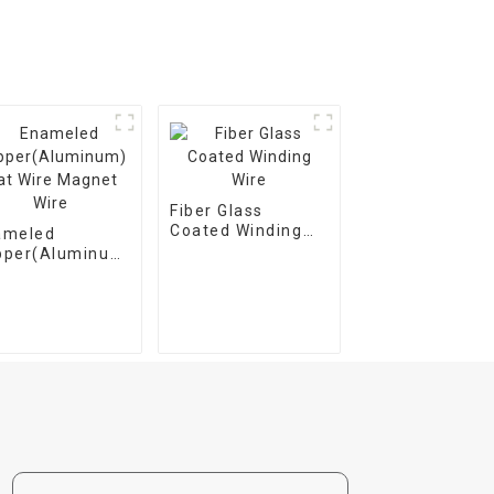
Fiber Glass
Coated Winding
ameled
Wire
pper(Aluminum)
t Wire Magnet
e