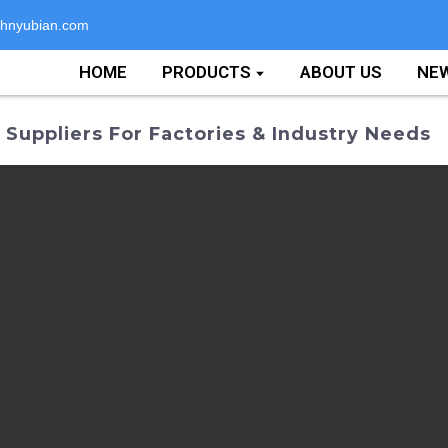
hnyubian.com
HOME
PRODUCTS
ABOUT US
NE
uppliers For Factories & Industry Needs