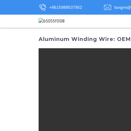
+8615988537952
fangmi@
Aluminum Winding Wire: OEM S