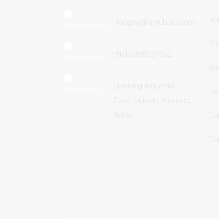
Ho
fangmi@hnyubian.com
Pr
+8615988537952
Ab
Qianlong Industrial
Ne
Zone, Huixian, Xinxiang,
Henan
Co
Cer