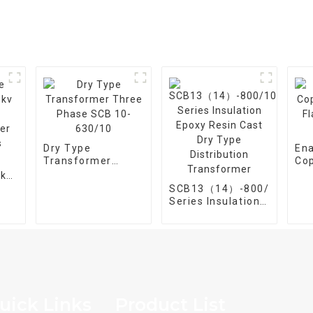
Dry Type
En
Transformer
Co
Three Phase SCB
Fla
5kv
10-630/10
Wir
SCB13（14）-800/10
er
Series Insulation
Epoxy Resin Cast
Dry Type
Distribution
Transformer
uick Links
Product List