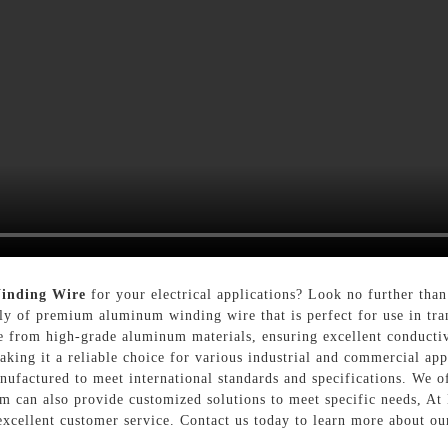
inding Wire
for your electrical applications? Look no further tha
ly of premium aluminum winding wire that is perfect for use in tran
rom high-grade aluminum materials, ensuring excellent conductivit
aking it a reliable choice for various industrial and commercial app
actured to meet international standards and specifications. We offe
am can also provide customized solutions to meet specific needs, At
excellent customer service. Contact us today to learn more about 