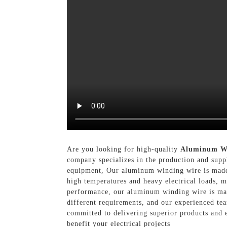
Are you looking for high-quality
Aluminum W
company specializes in the production and supp
equipment, Our aluminum winding wire is made f
high temperatures and heavy electrical loads, m
performance, our aluminum winding wire is manuf
different requirements, and our experienced te
committed to delivering superior products and 
benefit your electrical projects