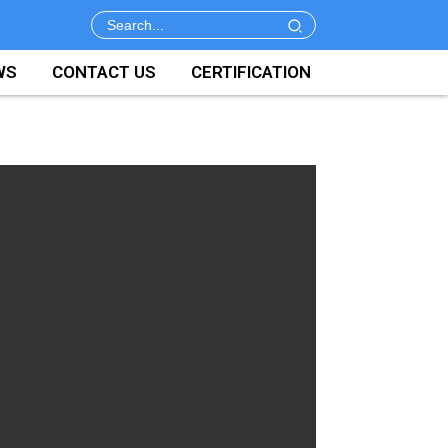
WS
CONTACT US
CERTIFICATION