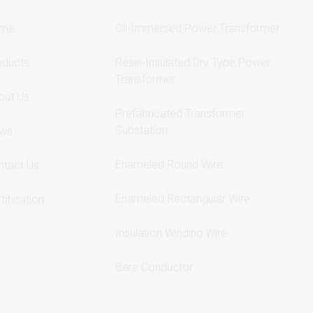
me
Oil-Immersed Power Transformer
oducts
Resin-Insulated Dry Type Power
Transformer
out Us
Prefabricated Transformer
Substation
ws
Enameled Round Wire
ntact Us
Enameled Rectangular Wire
tification
Insulation Winding Wire
Bare Conductor