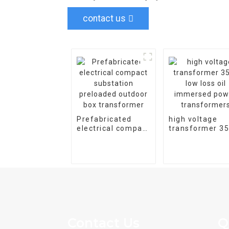
contact us
Prefabricated
high voltage
electrical compact
transformer 3
substation
low loss oil
preloaded outdoor
immersed pow
box transformer
transformers
Contact Us
Q