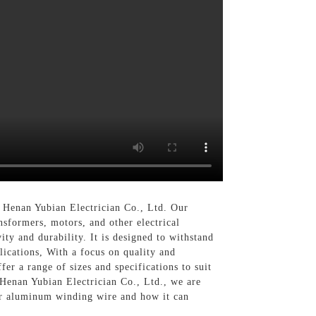
n Henan Yubian Electrician Co., Ltd. Our
sformers, motors, and other electrical
y and durability. It is designed to withstand
lications, With a focus on quality and
r a range of sizes and specifications to suit
 Henan Yubian Electrician Co., Ltd., we are
our aluminum winding wire and how it can