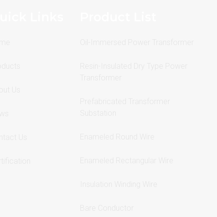
uick Links
Product List
me
Oil-Immersed Power Transformer
oducts
Resin-Insulated Dry Type Power
Transformer
out Us
Prefabricated Transformer
Substation
ws
Enameled Round Wire
ntact Us
Enameled Rectangular Wire
tification
Insulation Winding Wire
Bare Conductor