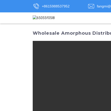
+8615988537952
fangmi@
Wholesale Amorphous Distribu