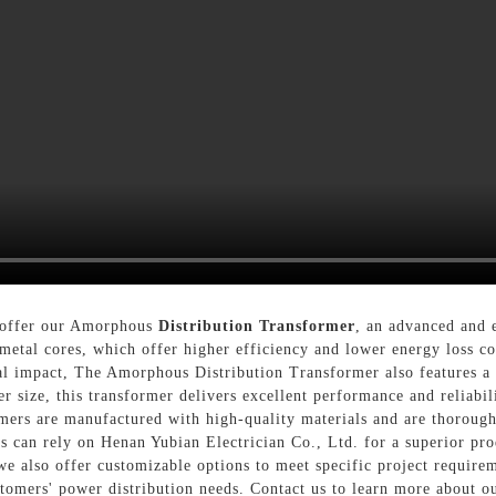
o offer our Amorphous
Distribution Transformer
, an advanced and e
etal cores, which offer higher efficiency and lower energy loss co
al impact, The Amorphous Distribution Transformer also features a 
ller size, this transformer delivers excellent performance and relia
mers are manufactured with high-quality materials and are thoroughl
s can rely on Henan Yubian Electrician Co., Ltd. for a superior pro
, we also offer customizable options to meet specific project requir
ustomers' power distribution needs. Contact us to learn more about