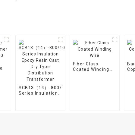
Fiber Glass
Ba
Coated Winding
Co
Wire
Win
20-
SCB13（14）-800/10
ee
Series Insulation
Epoxy Resin Cast
Dry Type
Distribution
Transformer