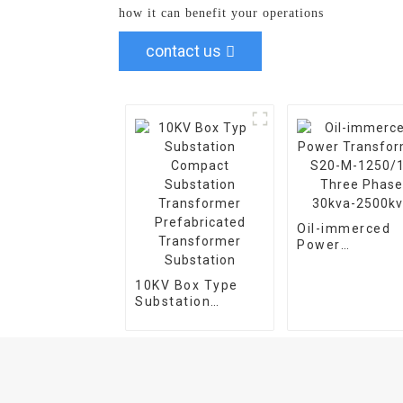
how it can benefit your operations
contact us
Oil-immerced
Power
Transformer S
M-1250/10 Thr
10KV Box Type
Phase 30kva-
Substation
2500kva
Compact
Substation
Transformer
Prefabricated
Transformer
Substation