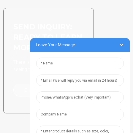
SEND INQUIRY:
READY TO LEARN
Leave Your Message
MORE
There is nothing better than
seeing the end result.
Click For Inquiry