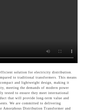
fficient solution for electricity distribution.
mpared to traditional transformers. This means
compact and lightweight design, making it
bility, meeting the demands of modern power
y tested to ensure they meet international
duct that will provide long-term value and
ements. We are committed to delivering
 our Amorphous Distribution Transformer and