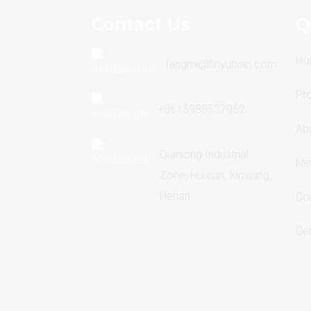
Contact Us
Q
Ho
fangmi@hnyubian.com
Pr
+8615988537952
Ab
Qianlong Industrial
Ne
Zone, Huixian, Xinxiang,
Henan
Co
Cer