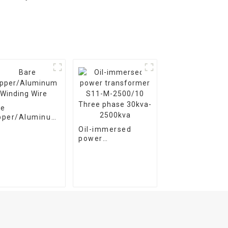
re
pper/Aluminum
ding Wire
Oil-immersed
power
transformer S11-
M-2500/10 Three
phase 30kva-
2500kva