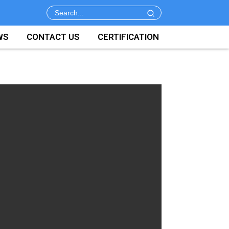
WS
CONTACT US
CERTIFICATION
e