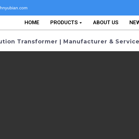
hnyubian.com
HOME
PRODUCTS
ABOUT US
NE
tion Transformer | Manufacturer & Servic