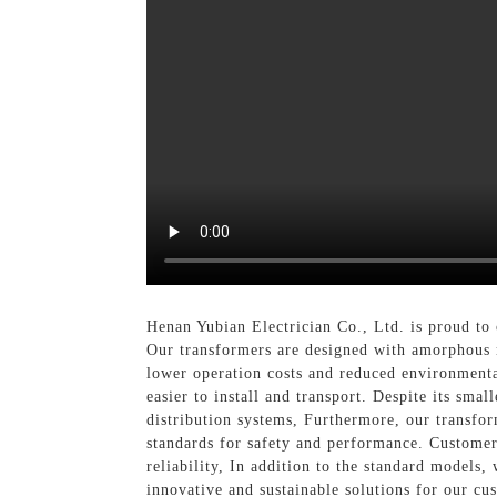
Henan Yubian Electrician Co., Ltd. is proud t
Our transformers are designed with amorphous m
lower operation costs and reduced environment
easier to install and transport. Despite its sma
distribution systems, Furthermore, our transfor
standards for safety and performance. Customer
reliability, In addition to the standard models
innovative and sustainable solutions for our c