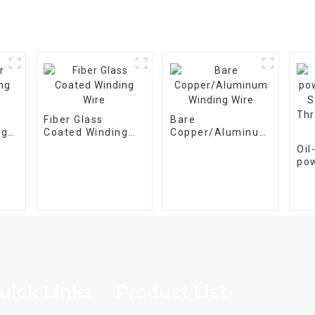
Fiber Glass
Bare
ng
Coated Winding
Copper/Aluminum
Wire
Winding Wire
Oi
po
tra
M-
pha
25
uick Links
Product List