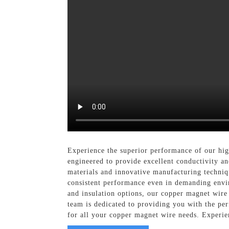
Experience the superior performance of our hi
engineered to provide excellent conductivity and
materials and innovative manufacturing techniqu
consistent performance even in demanding enviro
and insulation options, our copper magnet wire
team is dedicated to providing you with the per
for all your copper magnet wire needs. Experien