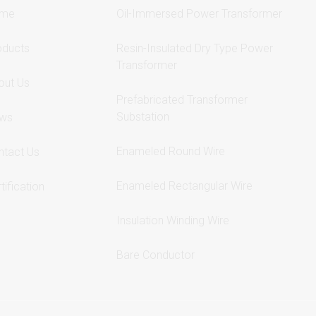
me
Oil-Immersed Power Transformer
oducts
Resin-Insulated Dry Type Power
Transformer
out Us
Prefabricated Transformer
Substation
ws
Enameled Round Wire
ntact Us
Enameled Rectangular Wire
tification
Insulation Winding Wire
Bare Conductor