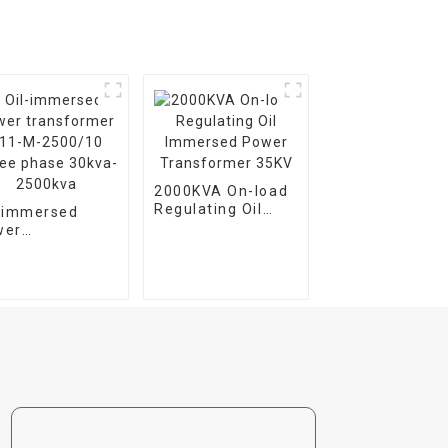
2000KVA On-load
Regulating Oil
l-immersed
Immersed Power
wer
Transformer 35KV
nsformer S11-
2500/10 Three
se 30kva-
00kva