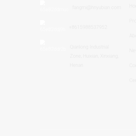
Ho
fangmi@hnyubian.com
Pr
+8615988537952
Ab
Qianlong Industrial
Ne
Zone, Huixian, Xinxiang,
Henan
Co
Cer