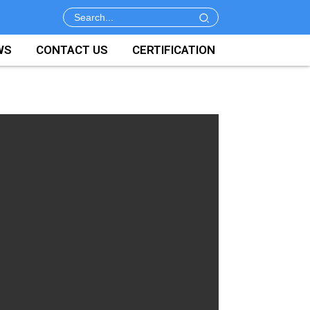
WS
CONTACT US
CERTIFICATION