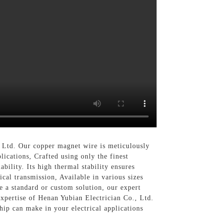
 Ltd. Our copper magnet wire is meticulously
lications, Crafted using only the finest
bility. Its high thermal stability ensures
cal transmission, Available in various sizes
e a standard or custom solution, our expert
expertise of Henan Yubian Electrician Co., Ltd.
hip can make in your electrical applications