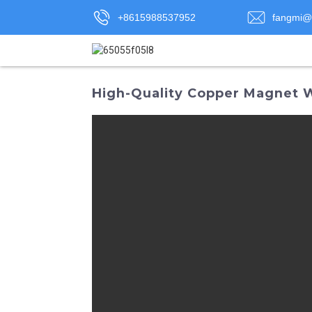
+8615988537952
fangmi@
High-Quality Copper Magnet 