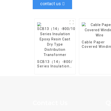
contact us
Cable Paper
Covered Windi
Wire
SCB13（14）-800/10
Series Insulation
Epoxy Resin Cast
Dry Type
Distribution
Transformer
Contact Us
Q