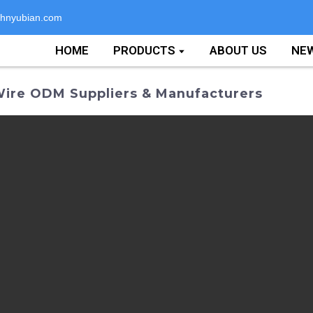
hnyubian.com
HOME
PRODUCTS
ABOUT US
NE
Wire ODM Suppliers & Manufacturers