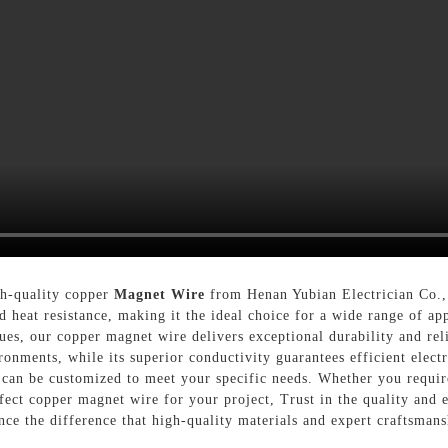
gh-quality copper
Magnet Wire
from Henan Yubian Electrician Co.,
 heat resistance, making it the ideal choice for a wide range of app
es, our copper magnet wire delivers exceptional durability and relia
nments, while its superior conductivity guarantees efficient electri
 can be customized to meet your specific needs. Whether you requir
fect copper magnet wire for your project, Trust in the quality and 
ce the difference that high-quality materials and expert craftsmans