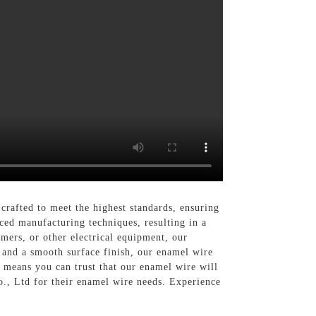
rafted to meet the highest standards, ensuring
ced manufacturing techniques, resulting in a
rmers, or other electrical equipment, our
and a smooth surface finish, our enamel wire
 means you can trust that our enamel wire will
Co., Ltd for their enamel wire needs. Experience