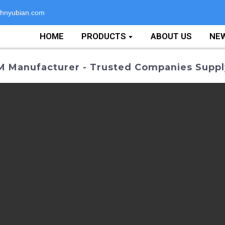
hnyubian.com
HOME
PRODUCTS
ABOUT US
NE
M Manufacturer - Trusted Companies Suppl