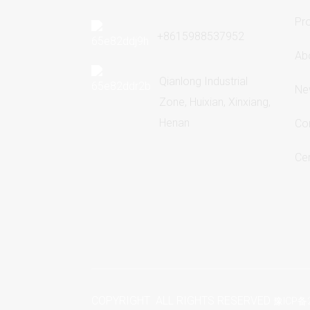
Pr
+8615988537952
Ab
Qianlong Industrial
Ne
Zone, Huixian, Xinxiang,
Henan
Co
Cer
COPYRIGHT ALL RIGHTS RESERVED
豫ICP备