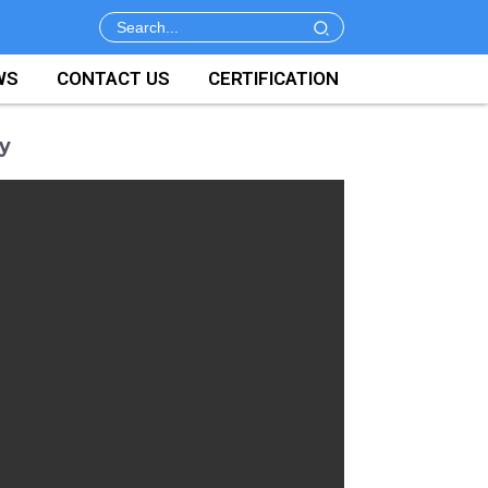
WS
CONTACT US
CERTIFICATION
y