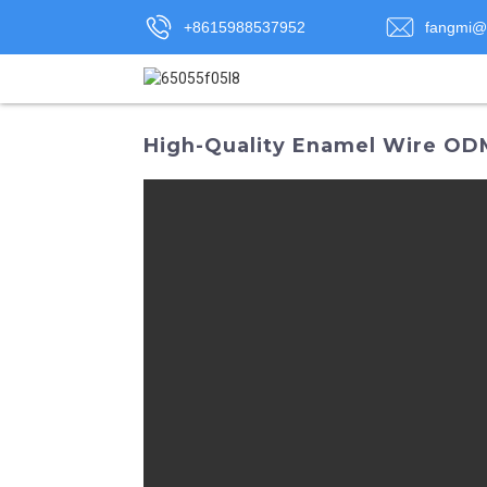
+8615988537952
fangmi@
High-Quality Enamel Wire OD