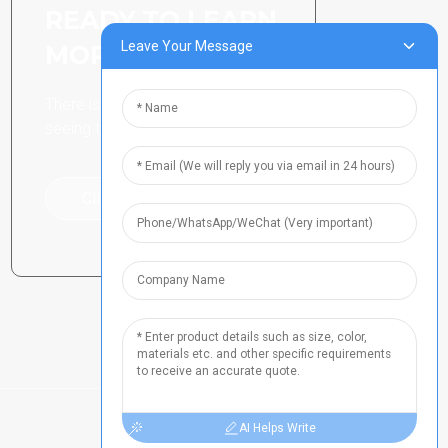
READY TO LEARN
Leave Your Message
MORE
There is nothing better than
seeing the end result.
Click For Inquiry
AI Helps Write