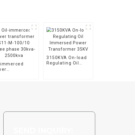
3150KVA On-load
Regulating Oil
l-immerced
Immersed Power
wer
Transformer 35KV
nsformer S11-
100/10 Three
se 30kva-
00kva
SEND INQUIRY: