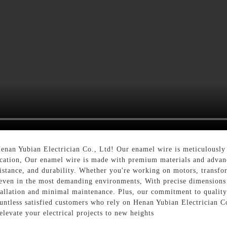
nan Yubian Electrician Co., Ltd! Our enamel wire is meticulously c
plication, Our enamel wire is made with premium materials and advan
esistance, and durability. Whether you're working on motors, transfo
 even in the most demanding environments, With precise dimensions 
stallation and minimal maintenance. Plus, our commitment to quality
countless satisfied customers who rely on Henan Yubian Electrician 
elevate your electrical projects to new heights