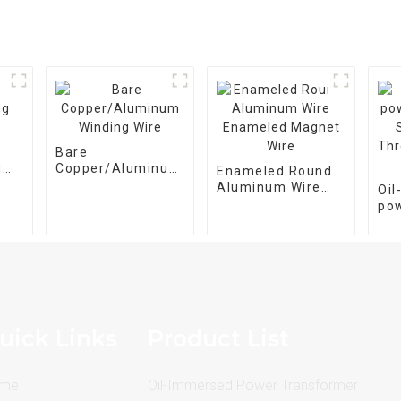
Bare
g
Copper/Aluminum
Enameled Round
Winding Wire
Aluminum Wire
Oi
Enameled Magnet
po
Wire
tra
M-
pha
25
uick Links
Product List
me
Oil-Immersed Power Transformer