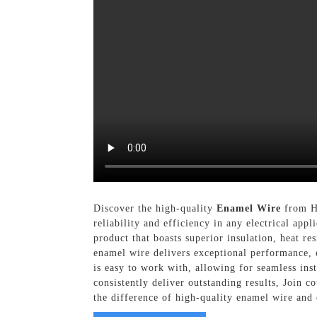
Discover the high-quality
Enamel Wire
from He
reliability and efficiency in any electrical ap
product that boasts superior insulation, heat r
enamel wire delivers exceptional performance,
is easy to work with, allowing for seamless in
consistently deliver outstanding results, Join 
the difference of high-quality enamel wire and 