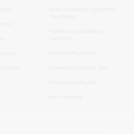
oducts
Resin-Insulated Dry Type Power
Transformer
out Us
Prefabricated Transformer
Substation
ws
Enameled Round Wire
ntact Us
Enameled Rectangular Wire
tification
Insulation Winding Wire
Bare Conductor
-
-
-
2021024790号
SITEMAP
TOP BLOG
TOP SEARCH