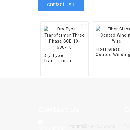
contact us
Fiber Glass
Coated Windin
Dry Type
Wire
Transformer
Three Phase SCB
10-630/10
Contact Us
Q
Ho
fangmi@hnyubian.com