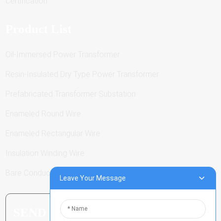
Certification
Product List
Oil-Immersed Power Transformer
Resin-Insulated Dry Type Power Transformer
Prefabricated Transformer Substation
Enameled Round Wire
Enameled Rectangular Wire
Insulation Winding Wire
Bare Conductor
Leave Your Message
SEND INQUIRY: READY TO