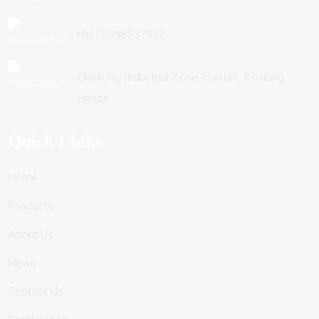
+8615988537952
Qianlong Industrial Zone, Huixian, Xinxiang,
Henan
Quick Links
Home
Products
About Us
News
Contact Us