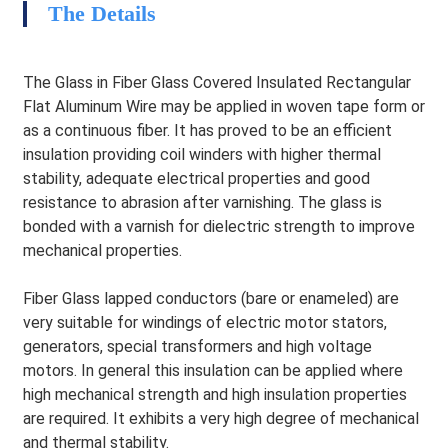
HEG
The Details
The Glass in Fiber Glass Covered Insulated Rectangular
Flat Aluminum Wire may be applied in woven tape form or
as a continuous fiber. It has proved to be an efficient
insulation providing coil winders with higher thermal
stability, adequate electrical properties and good
resistance to abrasion after varnishing. The glass is
bonded with a varnish for dielectric strength to improve
mechanical properties.
Fiber Glass lapped conductors (bare or enameled) are
very suitable for windings of electric motor stators,
generators, special transformers and high voltage
motors. In general this insulation can be applied where
high mechanical strength and high insulation properties
are required. It exhibits a very high degree of mechanical
and thermal stability.