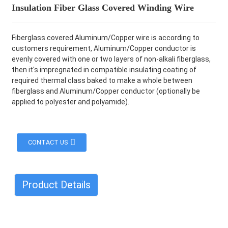
Insulation Fiber Glass Covered Winding Wire
Fiberglass covered Aluminum/Copper wire is according to
customers requirement, Aluminum/Copper conductor is
evenly covered with one or two layers of non-alkali fiberglass,
then it's impregnated in compatible insulating coating of
required thermal class baked to make a whole between
fiberglass and Aluminum/Copper conductor (optionally be
applied to polyester and polyamide).
CONTACT US
Product Details