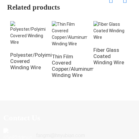
Related products
Fiber Glass
N
Polyester/Polyimide
Coated
C
Thin Film
Covered
Winding Wire
W
Covered
Winding Wire
Copper/Aluminum
Winding Wire
Contact Us
fangmi@hnyubian.com