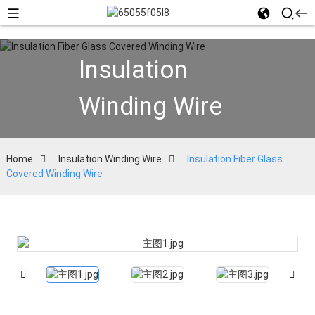
Insulation
Winding Wire
Home
Insulation Winding Wire
Insulation Fiber Glass
Covered Winding Wire