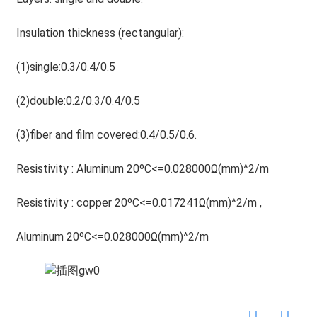
Insulation thickness (rectangular):
(1)single:0.3/0.4/0.5
(2)double:0.2/0.3/0.4/0.5
(3)fiber and film covered:0.4/0.5/0.6.
Resistivity : Aluminum 20ºC<=0.028000Ω(mm)^2/m
Resistivity : copper 20ºC<=0.017241Ω(mm)^2/m ,
Aluminum 20ºC<=0.028000Ω(mm)^2/m