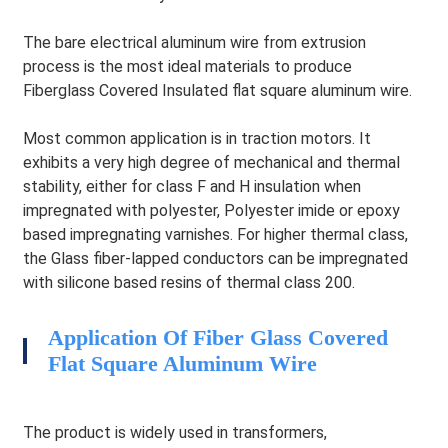
The bare electrical aluminum wire from extrusion
process is the most ideal materials to produce
Fiberglass Covered Insulated flat square aluminum wire.
Most common application is in traction motors. It
exhibits a very high degree of mechanical and thermal
stability, either for class F and H insulation when
impregnated with polyester, Polyester imide or epoxy
based impregnating varnishes. For higher thermal class,
the Glass fiber-lapped conductors can be impregnated
with silicone based resins of thermal class 200.
Application Of Fiber Glass Covered
HEG
Flat Square Aluminum Wire
The product is widely used in transformers,