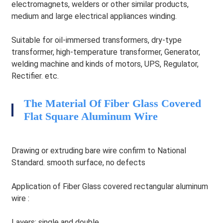
electromagnets, welders or other similar products,
medium and large electrical appliances winding.
Suitable for oil-immersed transformers, dry-type
transformer, high-temperature transformer, Generator,
welding machine and kinds of motors, UPS, Regulator,
Rectifier. etc.
The Material Of Fiber Glass Covered
HEG
Flat Square Aluminum Wire
Drawing or extruding bare wire confirm to National
Standard. smooth surface, no defects
Application of Fiber Glass covered rectangular aluminum
wire :
Layers: single and double.