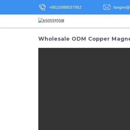
+8615988537952
fangmi@
Wholesale ODM Copper Magnet