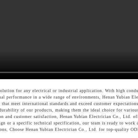
solution for any electrical or industrial application. With high cond
mal performance in a wide range of environments, Henan Yubian Elec
that meet international standards and exceed customer expectation
d durability of our products, making them the ideal choice for variou
n and customer satisfaction, Henan Yubian Electrician Co., Ltd. o
gn or a specific technical specification, our team is ready to work c
tions, Choose Henan Yubian Electrician Co., Ltd. for top-quality O