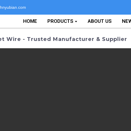
hnyubian.com
HOME
PRODUCTS
ABOUT US
NE
 Wire - Trusted Manufacturer & Supplier