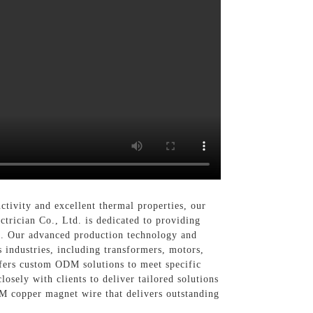
uctivity and excellent thermal properties, our
trician Co., Ltd. is dedicated to providing
s. Our advanced production technology and
s industries, including transformers, motors,
ffers custom ODM solutions to meet specific
losely with clients to deliver tailored solutions
DM copper magnet wire that delivers outstanding