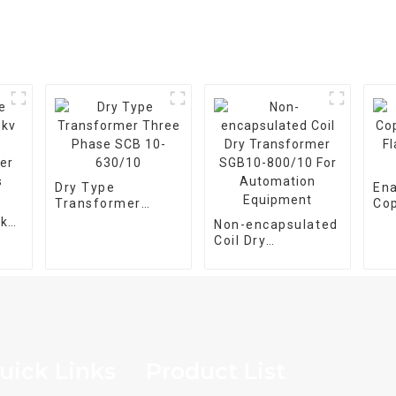
Dry Type
En
Transformer
Co
Three Phase SCB
Fla
5kv
Non-encapsulated
10-630/10
Wir
Coil Dry
er
Transformer
SGB10-800/10 For
Automation
Equipment
uick Links
Product List