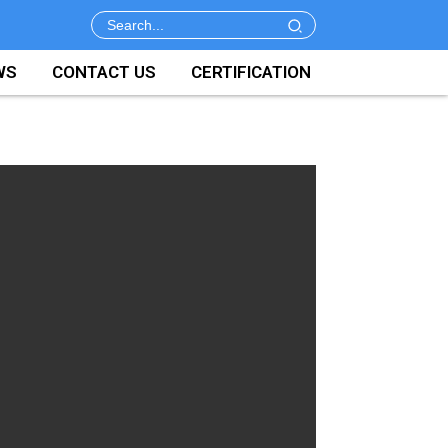
WS
CONTACT US
CERTIFICATION