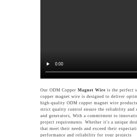
Our ODM Copper
Magnet Wire
is the perfect 
copper magnet wire is designed to deliver opti
high-quality ODM copper magnet wire products 
strict quality control ensure the reliability an
and generators, With a commitment to innovatio
project requirements. Whether it's a unique desi
that meet their needs and exceed their expecta
performance and reliability for your projects