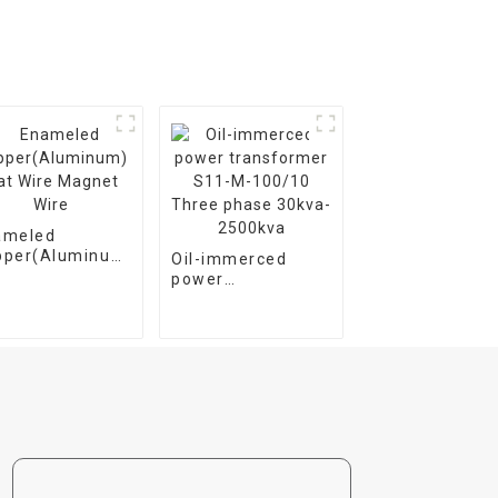
ameled
pper(Aluminum)
Oil-immerced
t Wire Magnet
power
e
transformer S11-
M-100/10 Three
phase 30kva-
2500kva