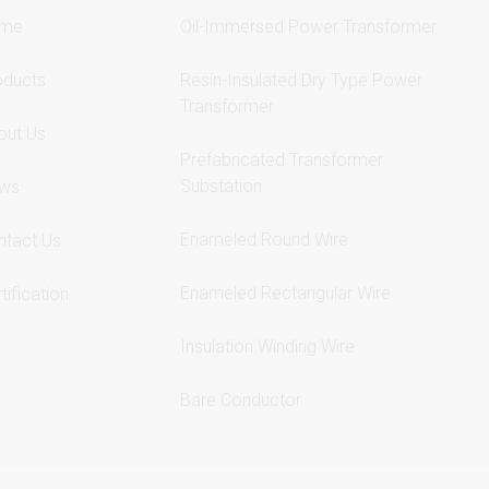
me
Oil-Immersed Power Transformer
oducts
Resin-Insulated Dry Type Power
Transformer
out Us
Prefabricated Transformer
Substation
ws
Enameled Round Wire
ntact Us
Enameled Rectangular Wire
tification
Insulation Winding Wire
Bare Conductor