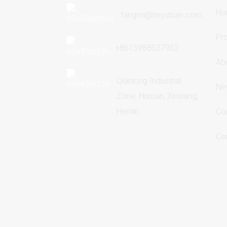
Ho
fangmi@hnyubian.com
Pr
+8615988537952
Ab
Qianlong Industrial
Ne
Zone, Huixian, Xinxiang,
Henan
Co
Cer