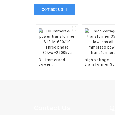
contact us
Oil-immersed
high voltage
power
transformer 3
transformer S13-
low loss oil
M-630/10 Three
immersed pow
phase
transformers
30kva~2500kva
Contact Us
Q