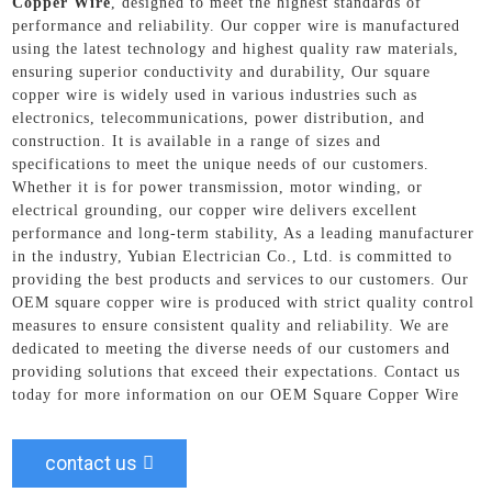
Copper Wire
, designed to meet the highest standards of
performance and reliability. Our copper wire is manufactured
using the latest technology and highest quality raw materials,
ensuring superior conductivity and durability, Our square
copper wire is widely used in various industries such as
electronics, telecommunications, power distribution, and
construction. It is available in a range of sizes and
specifications to meet the unique needs of our customers.
Whether it is for power transmission, motor winding, or
electrical grounding, our copper wire delivers excellent
performance and long-term stability, As a leading manufacturer
in the industry, Yubian Electrician Co., Ltd. is committed to
providing the best products and services to our customers. Our
OEM square copper wire is produced with strict quality control
measures to ensure consistent quality and reliability. We are
dedicated to meeting the diverse needs of our customers and
providing solutions that exceed their expectations. Contact us
today for more information on our OEM Square Copper Wire
contact us