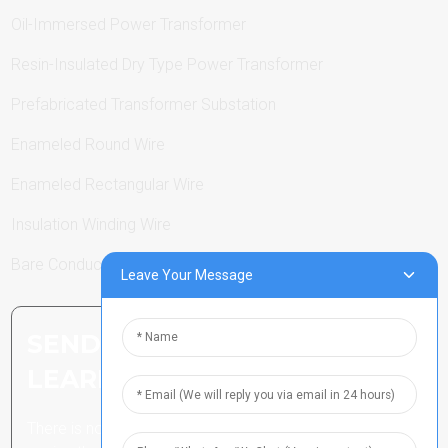
Oil-Immersed Power Transformer
Resin-Insulated Dry Type Power Transformer
Prefabricated Transformer Substation
Enameled Round Wire
Enameled Rectangular Wire
Insulation Winding Wire
Bare Conductor
Leave Your Message
SEND INQUIRY: READY TO
LEARN MORE
There is nothing better than