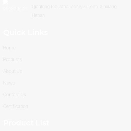
Qianlong Industrial Zone, Huixian, Xinxiang,
Henan
Quick Links
Home
Products
About Us
News
Contact Us
Certification
Product List