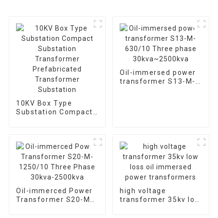
Oil-immersed power
transformer S13-M-
630/10 Three phase
30kva~2500kva
10KV Box Type
Substation Compact
Substation
Transformer
Prefabricated
Transformer
Substation
Oil-immerced Power
high voltage
Transformer S20-M-
transformer 35kv low
1250/10 Three Phase
loss oil immersed
30kva-2500kva
power transformers