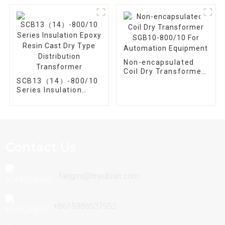
Non-encapsulated
Coil Dry Transformer
SGB10-800/10 For
SCB13（14）-800/10
Automation
Series Insulation
Equipment
Epoxy Resin Cast Dry
Type Distribution
Transformer
Contact Us
fangmi@hnyubian.com
+8615988537952