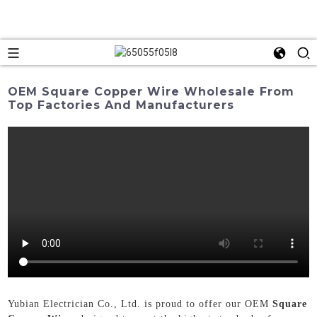
OEM Square Copper Wire Wholesale From
Top Factories And Manufacturers
Yubian Electrician Co., Ltd. is proud to offer our OEM
Square