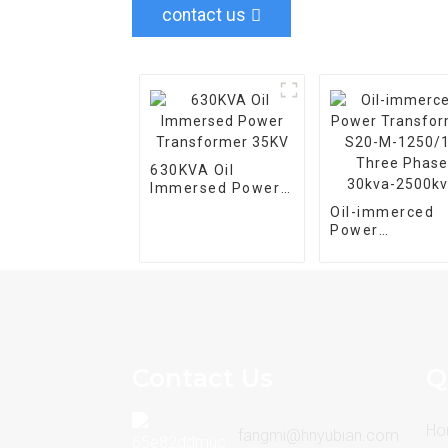
contact us
630KVA Oil
Immersed Power
Transformer 35KV
Oil-immerced
Power
Transformer S
M-1250/10 Thr
Phase 30kva-
2500kva
Contact Us
Q
Ho
fangmi@hnyubian.com