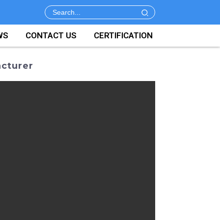
WS
CONTACT US
CERTIFICATION
acturer