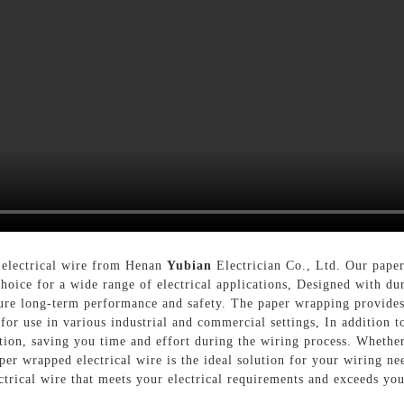
 electrical wire from Henan
Yubian
Electrician Co., Ltd. Our paper
choice for a wide range of electrical applications, Designed with du
sure long-term performance and safety. The paper wrapping provides
for use in various industrial and commercial settings, In addition t
llation, saving you time and effort during the wiring process. Wheth
aper wrapped electrical wire is the ideal solution for your wiring n
ctrical wire that meets your electrical requirements and exceeds you