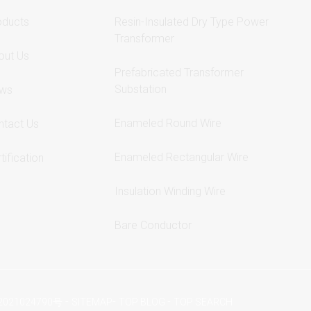
oducts
Resin-Insulated Dry Type Power
Transformer
out Us
Prefabricated Transformer
Substation
ws
Enameled Round Wire
ntact Us
Enameled Rectangular Wire
tification
Insulation Winding Wire
Bare Conductor
-
-
-
2021024790号
SITEMAP
TOP BLOG
TOP SEARCH