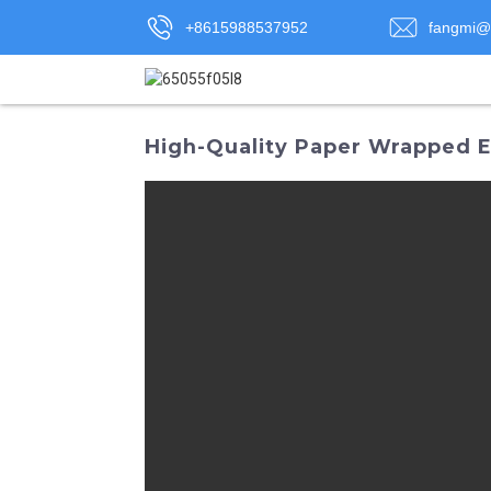
+8615988537952
fangmi@
High-Quality Paper Wrapped El