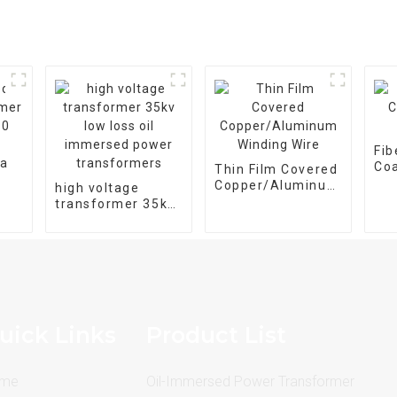
Fib
Coa
Thin Film Covered
Wir
Copper/Aluminum
high voltage
Winding Wire
transformer 35kv
20-
low loss oil
ee
immersed power
transformers
uick Links
Product List
me
Oil-Immersed Power Transformer