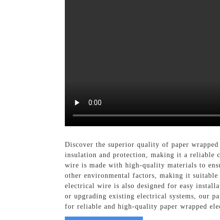
Discover the superior quality of paper wrapped
insulation and protection, making it a reliable 
wire is made with high-quality materials to en
other environmental factors, making it suitable 
electrical wire is also designed for easy insta
or upgrading existing electrical systems, our p
for reliable and high-quality paper wrapped ele