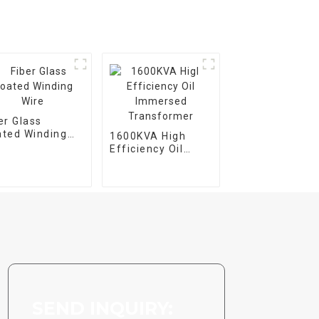
er Glass
ted Winding
1600KVA High
e
Efficiency Oil
Immersed
Transformer
SEND INQUIRY: