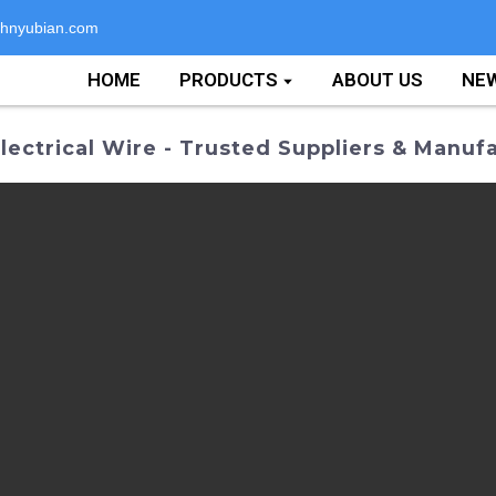
hnyubian.com
HOME
PRODUCTS
ABOUT US
NE
ectrical Wire - Trusted Suppliers & Manuf