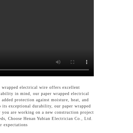
 wrapped electrical wire offers excellent
rability in mind, our paper wrapped electrical
 added protection against moisture, heat, and
o its exceptional durability, our paper wrapped
er you are working on a new construction project
eeds, Choose Henan Yubian Electrician Co., Ltd.
r expectations