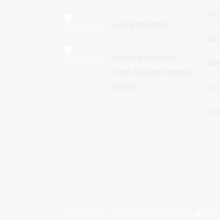
Pr
+8615988537952
Ab
Qianlong Industrial
Ne
Zone, Huixian, Xinxiang,
Henan
Co
Cer
COPYRIGHT ALL RIGHTS RESERVED
豫ICP备