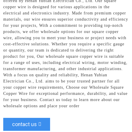
offered by Henan Yubian Electrician Co., Ltd. Our square
copper wire is designed for various applications in the
electrical and electronics industry. Made from premium copper
materials, our wire ensures superior conductivity and efficiency
for your projects, With a commitment to providing top-notch
products, we offer wholesale options for our square copper
wire, allowing you to meet your business or project needs with
cost-effective solutions. Whether you require a specific gauge
or quantity, our team is dedicated to delivering the right
product for you, Our wholesale square copper wire is suitable
for a range of uses, including electrical wiring, motor winding,
transformer manufacturing, and other industrial applications.
With a focus on quality and reliability, Henan Yubian
Electrician Co., Ltd. aims to be your trusted partner for all
your copper wire requirements, Choose our Wholesale Square
Copper Wire for exceptional performance, durability, and value
for your business. Contact us today to learn more about our
wholesale options and place your order
contact us