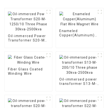
Enameled
Copper(Aluminum)
Oil-immerced Power
Flat Wire Magnet
Transformer S20-M-
Wire
1250/10 Three Phase
30kva-2500kva
Fiber Glass Coated
Winding Wire
Oil-immersed power
transformer S13-M-
200/10 Three phase
30kva-2500kva