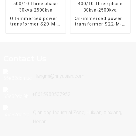
Oil-immerced power
Oil-immerced power
transformer S20-M-
transformer S22-M-
500/10 Three phase
400/10 Three phase
30kva-2500kva
30kva-2500kva
Contact Us
fangmi@hnyubian.com
+8615988537952
Qianlong Industrial Zone, Huixian, Xinxiang,
Henan