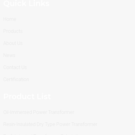
Quick Links
Home
Products
About Us
News
Contact Us
Certification
Product List
Oil-Immersed Power Transformer
Resin-Insulated Dry Type Power Transformer