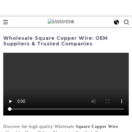
Wholesale Square Copper Wire: OEM
Suppliers & Trusted Companies
Discover the high-quality Wholesale
Square Copper Wire