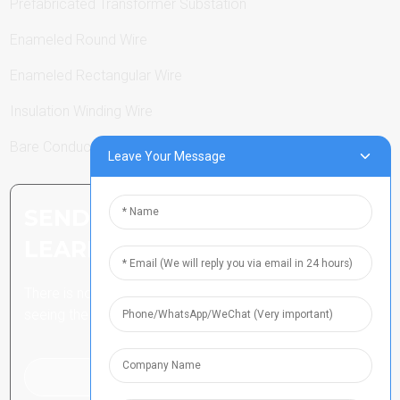
Prefabricated Transformer Substation
Enameled Round Wire
Enameled Rectangular Wire
Insulation Winding Wire
Bare Conductor
Leave Your Message
SEND INQUIRY: READY TO
LEARN MORE
There is nothing better than
seeing the end result.
Click For Inquiry