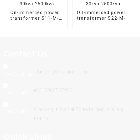
Oil-immerced power
Oil-immerced power
transformer S11-M-
transformer S22-M-
100/10 Three phase
800/10 Three phase
30kva-2500kva
30kva-2500kva
Contact Us
fangmi@hnyubian.com
+8615988537952
Qianlong Industrial Zone, Huixian, Xinxiang,
Henan
Quick Links