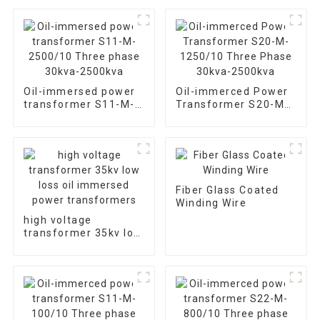
Oil-immersed power
Oil-immerced Power
transformer S11-M-
Transformer S20-M-
2500/10 Three phase
1250/10 Three Phase
30kva-2500kva
30kva-2500kva
Fiber Glass Coated
Winding Wire
high voltage
transformer 35kv low
loss oil immersed
power transformers