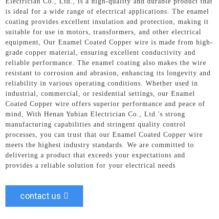
Electrician Co., Ltd., is a high-quality and durable product that
is ideal for a wide range of electrical applications. The enamel
coating provides excellent insulation and protection, making it
suitable for use in motors, transformers, and other electrical
equipment, Our Enamel Coated Copper wire is made from high-
grade copper material, ensuring excellent conductivity and
reliable performance. The enamel coating also makes the wire
resistant to corrosion and abrasion, enhancing its longevity and
reliability in various operating conditions. Whether used in
industrial, commercial, or residential settings, our Enamel
Coated Copper wire offers superior performance and peace of
mind, With Henan Yubian Electrician Co., Ltd.'s strong
manufacturing capabilities and stringent quality control
processes, you can trust that our Enamel Coated Copper wire
meets the highest industry standards. We are committed to
delivering a product that exceeds your expectations and
provides a reliable solution for your electrical needs
contact us