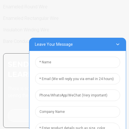
Enameled Round Wire
Enameled Rectangular Wire
Insulation Winding Wire
Bare Conductor
Leave Your Message
SEND INQUIRY: READY TO
LEARN MORE
There is nothing better than
seeing the end result.
Click For Inquiry