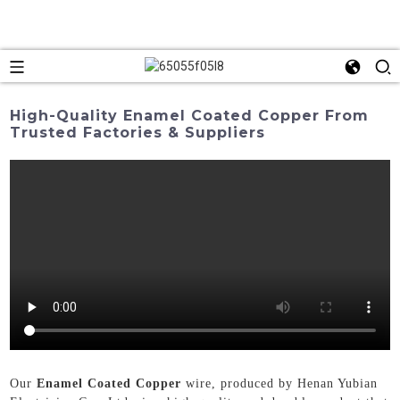
High-Quality Enamel Coated Copper From
Trusted Factories & Suppliers
Our
Enamel Coated Copper
wire, produced by Henan Yubian