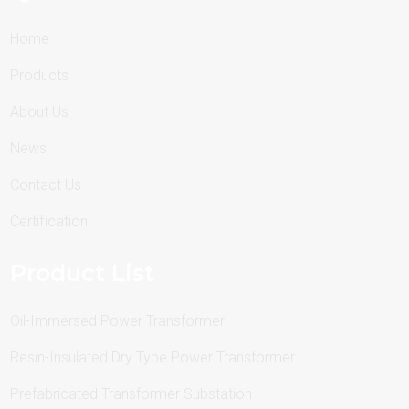
Home
Products
About Us
News
Contact Us
Certification
Product List
Oil-Immersed Power Transformer
Resin-Insulated Dry Type Power Transformer
Prefabricated Transformer Substation