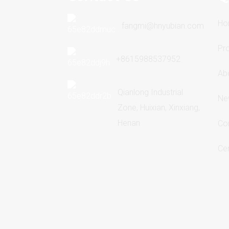
Ho
fangmi@hnyubian.com
Pr
+8615988537952
Ab
Qianlong Industrial
Ne
Zone, Huixian, Xinxiang,
Henan
Co
Cer