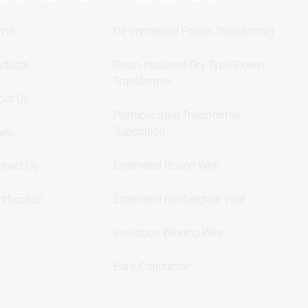
me
Oil-Immersed Power Transformer
oducts
Resin-Insulated Dry Type Power
Transformer
out Us
Prefabricated Transformer
Substation
ws
Enameled Round Wire
ntact Us
Enameled Rectangular Wire
tification
Insulation Winding Wire
Bare Conductor