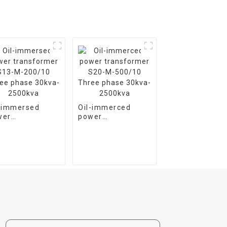
l-immersed
Oil-immerced
wer
power
nsformer S13-
transformer S20-
200/10 Three
M-500/10 Three
se 30kva-
phase 30kva-
00kva
2500kva