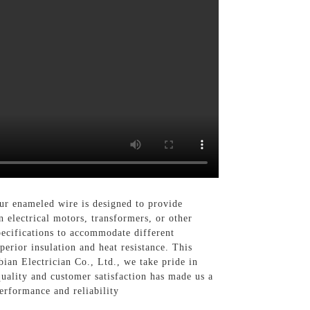
r enameled wire is designed to provide
 electrical motors, transformers, or other
pecifications to accommodate different
erior insulation and heat resistance. This
bian Electrician Co., Ltd., we take pride in
uality and customer satisfaction has made us a
erformance and reliability