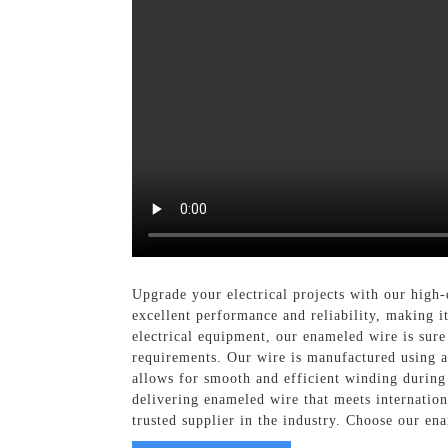
Upgrade your electrical projects with our high
excellent performance and reliability, making i
electrical equipment, our enameled wire is sur
requirements. Our wire is manufactured using ad
allows for smooth and efficient winding during 
delivering enameled wire that meets internation
trusted supplier in the industry. Choose our en