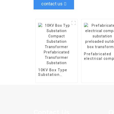
contact us
Prefabricated
electrical com
substation
preloaded outd
10KV Box Type
box transform
Substation
Compact
Substation
Transformer
Prefabricated
Transformer
Substation
Contact Us
Q