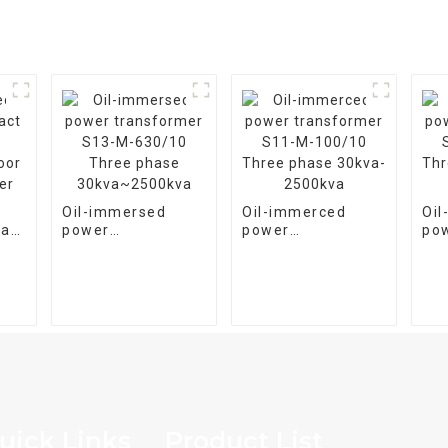
Oil-immersed
Oil-immerced
Oi
pact
power
power
po
transformer S13-
transformer S11-
tra
oor
M-630/10 Three
M-100/10 Three
M-
er
phase
phase 30kva-
pha
30kva~2500kva
2500kva
25
uick Links
Product List