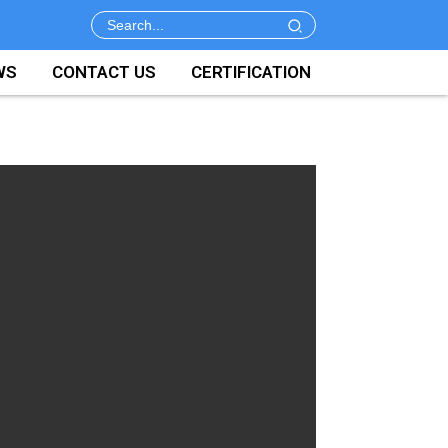
WS
CONTACT US
CERTIFICATION