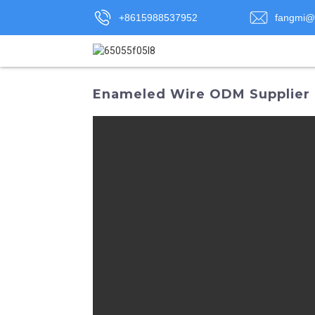
+8615988537952
fangmi@
Enameled Wire ODM Supplier |