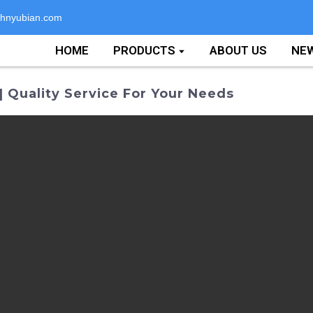
hnyubian.com
HOME
PRODUCTS
ABOUT US
NE
 Quality Service For Your Needs