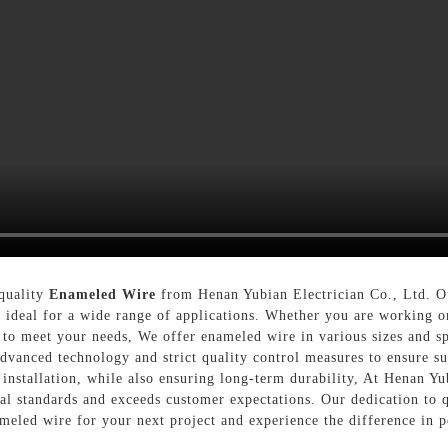
-quality
Enameled Wire
from Henan Yubian Electrician Co., Ltd. Ou
t ideal for a wide range of applications. Whether you are working on
e to meet your needs, We offer enameled wire in various sizes and s
vanced technology and strict quality control measures to ensure sup
installation, while also ensuring long-term durability, At Henan Yu
al standards and exceeds customer expectations. Our dedication to q
ameled wire for your next project and experience the difference in p