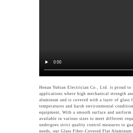
Henan Yubian Electrician Co., Ltd. is proud to
applications where high mechanical strength an
aluminum and is covered with a layer of glass fi
temperatures and harsh environmental conditions
equipment, With a smooth surface and uniform d
available in various sizes to meet different re
undergoes strict quality control measures to gua
needs, our Glass Fiber-Covered Flat Aluminum W