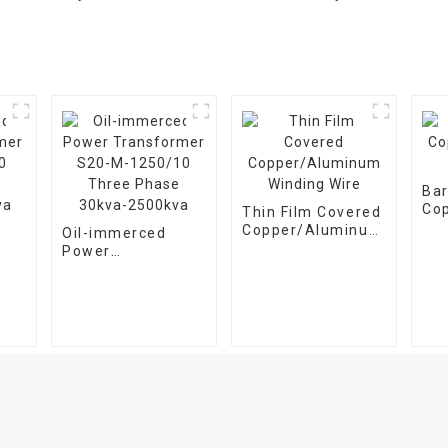
Ba
Co
Thin Film Covered
Win
Copper/Aluminum
Oil-immerced
Winding Wire
Power
13-
Transformer S20-
e
M-1250/10 Three
Phase 30kva-
a
2500kva