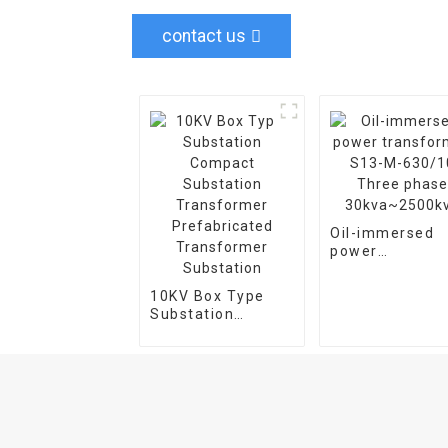
contact us
Oil-immersed
power
transformer S
M-630/10 Thre
10KV Box Type
phase
Substation
30kva~2500kv
Compact
Substation
Transformer
Prefabricated
Transformer
Substation