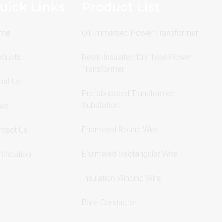
uick Links
Product List
me
Oil-Immersed Power Transformer
oducts
Resin-Insulated Dry Type Power
Transformer
out Us
Prefabricated Transformer
Substation
ws
Enameled Round Wire
ntact Us
Enameled Rectangular Wire
tification
Insulation Winding Wire
Bare Conductor