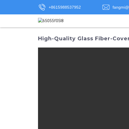
+8615988537952
fangmi@
High-Quality Glass Fiber-Cove