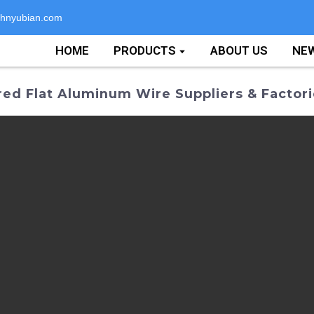
hnyubian.com
HOME
PRODUCTS
ABOUT US
NE
red Flat Aluminum Wire Suppliers & Factor