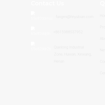
Contact Us
Q
Ho
fangmi@hnyubian.com
Pr
+8615988537952
Ab
Qianlong Industrial
Ne
Zone, Huixian, Xinxiang,
Henan
Co
Cer