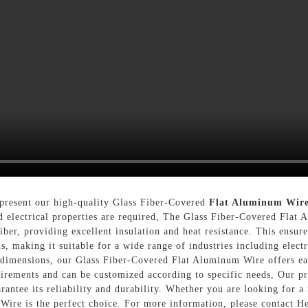
 present our high-quality Glass Fiber-Covered
Flat Aluminum Wir
d electrical properties are required, The Glass Fiber-Covered Fla
ber, providing excellent insulation and heat resistance. This ensure
, making it suitable for a wide range of industries including electr
imensions, our Glass Fiber-Covered Flat Aluminum Wire offers easy 
quirements and can be customized according to specific needs, Our pr
rantee its reliability and durability. Whether you are looking for a
ire is the perfect choice. For more information, please contact H