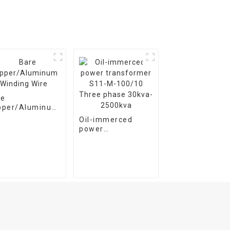
re
pper/Aluminum
ding Wire
Oil-immerced
power
transformer S11-
M-100/10 Three
phase 30kva-
2500kva