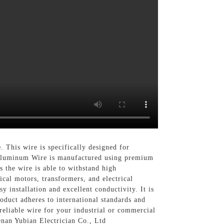
e
. This wire is specifically designed for
t Aluminum Wire is manufactured using premium
s the wire is able to withstand high
ical motors, transformers, and electrical
installation and excellent conductivity. It is
oduct adheres to international standards and
 reliable wire for your industrial or commercial
enan Yubian Electrician Co., Ltd