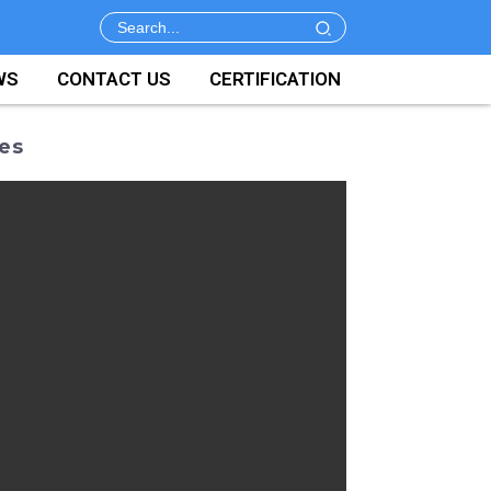
WS
CONTACT US
CERTIFICATION
ies