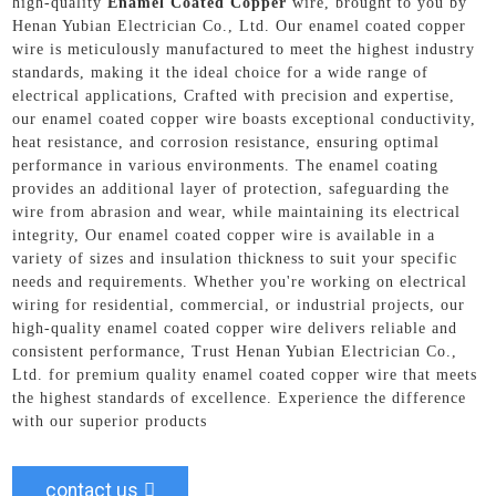
high-quality
Enamel Coated Copper
wire, brought to you by
Henan Yubian Electrician Co., Ltd. Our enamel coated copper
wire is meticulously manufactured to meet the highest industry
standards, making it the ideal choice for a wide range of
electrical applications, Crafted with precision and expertise,
our enamel coated copper wire boasts exceptional conductivity,
heat resistance, and corrosion resistance, ensuring optimal
performance in various environments. The enamel coating
provides an additional layer of protection, safeguarding the
wire from abrasion and wear, while maintaining its electrical
integrity, Our enamel coated copper wire is available in a
variety of sizes and insulation thickness to suit your specific
needs and requirements. Whether you're working on electrical
wiring for residential, commercial, or industrial projects, our
high-quality enamel coated copper wire delivers reliable and
consistent performance, Trust Henan Yubian Electrician Co.,
Ltd. for premium quality enamel coated copper wire that meets
the highest standards of excellence. Experience the difference
with our superior products
contact us