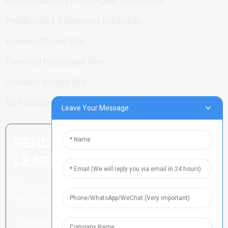
Resin-Insulated Dry Type Power Transformer
Prefabricated Transformer Substation
Enameled Round Wire
Enameled Rectangular Wire
Insulation Winding Wire
Bare Conductor
Leave Your Message
SEND INQUIRY: READY TO
LEARN MORE
There is nothing better than
seeing the end result.