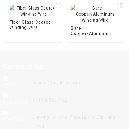
Transformer
Fiber Glass Coated
Winding Wire
Bare
Copper/Aluminum
Winding Wire
Contact Us
fangmi@hnyubian.com
+8615988537952
Qianlong Industrial Zone, Huixian, Xinxiang,
Henan