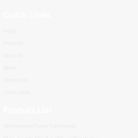
Quick Links
Home
Products
About Us
News
Contact Us
Certification
Product List
Oil-Immersed Power Transformer