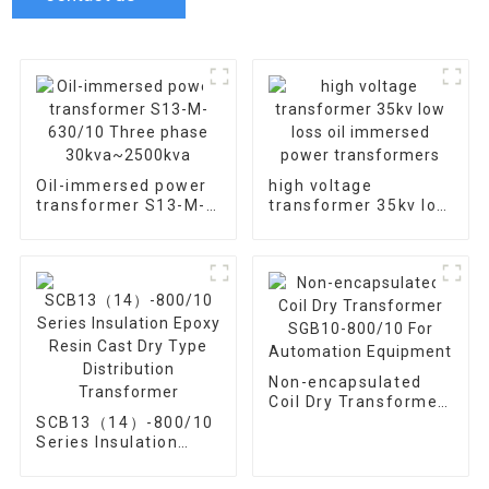
Oil-immersed power
high voltage
transformer S13-M-
transformer 35kv low
630/10 Three phase
loss oil immersed
30kva~2500kva
power transformers
Non-encapsulated
Coil Dry Transformer
SGB10-800/10 For
SCB13（14）-800/10
Automation
Series Insulation
Equipment
Epoxy Resin Cast Dry
Type Distribution