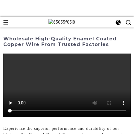
Wholesale High-Quality Enamel Coated
Copper Wire From Trusted Factories
Experience the superior performance and durability of our