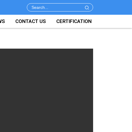
WS
CONTACT US
CERTIFICATION