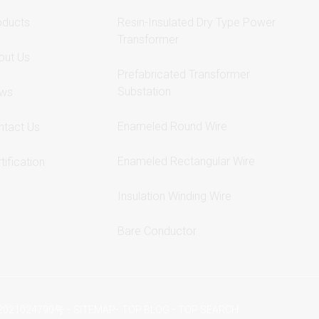
oducts
Resin-Insulated Dry Type Power
Transformer
out Us
Prefabricated Transformer
Substation
ws
Enameled Round Wire
ntact Us
Enameled Rectangular Wire
tification
Insulation Winding Wire
Bare Conductor
-
-
-
2021024790号
SITEMAP
TOP BLOG
TOP SEARCH