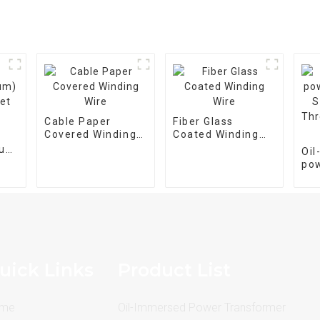
Cable Paper
Fiber Glass
Covered Winding
Coated Winding
Wire
Wire
num)
Oi
et
po
tra
M-
pha
25
uick Links
Product List
me
Oil-Immersed Power Transformer