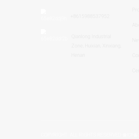
Pr
+8615988537952
Ab
Qianlong Industrial
Ne
Zone, Huixian, Xinxiang,
Henan
Co
Cer
COPYRIGHT ALL RIGHTS RESERVED
豫ICP备