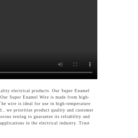
ality electrical products. Our Super Enamel
s, Our Super Enamel Wire is made from high-
The wire is ideal for use in high-temperature
d., we prioritize product quality and customer
rous testing to guarantee its reliability and
pplications in the electrical industry. Trust