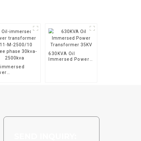
630KVA Oil
Immersed Power
Transformer 35KV
l-immersed
wer
nsformer S11-
2500/10 Three
se 30kva-
00kva
SEND INQUIRY: