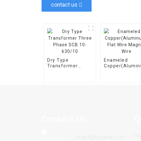
contact us
Dry Type
Enameled
Transformer
Copper(Alumi
Three Phase SCB
Flat Wire Magn
10-630/10
Wire
Contact Us
Q
Ho
fangmi@hnyubian.com