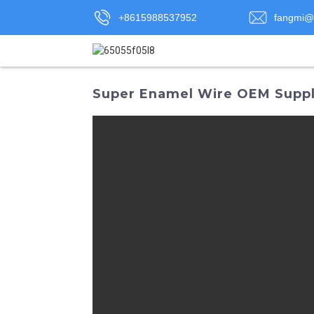
+8615988537952
fangmi@
Super Enamel Wire OEM Suppli