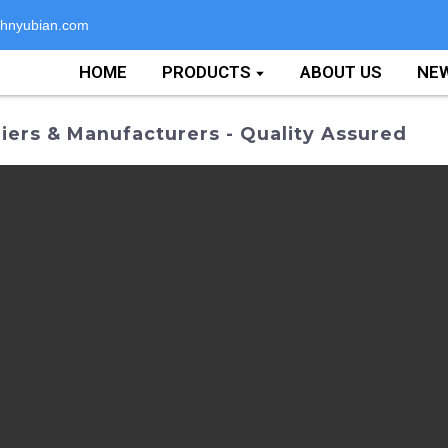
hnyubian.com
HOME
PRODUCTS
ABOUT US
NE
ers & Manufacturers - Quality Assured