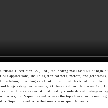
 Yubian Electrician Co., Ltd., the leading manufacturer of high-qu
arious applications, including transformers, motors, and generator
 insulation, providing excellent thermal and electrical properties. 
 and long-lasting performance, At Henan Yubian Electrician Co., Lt
ception. It meets international quality standards and undergoes rigo
 properties, our Super Enamel Wire is the top choice for demanding a
ality Super Enamel Wire that meets your specific needs