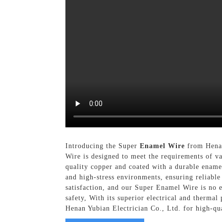
Introducing the Super
Enamel Wire
from Henan
Wire is designed to meet the requirements of v
quality copper and coated with a durable enamel
and high-stress environments, ensuring reliable
satisfaction, and our Super Enamel Wire is no ex
safety, With its superior electrical and thermal
Henan Yubian Electrician Co., Ltd. for high-qu